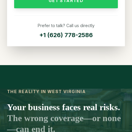
GET STARTED
Prefer to talk? Call us directly
+1 (626) 778-2586
THE REALITY IN WEST VIRGINIA
Your business faces real risks.
The wrong coverage—or none
—can end it.