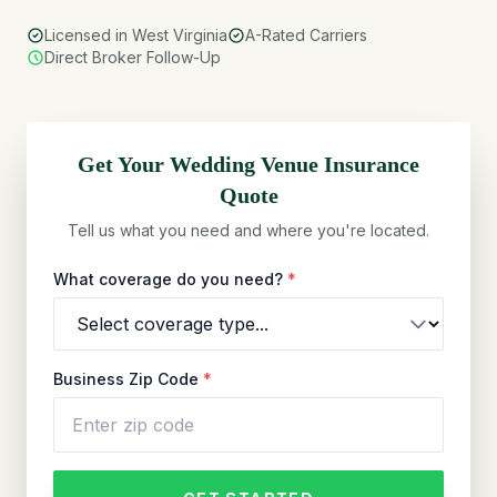
Licensed in West Virginia
A-Rated Carriers
Direct Broker Follow-Up
Get Your
Wedding Venue
Insurance
Quote
Tell us what you need and where you're located.
What coverage do you need?
*
Business Zip Code
*