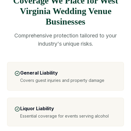
Coverage We Place for West
Virginia Wedding Venue
Businesses
Comprehensive protection tailored to your
industry's unique risks.
General Liability
Covers guest injuries and property damage
Liquor Liability
Essential coverage for events serving alcohol