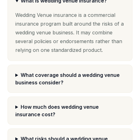
What is wedding venue insurance?
Wedding Venue insurance is a commercial
insurance program built around the risks of a
wedding venue business. It may combine
several policies or endorsements rather than
relying on one standardized product.
What coverage should a wedding venue
business consider?
How much does wedding venue
insurance cost?
What risks should a wedding venue