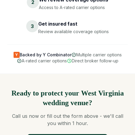
2
Access to A-rated carrier options
Get insured fast
3
Review available coverage options
Backed by Y Combinator
Multiple carrier options
Y
A-rated carrier options
Direct broker follow-up
Ready to protect your West Virginia
wedding venue?
Call us now or fill out the form above - we'll call
you within 1 hour.