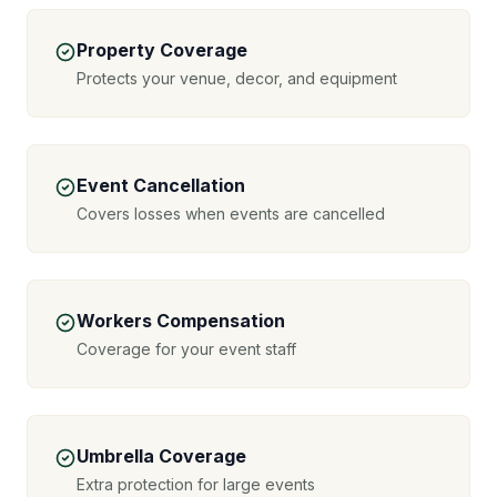
Property Coverage
Protects your venue, decor, and equipment
Event Cancellation
Covers losses when events are cancelled
Workers Compensation
Coverage for your event staff
Umbrella Coverage
Extra protection for large events