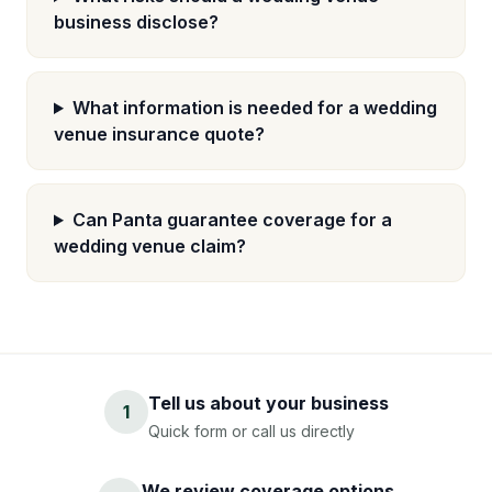
business disclose?
What information is needed for a wedding
venue insurance quote?
Can Panta guarantee coverage for a
wedding venue claim?
Tell us about your business
1
Quick form or call us directly
We review coverage options