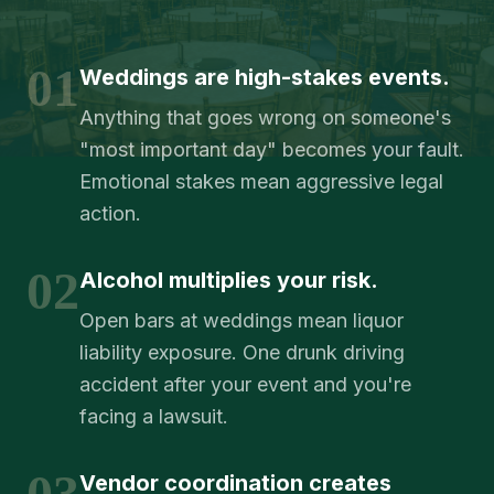
01
Weddings are high-stakes events.
Anything that goes wrong on someone's
"most important day" becomes your fault.
Emotional stakes mean aggressive legal
action.
02
Alcohol multiplies your risk.
Open bars at weddings mean liquor
liability exposure. One drunk driving
accident after your event and you're
facing a lawsuit.
03
Vendor coordination creates