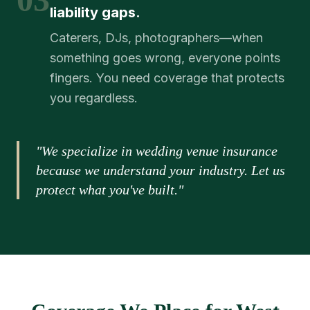
liability gaps.
Caterers, DJs, photographers—when
something goes wrong, everyone points
fingers. You need coverage that protects
you regardless.
"We specialize in wedding venue insurance
because we understand your industry. Let us
protect what you've built."