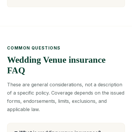
COMMON QUESTIONS
Wedding Venue insurance
FAQ
These are general considerations, not a description
of a specific policy. Coverage depends on the issued
forms, endorsements, limits, exclusions, and
applicable law.