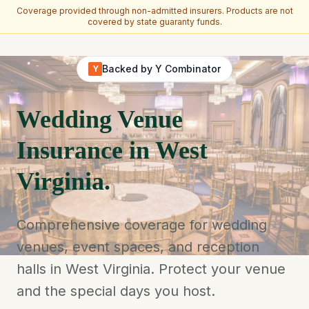
Coverage provided through non-admitted insurers. Products are not
covered by state guaranty funds.
Skip to main content
Backed by Y Combinator
Y
Wedding Venue
Insurance in West
Virginia.
Comprehensive coverage for wedding
venues, event spaces, and reception
halls in West Virginia. Protect your venue
and the special days you host.