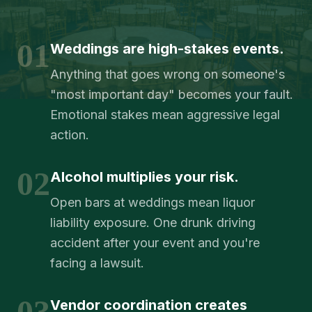
01
Weddings are high-stakes events.
Anything that goes wrong on someone's
"most important day" becomes your fault.
Emotional stakes mean aggressive legal
action.
02
Alcohol multiplies your risk.
Open bars at weddings mean liquor
liability exposure. One drunk driving
accident after your event and you're
facing a lawsuit.
03
Vendor coordination creates