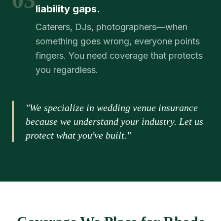
liability gaps.
Caterers, DJs, photographers—when
something goes wrong, everyone points
fingers. You need coverage that protects
you regardless.
"We specialize in wedding venue insurance
because we understand your industry. Let us
protect what you've built."