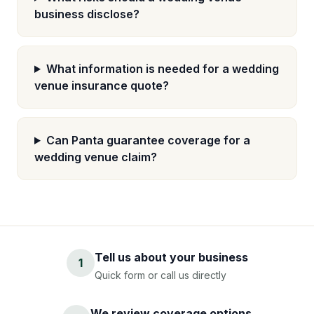
business disclose?
What information is needed for a wedding
venue insurance quote?
Can Panta guarantee coverage for a
wedding venue claim?
Tell us about your business
1
Quick form or call us directly
We review coverage options