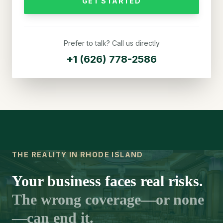
GET STARTED
Prefer to talk? Call us directly
+1 (626) 778-2586
THE REALITY IN RHODE ISLAND
Your business faces real risks.
The wrong coverage—or none
—can end it.