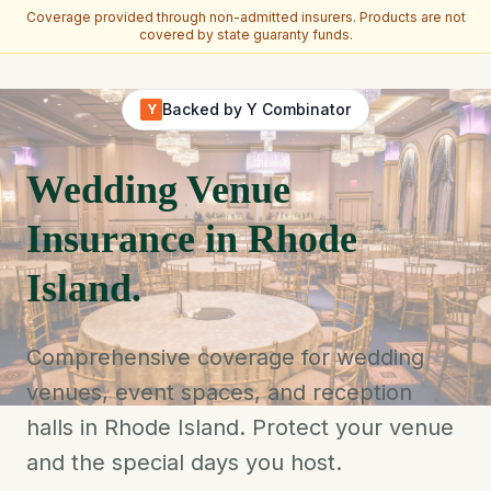
Coverage provided through non-admitted insurers. Products are not
covered by state guaranty funds.
Skip to main content
Backed by Y Combinator
Y
Wedding Venue
Insurance in Rhode
Island.
Comprehensive coverage for wedding
venues, event spaces, and reception
halls in Rhode Island. Protect your venue
and the special days you host.