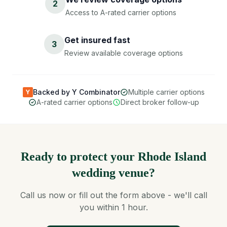
2
Access to A-rated carrier options
Get insured fast
3
Review available coverage options
Backed by Y Combinator
Multiple carrier options
Y
A-rated carrier options
Direct broker follow-up
Ready to protect your Rhode Island
wedding venue?
Call us now or fill out the form above - we'll call
you within 1 hour.