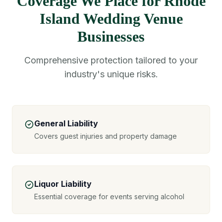
Coverage We Place for Rhode
Island Wedding Venue
Businesses
Comprehensive protection tailored to your
industry's unique risks.
General Liability
Covers guest injuries and property damage
Liquor Liability
Essential coverage for events serving alcohol