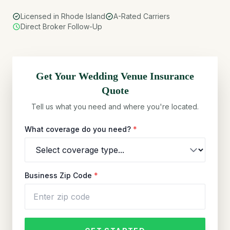
Licensed in Rhode Island
A-Rated Carriers
Direct Broker Follow-Up
Get Your
Wedding Venue
Insurance
Quote
Tell us what you need and where you're located.
What coverage do you need?
*
Business Zip Code
*