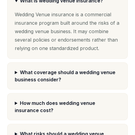
What is wedding venue insurance?
Wedding Venue insurance is a commercial
insurance program built around the risks of a
wedding venue business. It may combine
several policies or endorsements rather than
relying on one standardized product.
What coverage should a wedding venue
business consider?
How much does wedding venue
insurance cost?
What risks should a wedding venue