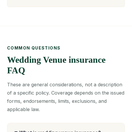
COMMON QUESTIONS
Wedding Venue insurance
FAQ
These are general considerations, not a description
of a specific policy. Coverage depends on the issued
forms, endorsements, limits, exclusions, and
applicable law.