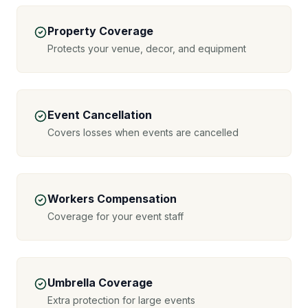
Property Coverage
Protects your venue, decor, and equipment
Event Cancellation
Covers losses when events are cancelled
Workers Compensation
Coverage for your event staff
Umbrella Coverage
Extra protection for large events