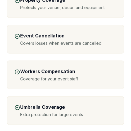
Property Coverage
Protects your venue, decor, and equipment
Event Cancellation
Covers losses when events are cancelled
Workers Compensation
Coverage for your event staff
Umbrella Coverage
Extra protection for large events