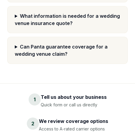
What information is needed for a wedding
venue insurance quote?
Can Panta guarantee coverage for a
wedding venue claim?
Tell us about your business
1
Quick form or call us directly
We review coverage options
2
Access to A-rated carrier options