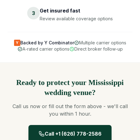
Get insured fast
3
Review available coverage options
Backed by Y Combinator
Multiple carrier options
Y
A-rated carrier options
Direct broker follow-up
Ready to protect your Mississippi
wedding venue?
Call us now or fill out the form above - we'll call
you within 1 hour.
Call +1 (626) 778-2586