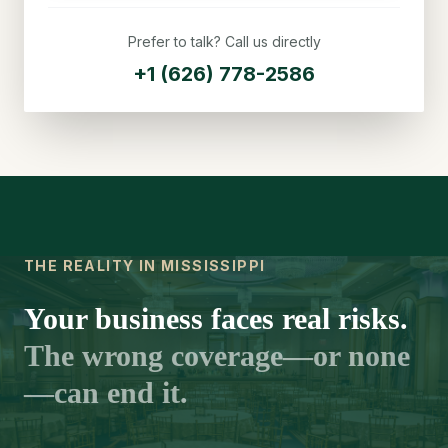
Prefer to talk? Call us directly
+1 (626) 778-2586
THE REALITY IN MISSISSIPPI
Your business faces real risks.
The wrong coverage—or none
—can end it.