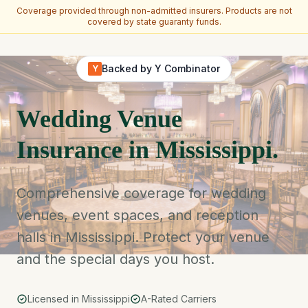
Coverage provided through non-admitted insurers. Products are not
covered by state guaranty funds.
Skip to main content
Backed by Y Combinator
Y
Wedding Venue
Insurance in Mississippi.
Comprehensive coverage for wedding
venues, event spaces, and reception
halls in Mississippi. Protect your venue
and the special days you host.
Licensed in Mississippi
A-Rated Carriers