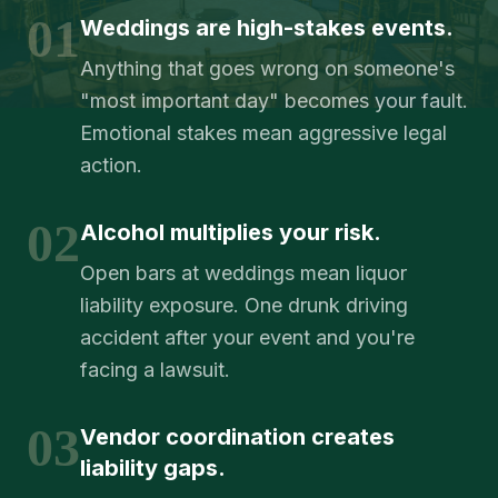
01
Weddings are high-stakes events.
Anything that goes wrong on someone's
"most important day" becomes your fault.
Emotional stakes mean aggressive legal
action.
02
Alcohol multiplies your risk.
Open bars at weddings mean liquor
liability exposure. One drunk driving
accident after your event and you're
facing a lawsuit.
03
Vendor coordination creates
liability gaps.