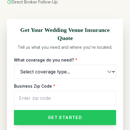
Direct Broker Follow-Up
Get Your
Wedding Venue
Insurance
Quote
Tell us what you need and where you're located.
What coverage do you need?
*
Business Zip Code
*
GET STARTED