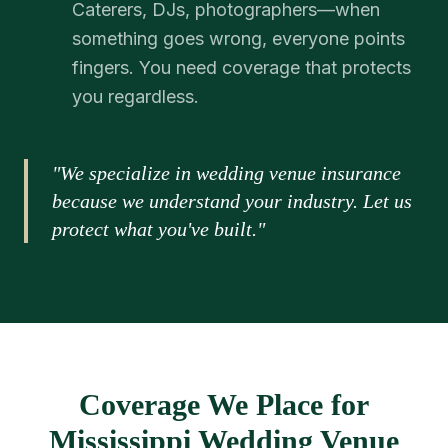
Caterers, DJs, photographers—when
something goes wrong, everyone points
fingers. You need coverage that protects
you regardless.
"We specialize in wedding venue insurance
because we understand your industry. Let us
protect what you've built."
Coverage We Place for
Mississippi Wedding Venue