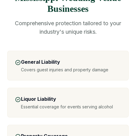
Businesses
Comprehensive protection tailored to your
industry's unique risks.
General Liability
Covers guest injuries and property damage
Liquor Liability
Essential coverage for events serving alcohol