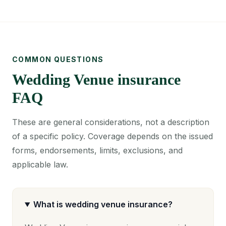
COMMON QUESTIONS
Wedding Venue insurance
FAQ
These are general considerations, not a description
of a specific policy. Coverage depends on the issued
forms, endorsements, limits, exclusions, and
applicable law.
What is wedding venue insurance?