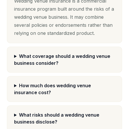
Wedding Venue insurance is a commercial
insurance program built around the risks of a
wedding venue business. It may combine
several policies or endorsements rather than
relying on one standardized product.
What coverage should a wedding venue
business consider?
How much does wedding venue
insurance cost?
What risks should a wedding venue
business disclose?