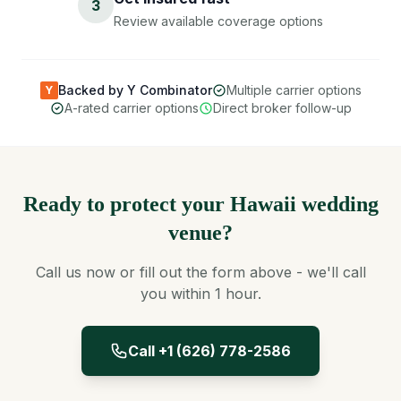
3
Review available coverage options
Backed by Y Combinator
Multiple carrier options
Y
A-rated carrier options
Direct broker follow-up
Ready to protect your Hawaii wedding
venue?
Call us now or fill out the form above - we'll call
you within 1 hour.
Call +1 (626) 778-2586