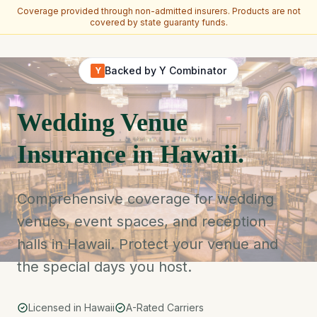
Coverage provided through non-admitted insurers. Products are not
covered by state guaranty funds.
Skip to main content
Backed by Y Combinator
Y
Wedding Venue
Insurance in Hawaii.
Comprehensive coverage for wedding
venues, event spaces, and reception
halls in Hawaii. Protect your venue and
the special days you host.
Licensed in Hawaii
A-Rated Carriers