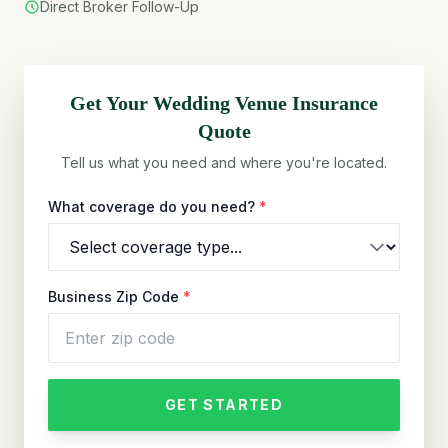
Direct Broker Follow-Up
Get Your
Wedding Venue
Insurance
Quote
Tell us what you need and where you're located.
What coverage do you need?
*
Business Zip Code
*
GET STARTED