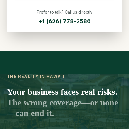
Prefer to talk? Call us directly
+1 (626) 778-2586
THE REALITY IN HAWAII
Your business faces real risks.
The wrong coverage—or none
—can end it.