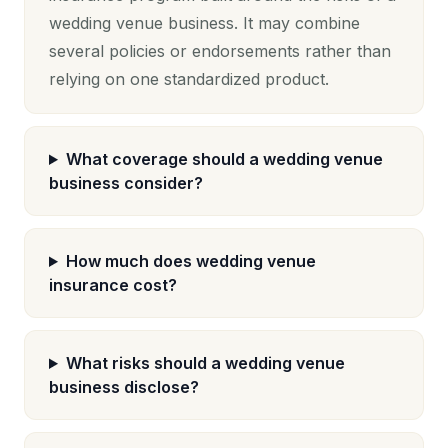
wedding venue business. It may combine
several policies or endorsements rather than
relying on one standardized product.
What coverage should a wedding venue
business consider?
How much does wedding venue
insurance cost?
What risks should a wedding venue
business disclose?