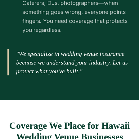
Caterers, DJs, photographers—when
something goes wrong, everyone points
fingers. You need coverage that protects
you regardless.
"We specialize in wedding venue insurance
because we understand your industry. Let us
protect what you've built."
Coverage We Place for Hawaii
Wedding Venue Businesses