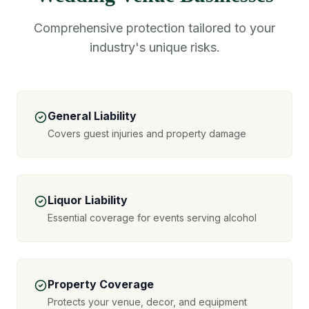
Comprehensive protection tailored to your
industry's unique risks.
General Liability
Covers guest injuries and property damage
Liquor Liability
Essential coverage for events serving alcohol
Property Coverage
Protects your venue, decor, and equipment