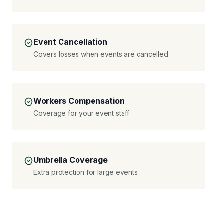
Event Cancellation
Covers losses when events are cancelled
Workers Compensation
Coverage for your event staff
Umbrella Coverage
Extra protection for large events