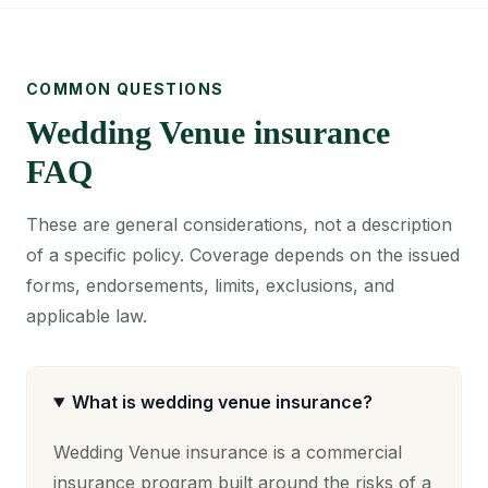
COMMON QUESTIONS
Wedding Venue insurance
FAQ
These are general considerations, not a description
of a specific policy. Coverage depends on the issued
forms, endorsements, limits, exclusions, and
applicable law.
What is wedding venue insurance?
Wedding Venue insurance is a commercial
insurance program built around the risks of a