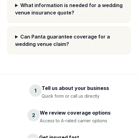
What information is needed for a wedding
venue insurance quote?
Can Panta guarantee coverage for a
wedding venue claim?
Tell us about your business
1
Quick form or call us directly
We review coverage options
2
Access to A-rated carrier options
Get insured fast