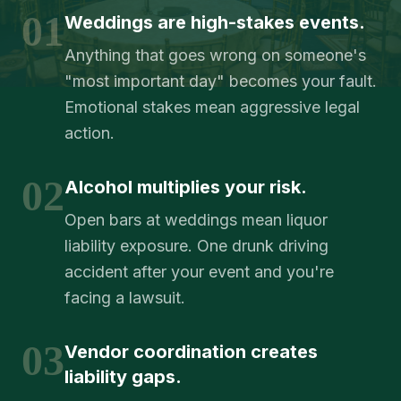
01
Weddings are high-stakes events.
Anything that goes wrong on someone's
"most important day" becomes your fault.
Emotional stakes mean aggressive legal
action.
02
Alcohol multiplies your risk.
Open bars at weddings mean liquor
liability exposure. One drunk driving
accident after your event and you're
facing a lawsuit.
03
Vendor coordination creates
liability gaps.