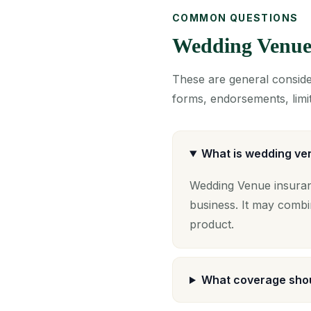
COMMON QUESTIONS
Wedding Venue
These are general consider
forms, endorsements, limit
What is wedding ve
Wedding Venue insuran
business. It may combi
product.
What coverage shou