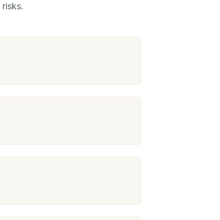
risks.