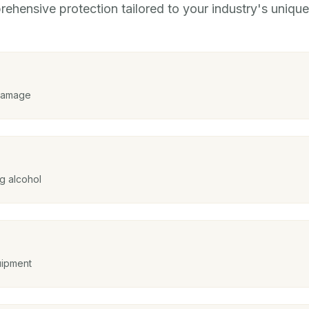
ehensive protection tailored to your industry's unique 
 damage
g alcohol
uipment