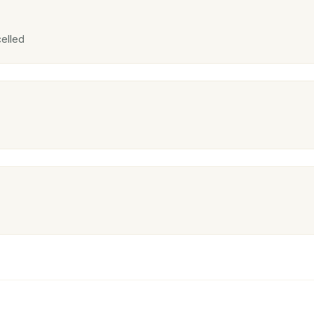
elled