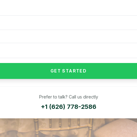
GET STARTED
Prefer to talk? Call us directly
+1 (626) 778-2586