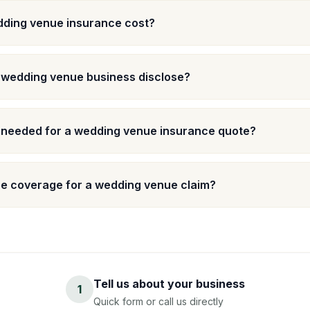
ding venue insurance cost?
a wedding venue business disclose?
s needed for a wedding venue insurance quote?
e coverage for a wedding venue claim?
Tell us about your business
1
Quick form or call us directly