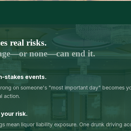
s real risks.
age—or none—can end it.
h-stakes events.
wrong on someone's "most important day" becomes you
l action.
 your risk.
 mean liquor liability exposure. One drunk driving ac