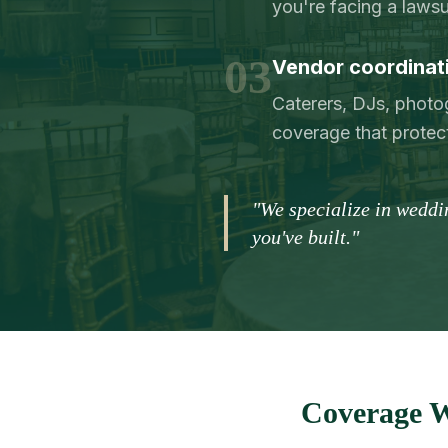
you're facing a lawsu
03
Vendor coordinatio
Caterers, DJs, phot
coverage that protec
"We specialize in weddi
you've built."
Coverage W