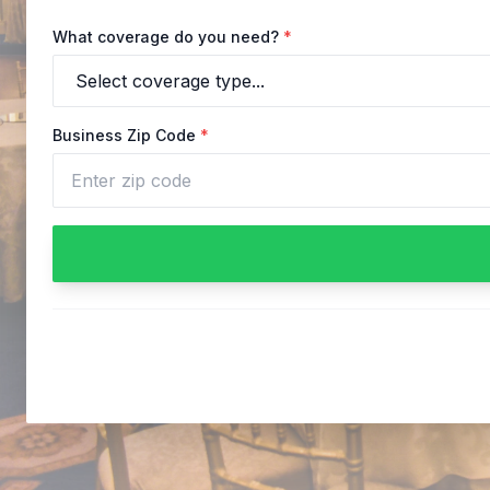
What coverage do you need?
*
Business Zip Code
*