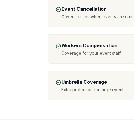
Event Cancellation
Covers losses when events are canc
Workers Compensation
Coverage for your event staff
Umbrella Coverage
Extra protection for large events