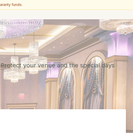
aranty funds.
 Protect your venue and the special days