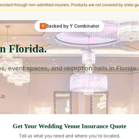
vided through non-admitted insurers. Products are not covered by state gu
Backed by Y Combinator
Y
n Florida.
event spaces, and reception halls in Florida.
-Up
Get Your
Wedding Venue
Insurance Quote
Tell us what you need and where you're located.