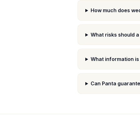
How much does wed
What risks should 
What information i
Can Panta guarante