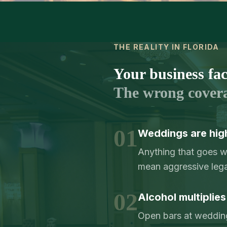
THE REALITY IN FLORIDA
Your business face
The wrong cover
01
Weddings are hig
Anything that goes 
mean aggressive lega
02
Alcohol multiplies
Open bars at weddings