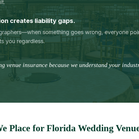
it.
n creates liability gaps.
ographers—when something goes wrong, everyone poin
ts you regardless.
ng venue insurance because we understand your industr
e Place for Florida Wedding Venue