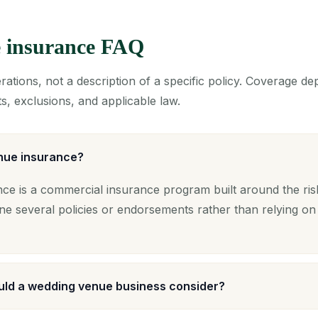
 insurance FAQ
ations, not a description of a specific policy. Coverage d
s, exclusions, and applicable law.
nue insurance?
ce is a commercial insurance program built around the ri
ne several policies or endorsements rather than relying on
ld a wedding venue business consider?