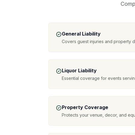
Compr
General Liability
Covers guest injuries and property
Liquor Liability
Essential coverage for events servin
Property Coverage
Protects your venue, decor, and eq