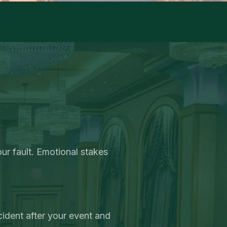
r fault. Emotional stakes
cident after your event and