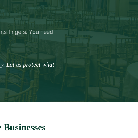
ts fingers. You need
y. Let us protect what
 Businesses