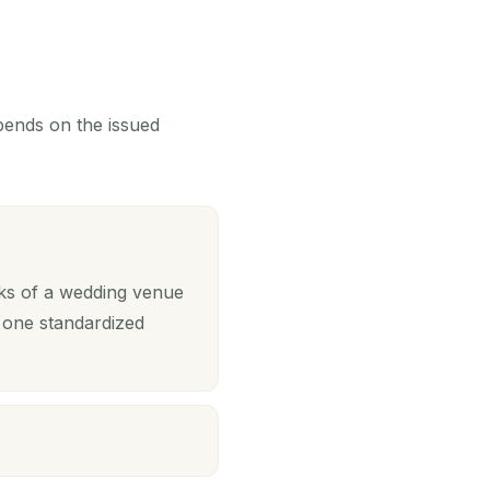
epends on the issued
sks of a wedding venue
 one standardized