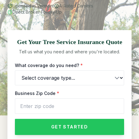
Licensed in Vermont
A-Rated Carriers
Direct Broker Follow-Up
Get Your
Tree Service
Insurance Quote
Tell us what you need and where you're located.
What coverage do you need?
*
Business Zip Code
*
GET STARTED