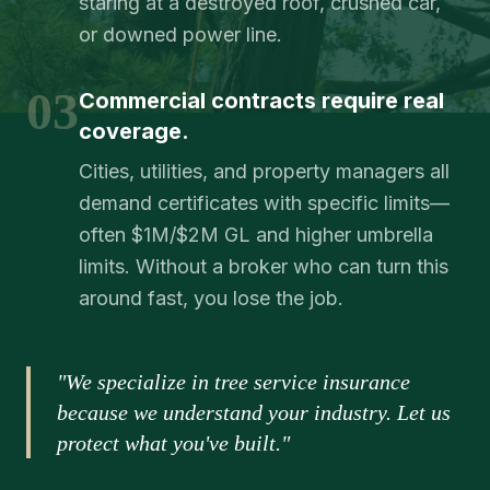
staring at a destroyed roof, crushed car,
or downed power line.
03
Commercial contracts require real
coverage.
Cities, utilities, and property managers all
demand certificates with specific limits—
often $1M/$2M GL and higher umbrella
limits. Without a broker who can turn this
around fast, you lose the job.
"We specialize in tree service insurance
because we understand your industry. Let us
protect what you've built."