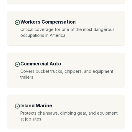
Workers Compensation
Critical coverage for one of the most dangerous
occupations in America
Commercial Auto
Covers bucket trucks, chippers, and equipment
trailers
Inland Marine
Protects chainsaws, climbing gear, and equipment
at job sites