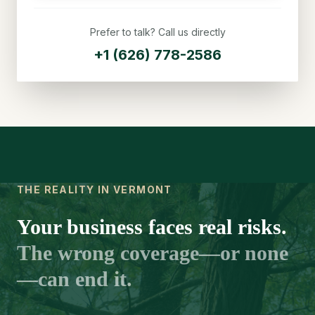
Prefer to talk? Call us directly
+1 (626) 778-2586
THE REALITY IN VERMONT
Your business faces real risks.
The wrong coverage—or none
—can end it.