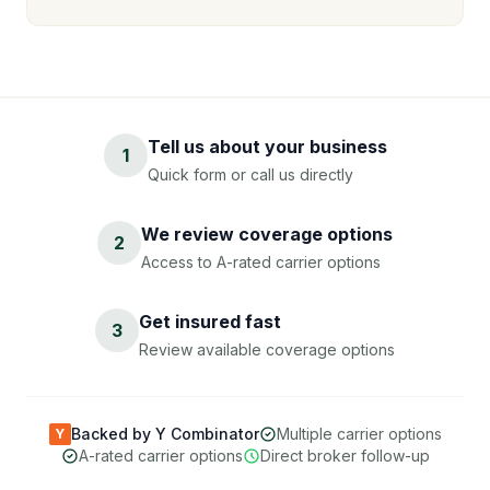
Tell us about your business
1
Quick form or call us directly
We review coverage options
2
Access to A-rated carrier options
Get insured fast
3
Review available coverage options
Backed by Y Combinator
Multiple carrier options
Y
A-rated carrier options
Direct broker follow-up