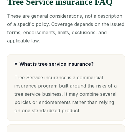
Tree Service insurance FAQ
These are general considerations, not a description
of a specific policy. Coverage depends on the issued
forms, endorsements, limits, exclusions, and
applicable law.
What is tree service insurance?
Tree Service insurance is a commercial
insurance program built around the risks of a
tree service business. It may combine several
policies or endorsements rather than relying
on one standardized product.