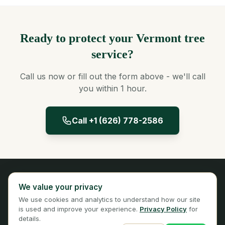
Ready to protect your Vermont tree
service?
Call us now or fill out the form above - we'll call
you within 1 hour.
Call +1 (626) 778-2586
Panta Insurance
We value your privacy
Licensed Insurance Broker
We use cookies and analytics to understand how our site
Privacy
Terms
is used and improve your experience.
Privacy Policy
for
details.