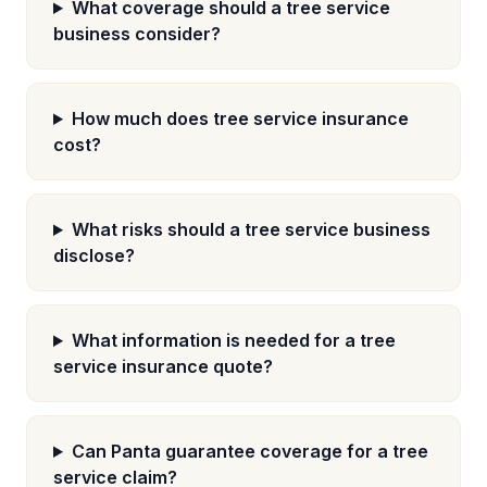
What coverage should a tree service
business consider?
How much does tree service insurance
cost?
What risks should a tree service business
disclose?
What information is needed for a tree
service insurance quote?
Can Panta guarantee coverage for a tree
service claim?