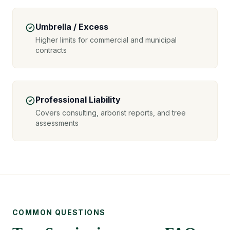
Umbrella / Excess
Higher limits for commercial and municipal
contracts
Professional Liability
Covers consulting, arborist reports, and tree
assessments
COMMON QUESTIONS