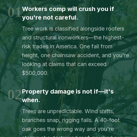
01
Workers comp will crush you if
you're not careful.
Tree work is classified alongside roofers
and structural ironworkers—the highest-
risk trades in America. One fall from
height, one chainsaw accident, and you're
looking at claims that can exceed
$500,000.
02
Property damage is not if—it's
when.
Trees are unpredictable. Wind shifts,
branches snap, rigging fails. A 40-foot
oak goes the wrong way and you're