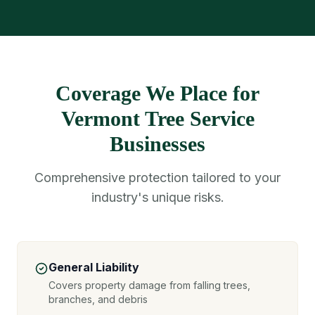
Coverage We Place for
Vermont Tree Service
Businesses
Comprehensive protection tailored to your
industry's unique risks.
General Liability
Covers property damage from falling trees,
branches, and debris