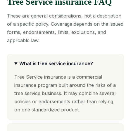
Tree Service insurance FAQ
These are general considerations, not a description
of a specific policy. Coverage depends on the issued
forms, endorsements, limits, exclusions, and
applicable law.
What is tree service insurance?
Tree Service insurance is a commercial
insurance program built around the risks of a
tree service business. It may combine several
policies or endorsements rather than relying
on one standardized product.