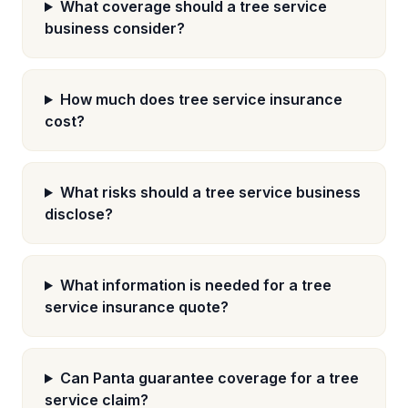
What coverage should a tree service
business consider?
How much does tree service insurance
cost?
What risks should a tree service business
disclose?
What information is needed for a tree
service insurance quote?
Can Panta guarantee coverage for a tree
service claim?