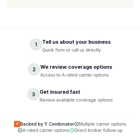
Tell us about your business
1
Quick form or call us directly
We review coverage options
2
Access to A-rated carrier options
Get insured fast
3
Review available coverage options
Backed by Y Combinator
Multiple carrier options
Y
A-rated carrier options
Direct broker follow-up