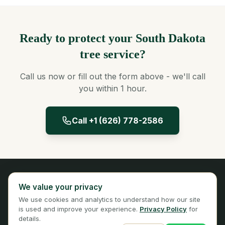
Ready to protect your South Dakota
tree service?
Call us now or fill out the form above - we'll call
you within 1 hour.
Call +1 (626) 778-2586
Panta Insurance
We value your privacy
Licensed Insurance Broker
We use cookies and analytics to understand how our site
Privacy
Terms
is used and improve your experience.
Privacy Policy
for
details.