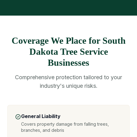
Coverage We Place for South
Dakota Tree Service
Businesses
Comprehensive protection tailored to your
industry's unique risks.
General Liability
Covers property damage from falling trees,
branches, and debris