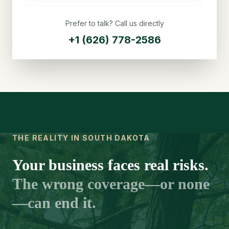
Prefer to talk? Call us directly
+1 (626) 778-2586
THE REALITY IN SOUTH DAKOTA
Your business faces real risks.
The wrong coverage—or none
—can end it.