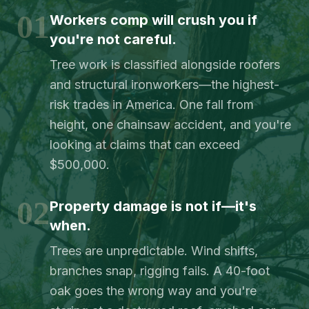
01
Workers comp will crush you if
you're not careful.
Tree work is classified alongside roofers
and structural ironworkers—the highest-
risk trades in America. One fall from
height, one chainsaw accident, and you're
looking at claims that can exceed
$500,000.
02
Property damage is not if—it's
when.
Trees are unpredictable. Wind shifts,
branches snap, rigging fails. A 40-foot
oak goes the wrong way and you're