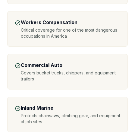
Workers Compensation
Critical coverage for one of the most dangerous
occupations in America
Commercial Auto
Covers bucket trucks, chippers, and equipment
trailers
Inland Marine
Protects chainsaws, climbing gear, and equipment
at job sites