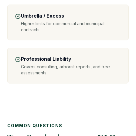
Umbrella / Excess
Higher limits for commercial and municipal
contracts
Professional Liability
Covers consulting, arborist reports, and tree
assessments
COMMON QUESTIONS