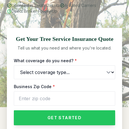
Licensed in South Dakota
A-Rated Carriers
Direct Broker Follow-Up
Get Your
Tree Service
Insurance Quote
Tell us what you need and where you're located.
What coverage do you need?
*
Business Zip Code
*
GET STARTED