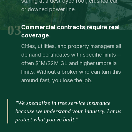
staring at a destroyed roof, crushed car,
or downed power line.
03
Commercial contracts require real
coverage.
Cities, utilities, and property managers all
demand certificates with specific limits—
often $1M/$2M GL and higher umbrella
limits. Without a broker who can turn this
around fast, you lose the job.
"We specialize in tree service insurance
because we understand your industry. Let us
protect what you've built."