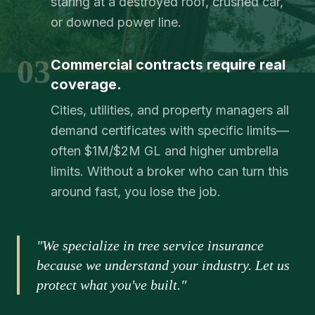
staring at a destroyed roof, crushed car,
or downed power line.
03
Commercial contracts require real
coverage.
Cities, utilities, and property managers all
demand certificates with specific limits—
often $1M/$2M GL and higher umbrella
limits. Without a broker who can turn this
around fast, you lose the job.
"We specialize in tree service insurance
because we understand your industry. Let us
protect what you've built."