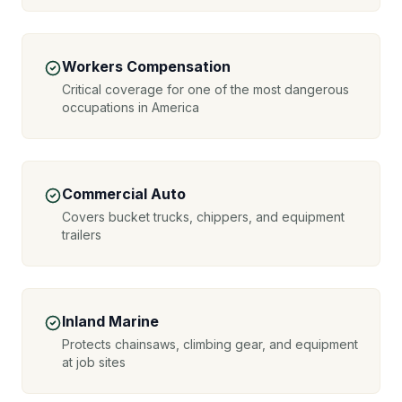
Workers Compensation
Critical coverage for one of the most dangerous
occupations in America
Commercial Auto
Covers bucket trucks, chippers, and equipment
trailers
Inland Marine
Protects chainsaws, climbing gear, and equipment
at job sites