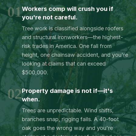
01
Workers comp will crush you if
you're not careful.
Tree work is classified alongside roofers
and structural ironworkers—the highest-
risk trades in America. One fall from
height, one chainsaw accident, and you're
looking at claims that can exceed
$500,000.
02
Property damage is not if—it's
when.
Trees are unpredictable. Wind shifts,
branches snap, rigging fails. A 40-foot
oak goes the wrong way and you're