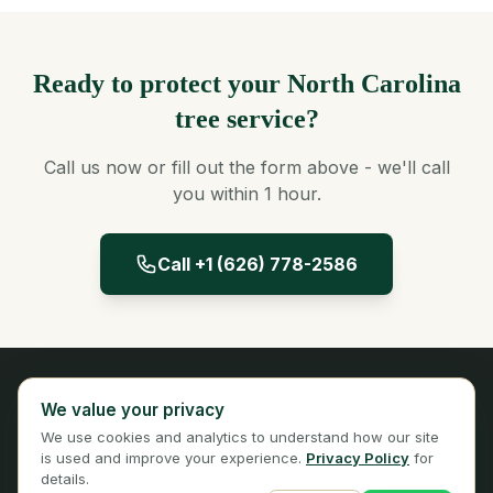
Ready to protect your North Carolina
tree service?
Call us now or fill out the form above - we'll call
you within 1 hour.
Call +1 (626) 778-2586
Panta Insurance
We value your privacy
Licensed Insurance Broker
We use cookies and analytics to understand how our site
Privacy
Terms
is used and improve your experience.
Privacy Policy
for
details.