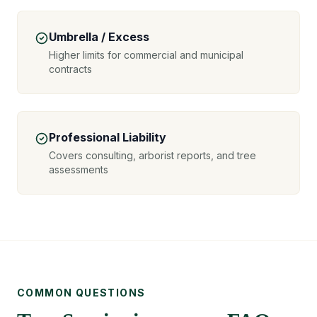
Umbrella / Excess
Higher limits for commercial and municipal
contracts
Professional Liability
Covers consulting, arborist reports, and tree
assessments
COMMON QUESTIONS