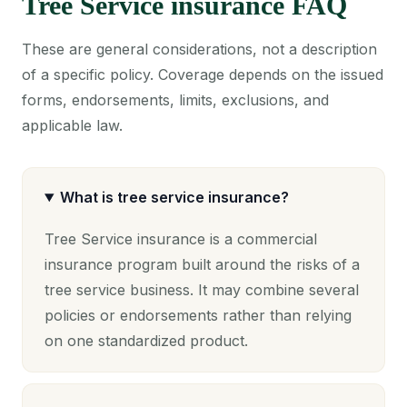
Tree Service insurance FAQ
These are general considerations, not a description
of a specific policy. Coverage depends on the issued
forms, endorsements, limits, exclusions, and
applicable law.
What is tree service insurance?
Tree Service insurance is a commercial
insurance program built around the risks of a
tree service business. It may combine several
policies or endorsements rather than relying
on one standardized product.