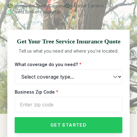
Licensed in North Carolina
A-Rated Carriers
Direct Broker Follow-Up
Get Your
Tree Service
Insurance Quote
Tell us what you need and where you're located.
What coverage do you need?
*
Business Zip Code
*
GET STARTED