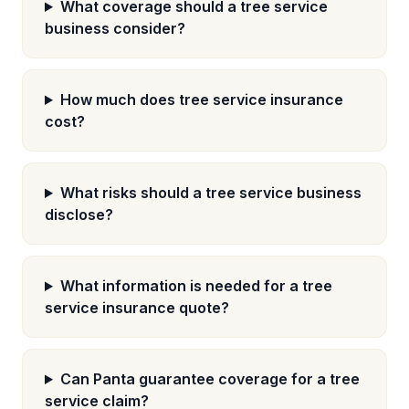
What coverage should a tree service
business consider?
How much does tree service insurance
cost?
What risks should a tree service business
disclose?
What information is needed for a tree
service insurance quote?
Can Panta guarantee coverage for a tree
service claim?