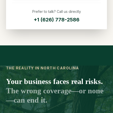
Prefer to talk? Call us directly
+1 (626) 778-2586
THE REALITY IN NORTH CAROLINA
Your business faces real risks.
The wrong coverage—or none
—can end it.