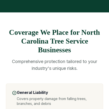
Coverage We Place for North
Carolina Tree Service
Businesses
Comprehensive protection tailored to your
industry's unique risks.
General Liability
Covers property damage from falling trees,
branches, and debris