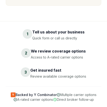
Tell us about your business
1
Quick form or call us directly
We review coverage options
2
Access to A-rated carrier options
Get insured fast
3
Review available coverage options
Backed by Y Combinator
Multiple carrier options
Y
A-rated carrier options
Direct broker follow-up