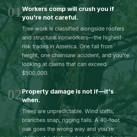
01
Workers comp will crush you if
you're not careful.
Tree work is classified alongside roofers
and structural ironworkers—the highest-
risk trades in America. One fall from
height, one chainsaw accident, and you're
looking at claims that can exceed
$500,000.
02
Property damage is not if—it's
when.
Trees are unpredictable. Wind shifts,
branches snap, rigging fails. A 40-foot
oak goes the wrong way and you're