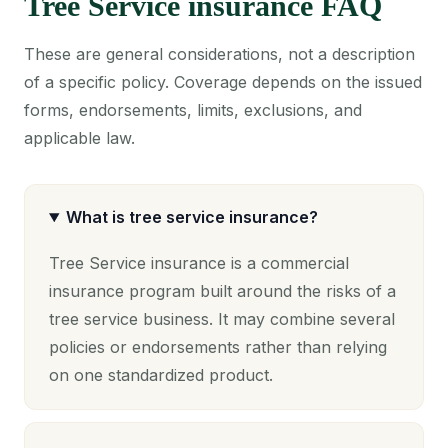
Tree Service insurance FAQ
These are general considerations, not a description
of a specific policy. Coverage depends on the issued
forms, endorsements, limits, exclusions, and
applicable law.
What is tree service insurance?
Tree Service insurance is a commercial
insurance program built around the risks of a
tree service business. It may combine several
policies or endorsements rather than relying
on one standardized product.