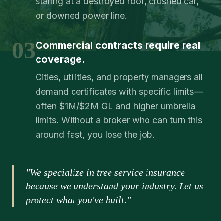
staring at a destroyed roof, crushed car,
or downed power line.
03
Commercial contracts require real
coverage.
Cities, utilities, and property managers all
demand certificates with specific limits—
often $1M/$2M GL and higher umbrella
limits. Without a broker who can turn this
around fast, you lose the job.
"We specialize in tree service insurance
because we understand your industry. Let us
protect what you've built."