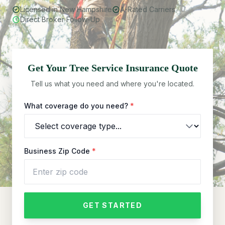
Licensed in New Hampshire
A-Rated Carriers
Direct Broker Follow-Up
Get Your
Tree Service
Insurance Quote
Tell us what you need and where you're located.
What coverage do you need?
*
Business Zip Code
*
GET STARTED