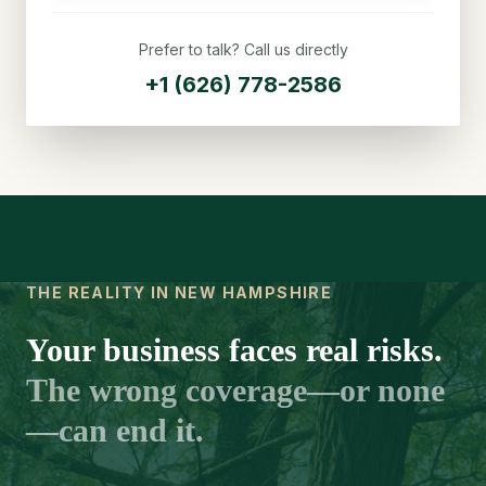
Prefer to talk? Call us directly
+1 (626) 778-2586
THE REALITY IN NEW HAMPSHIRE
Your business faces real risks.
The wrong coverage—or none
—can end it.