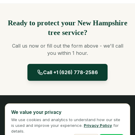
Ready to protect your New Hampshire
tree service?
Call us now or fill out the form above - we'll call
you within 1 hour.
Call +1 (626) 778-2586
Panta Insurance
We value your privacy
Licensed Insurance Broker
We use cookies and analytics to understand how our site
Privacy
Terms
is used and improve your experience.
Privacy Policy
for
details.