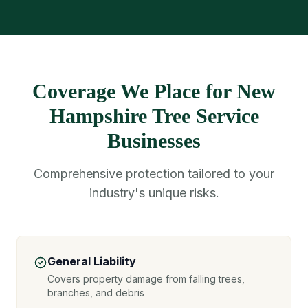
Coverage We Place for New
Hampshire Tree Service
Businesses
Comprehensive protection tailored to your
industry's unique risks.
General Liability
Covers property damage from falling trees,
branches, and debris