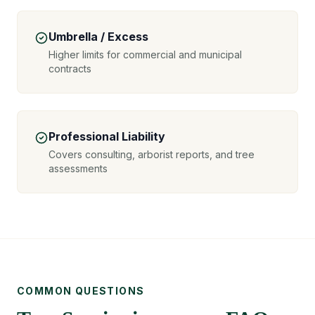
Umbrella / Excess
Higher limits for commercial and municipal
contracts
Professional Liability
Covers consulting, arborist reports, and tree
assessments
COMMON QUESTIONS