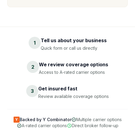
Tell us about your business
1
Quick form or call us directly
We review coverage options
2
Access to A-rated carrier options
Get insured fast
3
Review available coverage options
Backed by Y Combinator
Multiple carrier options
Y
A-rated carrier options
Direct broker follow-up