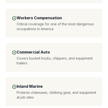
Workers Compensation
Critical coverage for one of the most dangerous
occupations in America
Commercial Auto
Covers bucket trucks, chippers, and equipment
trailers
Inland Marine
Protects chainsaws, climbing gear, and equipment
at job sites