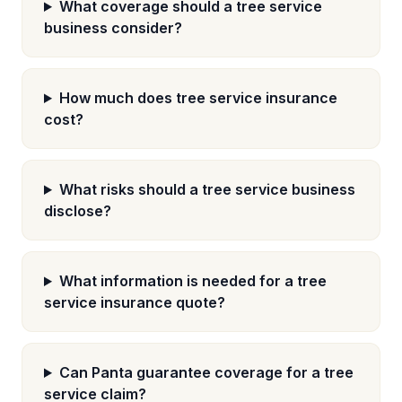
What coverage should a tree service
business consider?
How much does tree service insurance
cost?
What risks should a tree service business
disclose?
What information is needed for a tree
service insurance quote?
Can Panta guarantee coverage for a tree
service claim?