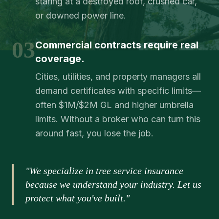
staring at a destroyed roof, crushed car,
or downed power line.
03
Commercial contracts require real
coverage.
Cities, utilities, and property managers all
demand certificates with specific limits—
often $1M/$2M GL and higher umbrella
limits. Without a broker who can turn this
around fast, you lose the job.
"We specialize in tree service insurance
because we understand your industry. Let us
protect what you've built."