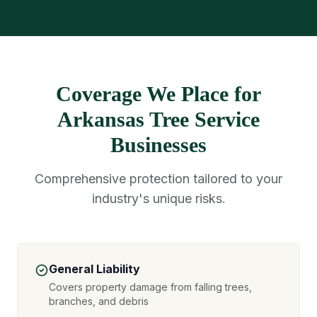
Coverage We Place for
Arkansas Tree Service
Businesses
Comprehensive protection tailored to your
industry's unique risks.
General Liability
Covers property damage from falling trees,
branches, and debris