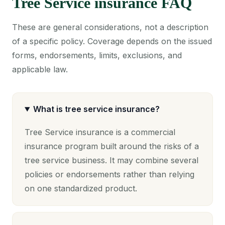
Tree Service insurance FAQ
These are general considerations, not a description
of a specific policy. Coverage depends on the issued
forms, endorsements, limits, exclusions, and
applicable law.
What is tree service insurance?
Tree Service insurance is a commercial
insurance program built around the risks of a
tree service business. It may combine several
policies or endorsements rather than relying
on one standardized product.