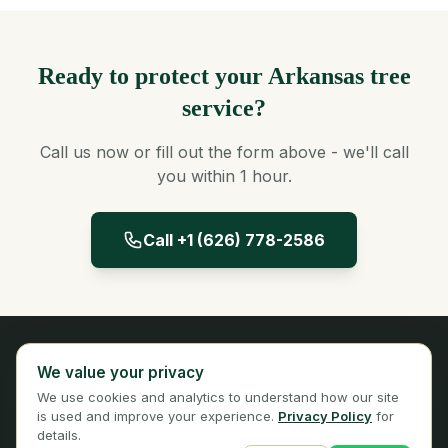
Ready to protect your Arkansas tree
service?
Call us now or fill out the form above - we'll call
you within 1 hour.
Call +1 (626) 778-2586
Panta Insurance
We value your privacy
Licensed Insurance Broker
We use cookies and analytics to understand how our site
Privacy
Terms
is used and improve your experience.
Privacy Policy
for
details.