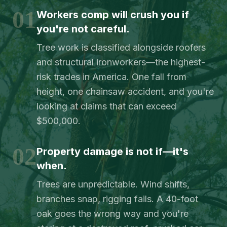
01
Workers comp will crush you if
you're not careful.
Tree work is classified alongside roofers
and structural ironworkers—the highest-
risk trades in America. One fall from
height, one chainsaw accident, and you're
looking at claims that can exceed
$500,000.
02
Property damage is not if—it's
when.
Trees are unpredictable. Wind shifts,
branches snap, rigging fails. A 40-foot
oak goes the wrong way and you're