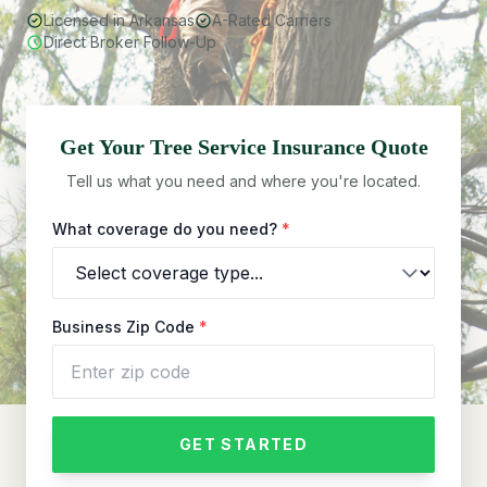
Licensed in Arkansas
A-Rated Carriers
Direct Broker Follow-Up
Get Your
Tree Service
Insurance Quote
Tell us what you need and where you're located.
What coverage do you need?
*
Business Zip Code
*
GET STARTED