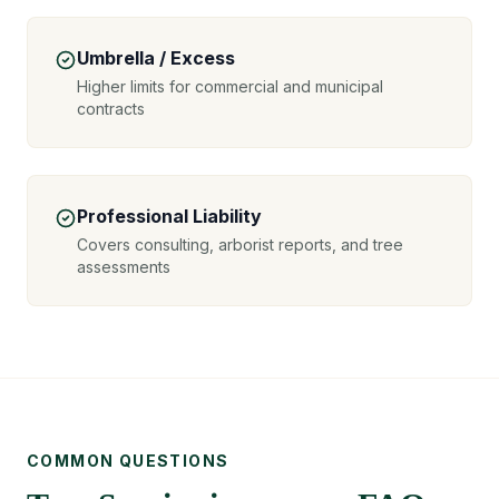
Umbrella / Excess
Higher limits for commercial and municipal
contracts
Professional Liability
Covers consulting, arborist reports, and tree
assessments
COMMON QUESTIONS