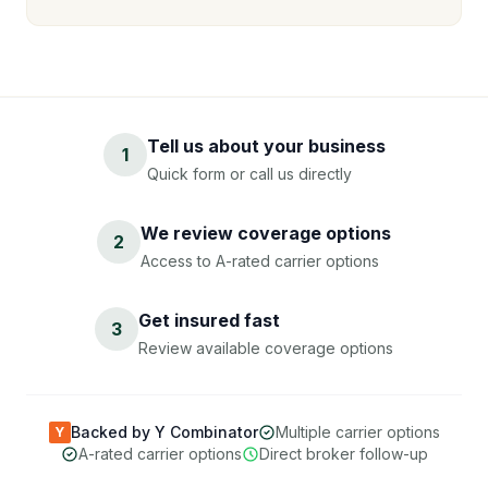
Tell us about your business
1
Quick form or call us directly
We review coverage options
2
Access to A-rated carrier options
Get insured fast
3
Review available coverage options
Backed by Y Combinator
Multiple carrier options
Y
A-rated carrier options
Direct broker follow-up