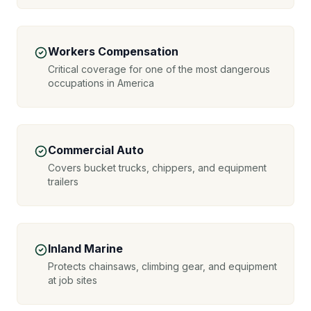
Workers Compensation
Critical coverage for one of the most dangerous
occupations in America
Commercial Auto
Covers bucket trucks, chippers, and equipment
trailers
Inland Marine
Protects chainsaws, climbing gear, and equipment
at job sites