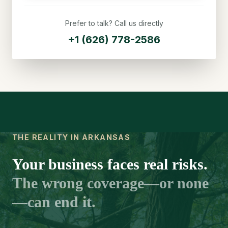
Prefer to talk? Call us directly
+1 (626) 778-2586
THE REALITY IN ARKANSAS
Your business faces real risks.
The wrong coverage—or none
—can end it.