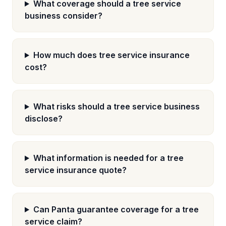
What coverage should a tree service
business consider?
How much does tree service insurance
cost?
What risks should a tree service business
disclose?
What information is needed for a tree
service insurance quote?
Can Panta guarantee coverage for a tree
service claim?