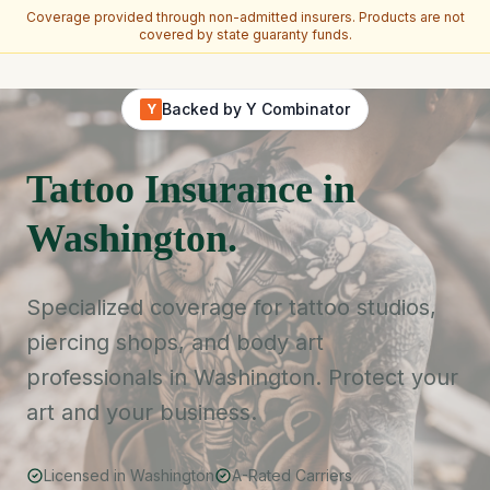
Coverage provided through non-admitted insurers. Products are not
covered by state guaranty funds.
Skip to main content
Backed by Y Combinator
Y
Tattoo Insurance in
Washington.
Specialized coverage for tattoo studios,
piercing shops, and body art
professionals in Washington. Protect your
art and your business.
Licensed in Washington
A-Rated Carriers