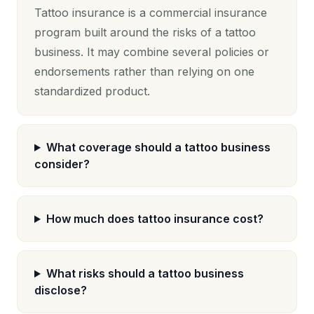
Tattoo insurance is a commercial insurance
program built around the risks of a tattoo
business. It may combine several policies or
endorsements rather than relying on one
standardized product.
What coverage should a tattoo business
consider?
How much does tattoo insurance cost?
What risks should a tattoo business
disclose?