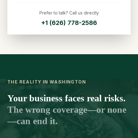
Prefer to talk? Call us directly
+1 (626) 778-2586
THE REALITY IN WASHINGTON
Your business faces real risks.
The wrong coverage—or none
—can end it.