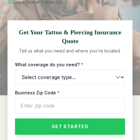
Direct Broker Follow-Up
Get Your
Tattoo & Piercing
Insurance
Quote
Tell us what you need and where you're located.
What coverage do you need?
*
Business Zip Code
*
GET STARTED