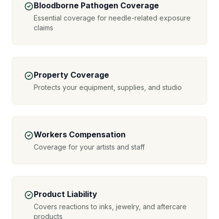
Bloodborne Pathogen Coverage
Essential coverage for needle-related exposure
claims
Property Coverage
Protects your equipment, supplies, and studio
Workers Compensation
Coverage for your artists and staff
Product Liability
Covers reactions to inks, jewelry, and aftercare
products