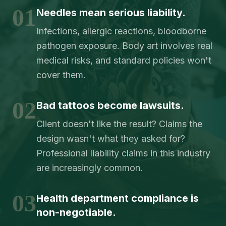
01
Needles mean serious liability.
Infections, allergic reactions, bloodborne
pathogen exposure. Body art involves real
medical risks, and standard policies won't
cover them.
02
Bad tattoos become lawsuits.
Client doesn't like the result? Claims the
design wasn't what they asked for?
Professional liability claims in this industry
are increasingly common.
03
Health department compliance is
non-negotiable.