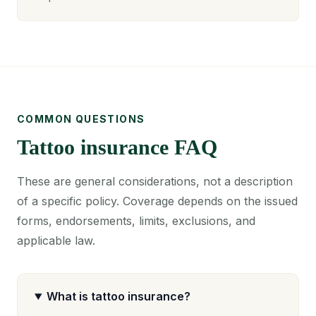
COMMON QUESTIONS
Tattoo insurance FAQ
These are general considerations, not a description
of a specific policy. Coverage depends on the issued
forms, endorsements, limits, exclusions, and
applicable law.
What is tattoo insurance?