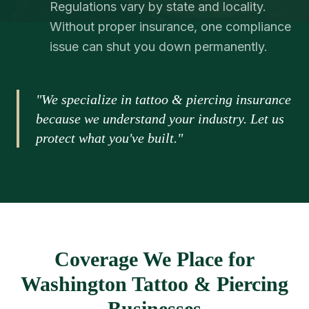
Regulations vary by state and locality.
Without proper insurance, one compliance
issue can shut you down permanently.
"We specialize in tattoo & piercing insurance
because we understand your industry. Let us
protect what you've built."
Coverage We Place for
Washington Tattoo & Piercing
Businesses