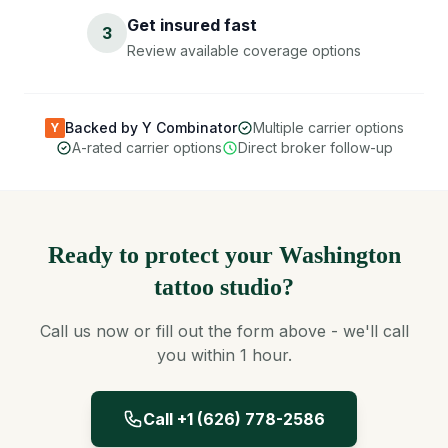
Get insured fast
3
Review available coverage options
Backed by Y Combinator
Multiple carrier options
Y
A-rated carrier options
Direct broker follow-up
Ready to protect your Washington
tattoo studio?
Call us now or fill out the form above - we'll call
you within 1 hour.
Call +1 (626) 778-2586