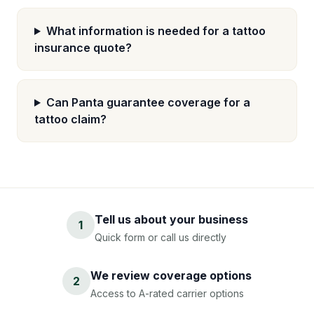
What information is needed for a tattoo
insurance quote?
Can Panta guarantee coverage for a
tattoo claim?
Tell us about your business
1
Quick form or call us directly
We review coverage options
2
Access to A-rated carrier options