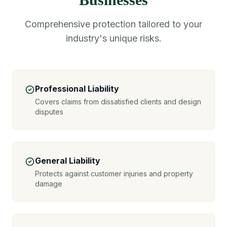
Comprehensive protection tailored to your
industry's unique risks.
Professional Liability
Covers claims from dissatisfied clients and design
disputes
General Liability
Protects against customer injuries and property
damage