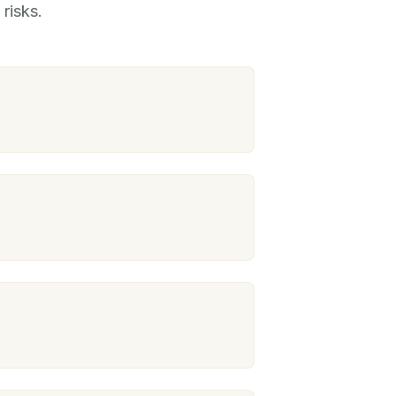
risks.