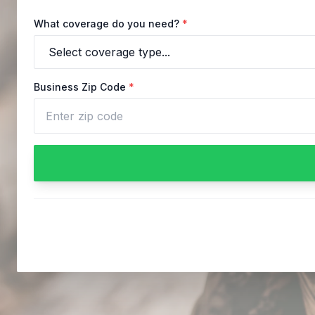
What coverage do you need?
*
Business Zip Code
*