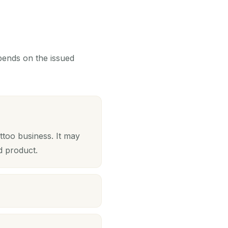
epends on the issued
ttoo business. It may
d product.