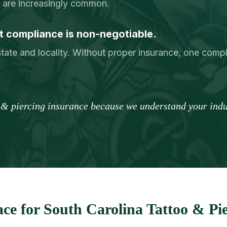
ry are increasingly common.
 compliance is non-negotiable.
tate and locality. Without proper insurance, one comp
o & piercing insurance because we understand your indus
ce for South Carolina Tattoo & Pie