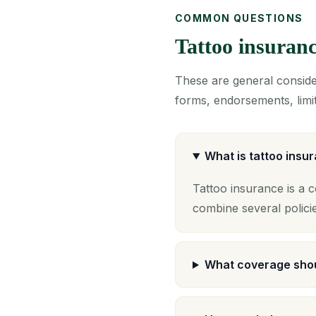
COMMON QUESTIONS
Tattoo insuran
These are general consider
forms, endorsements, limit
What is tattoo insu
Tattoo insurance is a 
combine several polici
What coverage shou