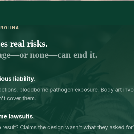
AROLINA
s real risks.
age—or none—can end it.
us liability.
reactions, bloodborne pathogen exposure. Body art invol
n't cover them.
me lawsuits.
e result? Claims the design wasn't what they asked for? 