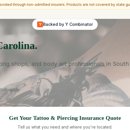
vided through non-admitted insurers. Products are not covered by state gu
Backed by Y Combinator
Y
Carolina.
cing shops, and body art professionals in South
 Follow-Up
Get Your
Tattoo & Piercing
Insurance Quote
Tell us what you need and where you're located.