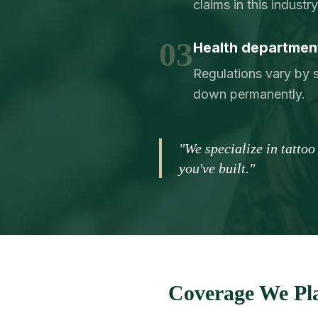
claims in this indust
03
Health department
Regulations vary by s
down permanently.
"We specialize in tatto
you've built."
Coverage We Pla