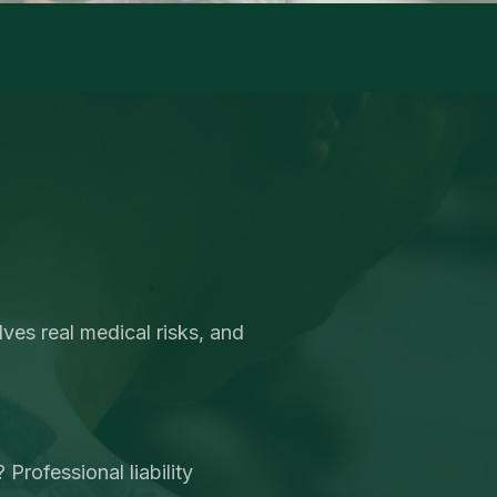
ves real medical risks, and
Professional liability