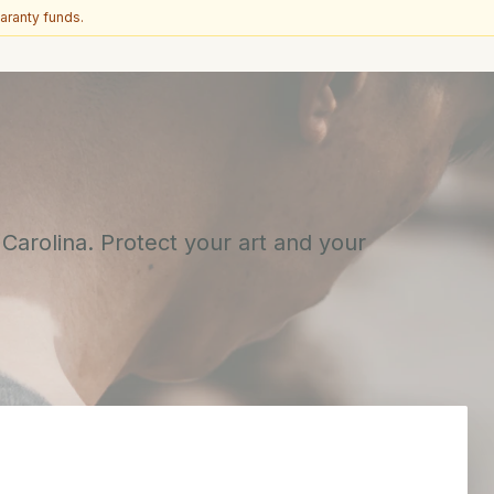
aranty funds.
 Carolina. Protect your art and your