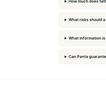
How much does tatt
What risks should a
What information is
Can Panta guarantee