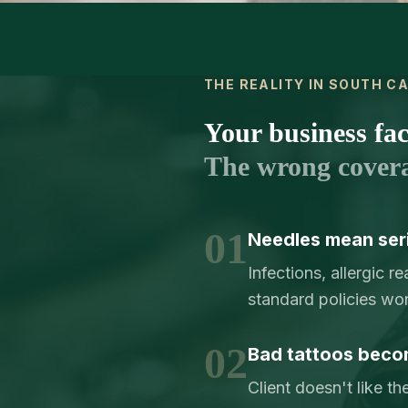
THE REALITY IN SOUTH C
Your business face
The wrong cover
01
Needles mean serio
Infections, allergic 
standard policies wo
02
Bad tattoos beco
Client doesn't like th