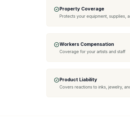
Property Coverage
Protects your equipment, supplies, a
Workers Compensation
Coverage for your artists and staff
Product Liability
Covers reactions to inks, jewelry, a