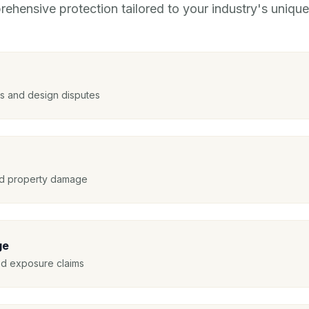
ehensive protection tailored to your industry's unique 
nts and design disputes
and property damage
ge
ed exposure claims