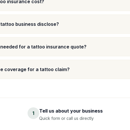
oo insurance cost?
 tattoo business disclose?
 needed for a tattoo insurance quote?
 coverage for a tattoo claim?
Tell us about your business
1
Quick form or call us directly