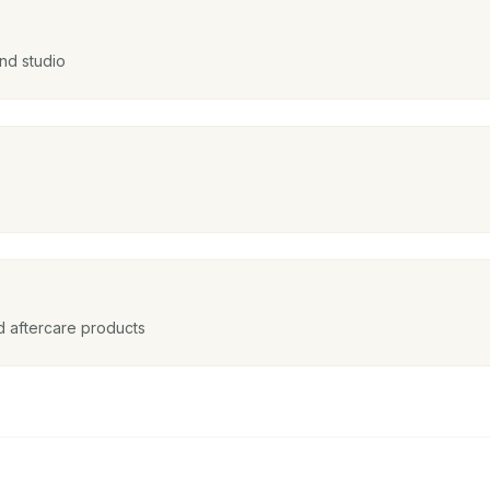
nd studio
nd aftercare products