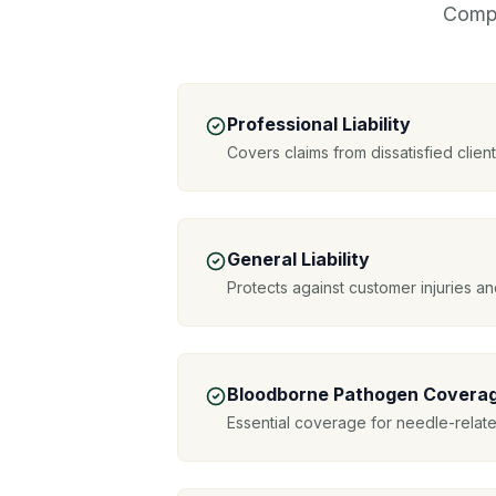
Compr
Professional Liability
Covers claims from dissatisfied clie
General Liability
Protects against customer injuries 
Bloodborne Pathogen Covera
Essential coverage for needle-relat