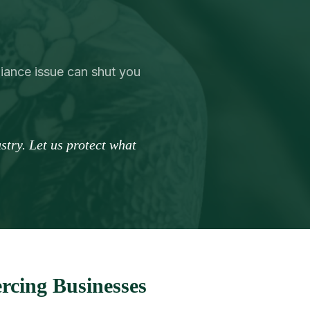
liance issue can shut you
try. Let us protect what
rcing Businesses