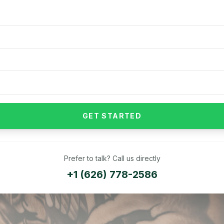
GET STARTED
Prefer to talk? Call us directly
+1 (626) 778-2586