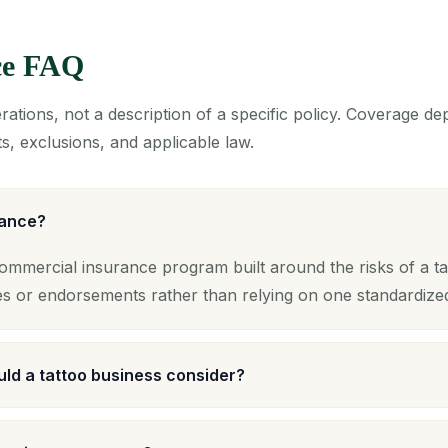
ce FAQ
ations, not a description of a specific policy. Coverage d
s, exclusions, and applicable law.
rance?
commercial insurance program built around the risks of a ta
es or endorsements rather than relying on one standardize
ld a tattoo business consider?