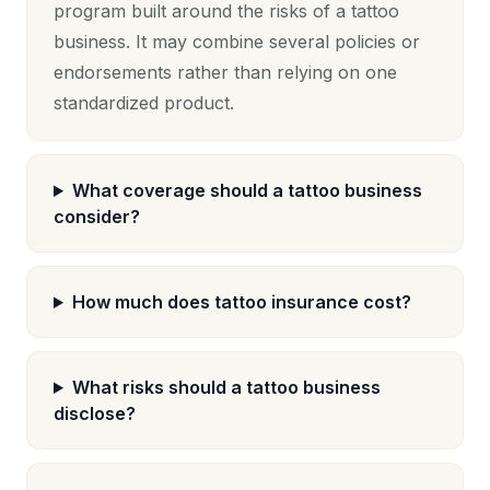
program built around the risks of a tattoo
business. It may combine several policies or
endorsements rather than relying on one
standardized product.
What coverage should a tattoo business
consider?
How much does tattoo insurance cost?
What risks should a tattoo business
disclose?