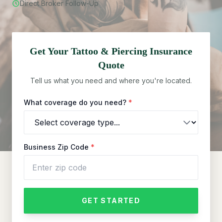
Direct Broker Follow-Up
Get Your
Tattoo & Piercing
Insurance
Quote
Tell us what you need and where you're located.
What coverage do you need?
*
Business Zip Code
*
GET STARTED