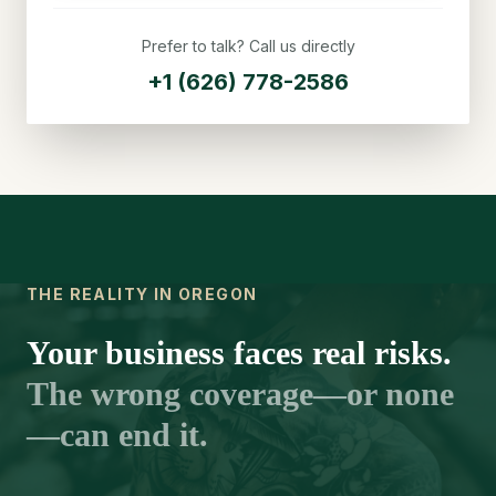
Prefer to talk? Call us directly
+1 (626) 778-2586
THE REALITY IN OREGON
Your business faces real risks.
The wrong coverage—or none
—can end it.