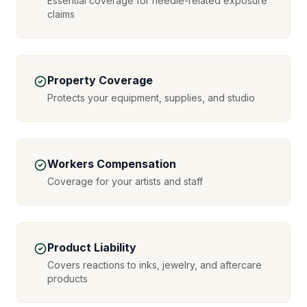
Essential coverage for needle-related exposure
claims
Property Coverage
Protects your equipment, supplies, and studio
Workers Compensation
Coverage for your artists and staff
Product Liability
Covers reactions to inks, jewelry, and aftercare
products