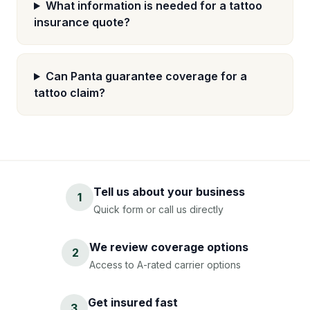
What information is needed for a tattoo
insurance quote?
Can Panta guarantee coverage for a
tattoo claim?
Tell us about your business
1
Quick form or call us directly
We review coverage options
2
Access to A-rated carrier options
Get insured fast
3