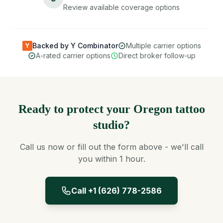
Review available coverage options
Backed by Y Combinator
Multiple carrier options
Y
A-rated carrier options
Direct broker follow-up
Ready to protect your Oregon tattoo
studio?
Call us now or fill out the form above - we'll call
you within 1 hour.
Call +1 (626) 778-2586