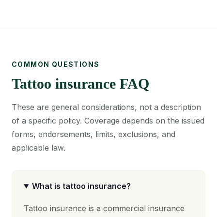
COMMON QUESTIONS
Tattoo insurance FAQ
These are general considerations, not a description
of a specific policy. Coverage depends on the issued
forms, endorsements, limits, exclusions, and
applicable law.
What is tattoo insurance?
Tattoo insurance is a commercial insurance