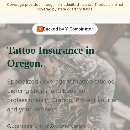
Coverage provided through non-admitted insurers. Products are not
covered by state guaranty funds.
Skip to main content
Backed by Y Combinator
Y
Tattoo Insurance in
Oregon.
Specialized coverage for tattoo studios,
piercing shops, and body art
professionals in Oregon. Protect your art
and your business.
Licensed in Oregon
A-Rated Carriers