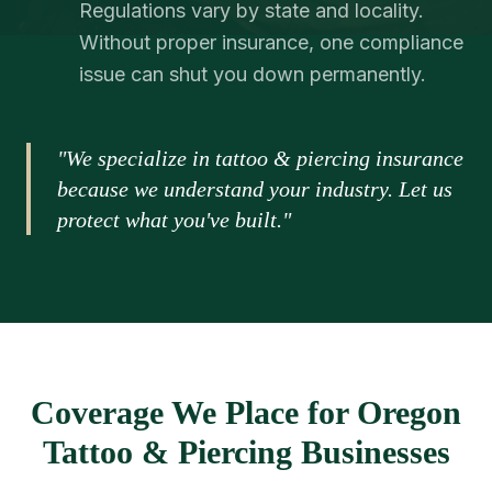
Regulations vary by state and locality.
Without proper insurance, one compliance
issue can shut you down permanently.
"We specialize in tattoo & piercing insurance
because we understand your industry. Let us
protect what you've built."
Coverage We Place for Oregon
Tattoo & Piercing Businesses