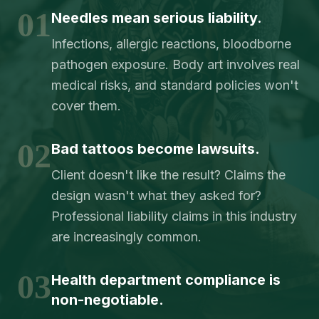
01
Needles mean serious liability.
Infections, allergic reactions, bloodborne
pathogen exposure. Body art involves real
medical risks, and standard policies won't
cover them.
02
Bad tattoos become lawsuits.
Client doesn't like the result? Claims the
design wasn't what they asked for?
Professional liability claims in this industry
are increasingly common.
03
Health department compliance is
non-negotiable.