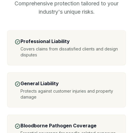
Comprehensive protection tailored to your
industry's unique risks.
Professional Liability
Covers claims from dissatisfied clients and design
disputes
General Liability
Protects against customer injuries and property
damage
Bloodborne Pathogen Coverage