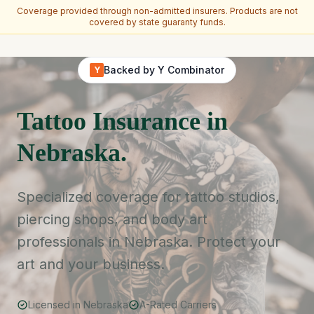
Coverage provided through non-admitted insurers. Products are not
covered by state guaranty funds.
Skip to main content
Backed by Y Combinator
Y
Tattoo Insurance in
Nebraska.
Specialized coverage for tattoo studios,
piercing shops, and body art
professionals in Nebraska. Protect your
art and your business.
Licensed in Nebraska
A-Rated Carriers