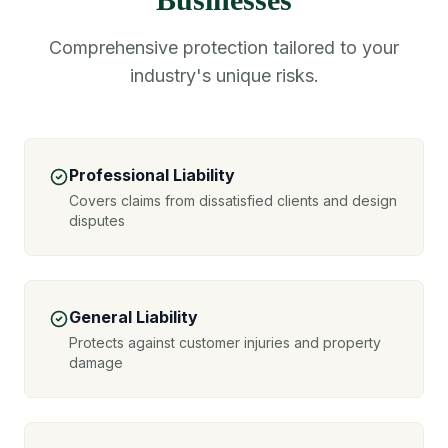
Comprehensive protection tailored to your
industry's unique risks.
Professional Liability
Covers claims from dissatisfied clients and design
disputes
General Liability
Protects against customer injuries and property
damage