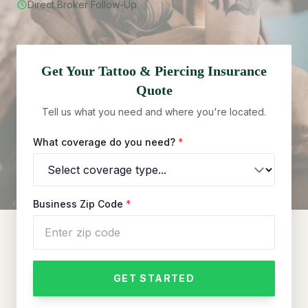
Direct Broker Follow-Up
Get Your
Tattoo & Piercing
Insurance
Quote
Tell us what you need and where you're located.
What coverage do you need?
*
Business Zip Code
*
GET STARTED