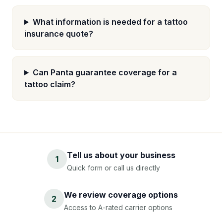
What information is needed for a tattoo
insurance quote?
Can Panta guarantee coverage for a
tattoo claim?
Tell us about your business
1
Quick form or call us directly
We review coverage options
2
Access to A-rated carrier options