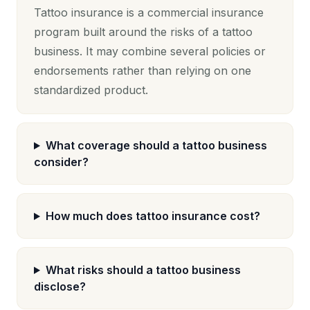
Tattoo insurance is a commercial insurance
program built around the risks of a tattoo
business. It may combine several policies or
endorsements rather than relying on one
standardized product.
What coverage should a tattoo business
consider?
How much does tattoo insurance cost?
What risks should a tattoo business
disclose?