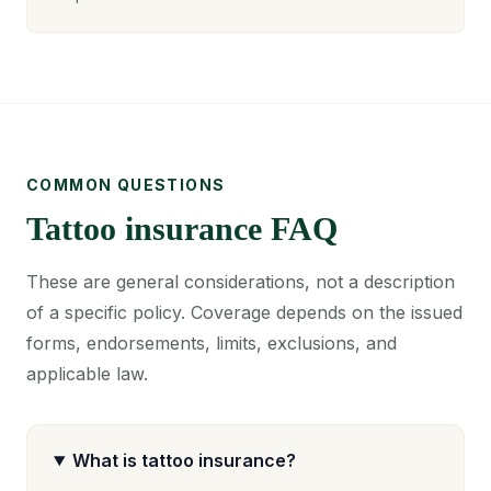
COMMON QUESTIONS
Tattoo insurance FAQ
These are general considerations, not a description
of a specific policy. Coverage depends on the issued
forms, endorsements, limits, exclusions, and
applicable law.
What is tattoo insurance?