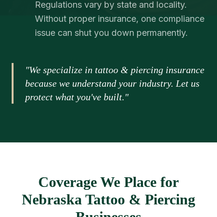
Regulations vary by state and locality.
Without proper insurance, one compliance
issue can shut you down permanently.
"We specialize in tattoo & piercing insurance
because we understand your industry. Let us
protect what you've built."
Coverage We Place for
Nebraska Tattoo & Piercing
Businesses