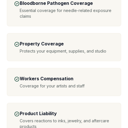
Bloodborne Pathogen Coverage
Essential coverage for needle-related exposure
claims
Property Coverage
Protects your equipment, supplies, and studio
Workers Compensation
Coverage for your artists and staff
Product Liability
Covers reactions to inks, jewelry, and aftercare
products