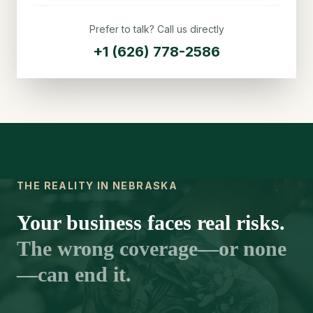
Prefer to talk? Call us directly
+1 (626) 778-2586
THE REALITY IN NEBRASKA
Your business faces real risks.
The wrong coverage—or none
—can end it.