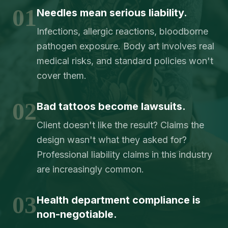
01
Needles mean serious liability.
Infections, allergic reactions, bloodborne
pathogen exposure. Body art involves real
medical risks, and standard policies won't
cover them.
02
Bad tattoos become lawsuits.
Client doesn't like the result? Claims the
design wasn't what they asked for?
Professional liability claims in this industry
are increasingly common.
03
Health department compliance is
non-negotiable.