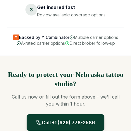
Get insured fast
3
Review available coverage options
Backed by Y Combinator
Multiple carrier options
Y
A-rated carrier options
Direct broker follow-up
Ready to protect your Nebraska tattoo
studio?
Call us now or fill out the form above - we'll call
you within 1 hour.
Call +1 (626) 778-2586