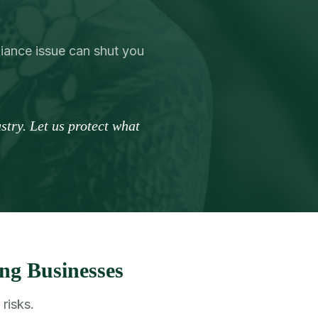
liance issue can shut you
try. Let us protect what
ng Businesses
risks.