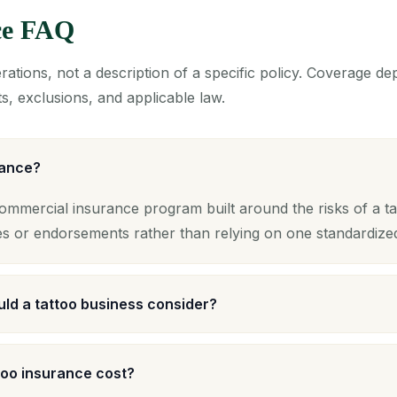
ce FAQ
ations, not a description of a specific policy. Coverage d
s, exclusions, and applicable law.
rance?
commercial insurance program built around the risks of a ta
es or endorsements rather than relying on one standardize
ld a tattoo business consider?
oo insurance cost?