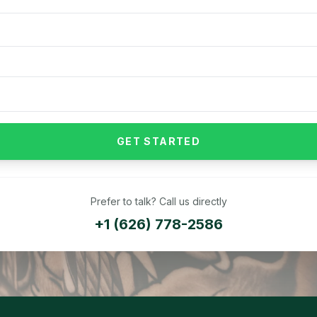
GET STARTED
Prefer to talk? Call us directly
+1 (626) 778-2586