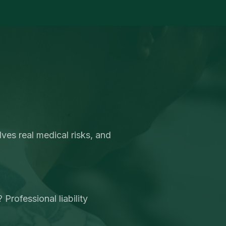
ves real medical risks, and
Professional liability