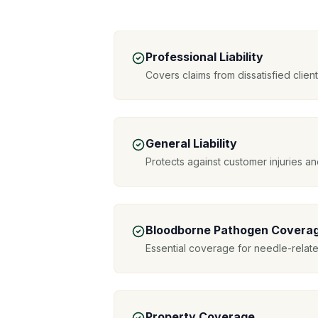
Professional Liability
Covers claims from dissatisfied clie
General Liability
Protects against customer injuries 
Bloodborne Pathogen Covera
Essential coverage for needle-relat
Property Coverage