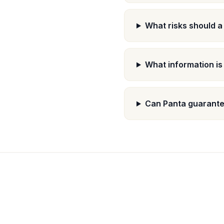
What risks should a
What information is
Can Panta guarantee