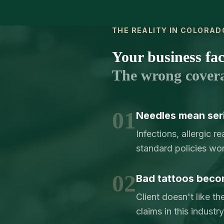
THE REALITY IN COLORAD
Your business face
The wrong cover
01
Needles mean serio
Infections, allergic 
standard policies wo
02
Bad tattoos beco
Client doesn't like th
claims in this indust