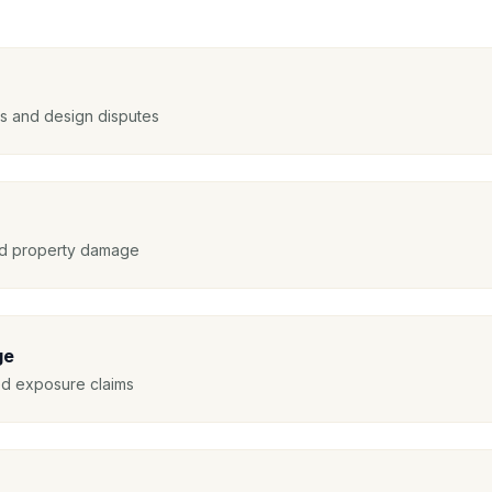
nts and design disputes
and property damage
ge
ed exposure claims