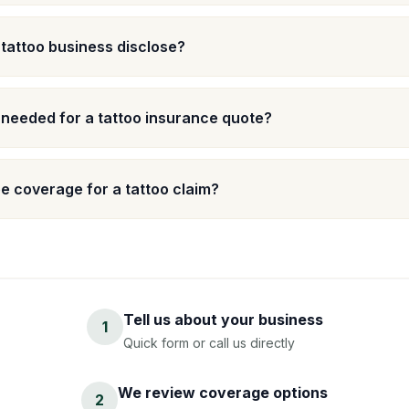
 tattoo business disclose?
 needed for a tattoo insurance quote?
 coverage for a tattoo claim?
Tell us about your business
1
Quick form or call us directly
We review coverage options
2