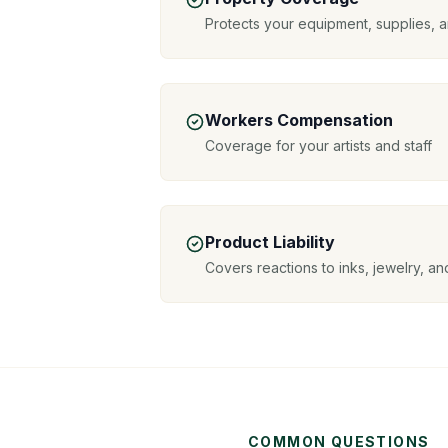
Protects your equipment, supplies, a
Workers Compensation
Coverage for your artists and staff
Product Liability
Covers reactions to inks, jewelry, a
COMMON QUESTIONS