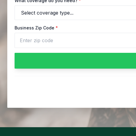
What coverage do you need?
*
Business Zip Code
*