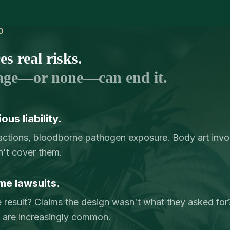
O
s real risks.
age—or none—can end it.
us liability.
reactions, bloodborne pathogen exposure. Body art invol
n't cover them.
me lawsuits.
e result? Claims the design wasn't what they asked for? 
ry are increasingly common.