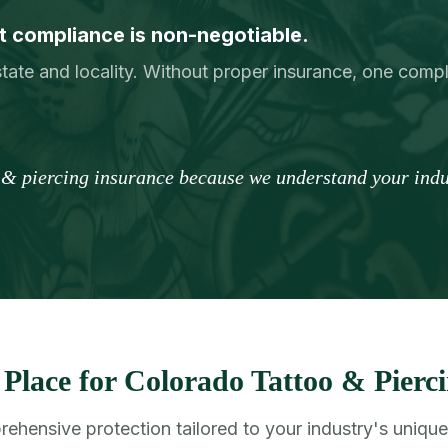
 compliance is non-negotiable.
tate and locality. Without proper insurance, one comp
o & piercing insurance because we understand your indus
Place for Colorado Tattoo & Pierci
ehensive protection tailored to your industry's unique 