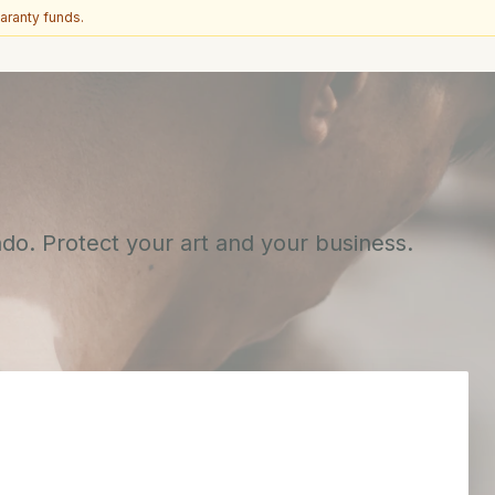
aranty funds.
ado. Protect your art and your business.