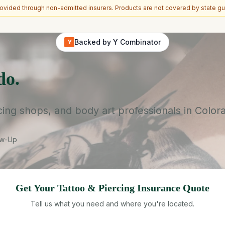
vided through non-admitted insurers. Products are not covered by state gu
Backed by Y Combinator
Y
do.
rcing shops, and body art professionals in Color
ow-Up
Get Your
Tattoo & Piercing
Insurance Quote
Tell us what you need and where you're located.