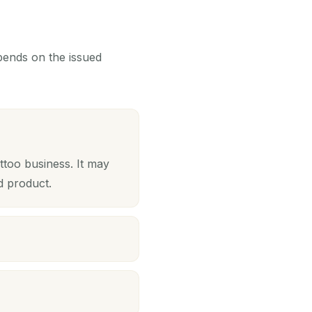
epends on the issued
ttoo business. It may
d product.