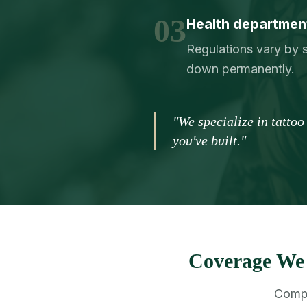
03
Health department
Regulations vary by s
down permanently.
"We specialize in tatto
you've built."
Coverage We 
Compr