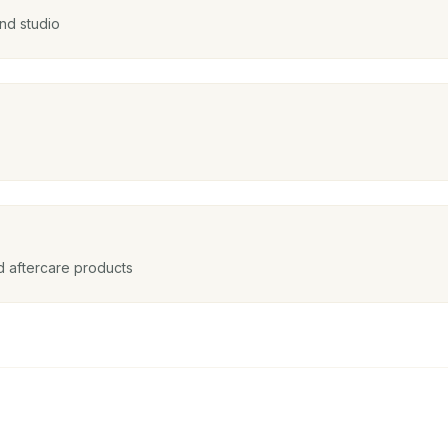
nd studio
nd aftercare products