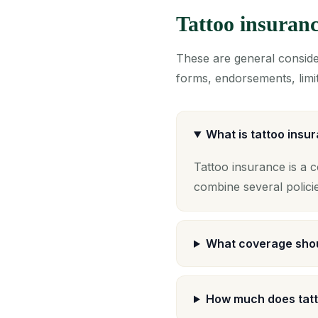
Tattoo insuran
These are general consider
forms, endorsements, limit
What is tattoo insu
Tattoo insurance is a 
combine several polici
What coverage shou
How much does tatt