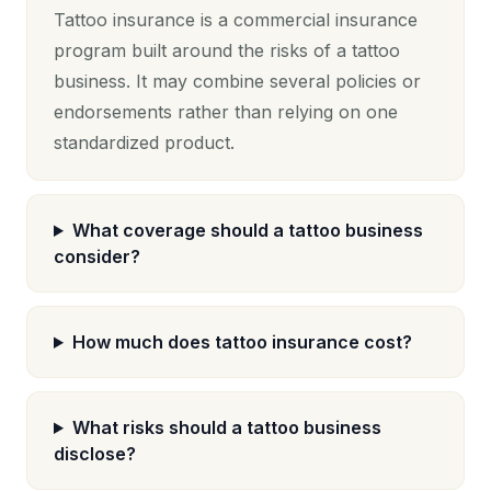
Tattoo insurance is a commercial insurance
program built around the risks of a tattoo
business. It may combine several policies or
endorsements rather than relying on one
standardized product.
What coverage should a tattoo business
consider?
How much does tattoo insurance cost?
What risks should a tattoo business
disclose?