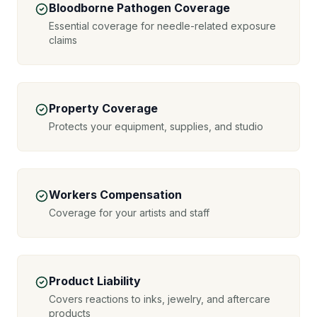
Bloodborne Pathogen Coverage
Essential coverage for needle-related exposure
claims
Property Coverage
Protects your equipment, supplies, and studio
Workers Compensation
Coverage for your artists and staff
Product Liability
Covers reactions to inks, jewelry, and aftercare
products