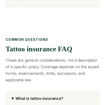
COMMON QUESTIONS
Tattoo insurance FAQ
These are general considerations, not a description
of a specific policy. Coverage depends on the issued
forms, endorsements, limits, exclusions, and
applicable law.
What is tattoo insurance?