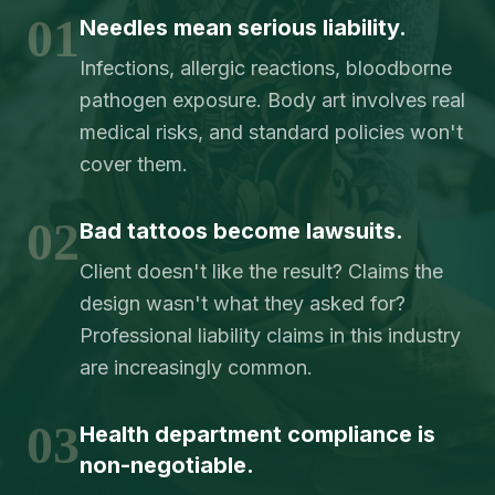
01
Needles mean serious liability.
Infections, allergic reactions, bloodborne
pathogen exposure. Body art involves real
medical risks, and standard policies won't
cover them.
02
Bad tattoos become lawsuits.
Client doesn't like the result? Claims the
design wasn't what they asked for?
Professional liability claims in this industry
are increasingly common.
03
Health department compliance is
non-negotiable.