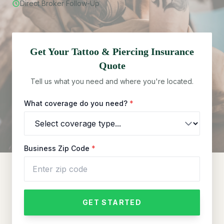
Direct Broker Follow-Up
Get Your
Tattoo & Piercing
Insurance
Quote
Tell us what you need and where you're located.
What coverage do you need?
*
Business Zip Code
*
GET STARTED