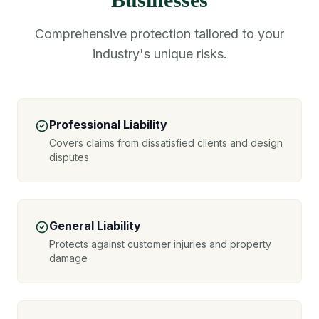
Comprehensive protection tailored to your
industry's unique risks.
Professional Liability
Covers claims from dissatisfied clients and design
disputes
General Liability
Protects against customer injuries and property
damage