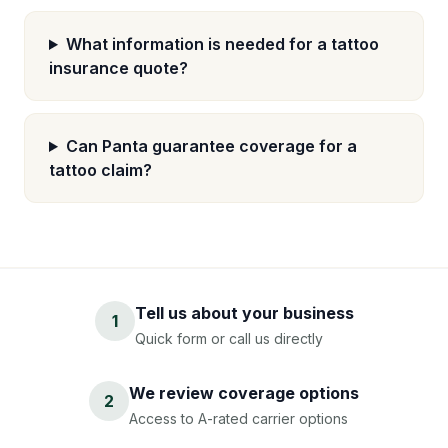
What information is needed for a tattoo
insurance quote?
Can Panta guarantee coverage for a
tattoo claim?
Tell us about your business
1
Quick form or call us directly
We review coverage options
2
Access to A-rated carrier options