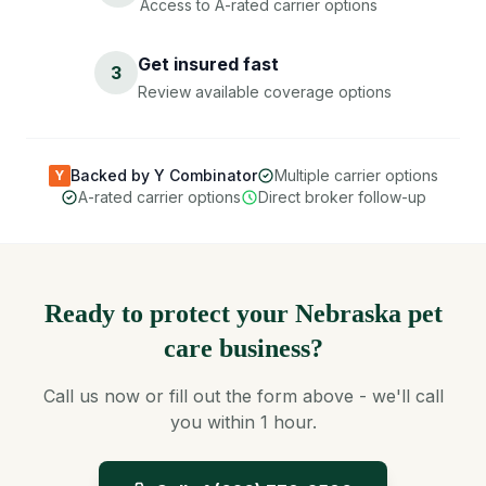
Access to A-rated carrier options
Get insured fast
3
Review available coverage options
Backed by Y Combinator
Multiple carrier options
Y
A-rated carrier options
Direct broker follow-up
Ready to protect your Nebraska pet
care business?
Call us now or fill out the form above - we'll call
you within 1 hour.