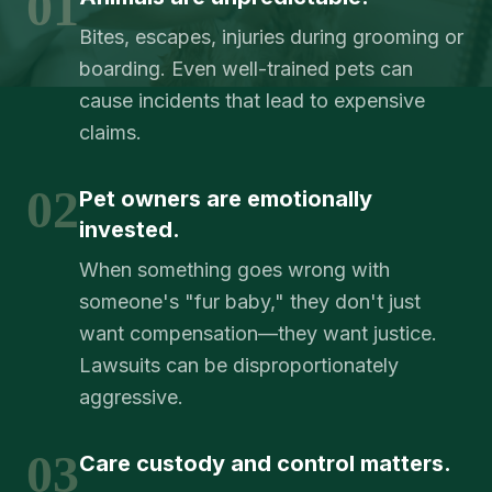
01
Bites, escapes, injuries during grooming or
boarding. Even well-trained pets can
cause incidents that lead to expensive
claims.
02
Pet owners are emotionally
invested.
When something goes wrong with
someone's "fur baby," they don't just
want compensation—they want justice.
Lawsuits can be disproportionately
aggressive.
03
Care custody and control matters.