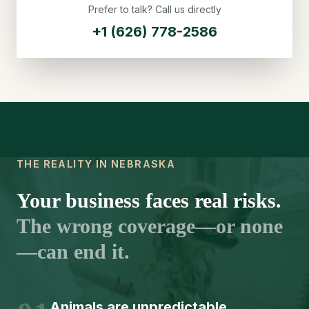
Prefer to talk? Call us directly
+1 (626) 778-2586
THE REALITY IN NEBRASKA
Your business faces real risks.
The wrong coverage—or none
—can end it.
Animals are unpredictable.