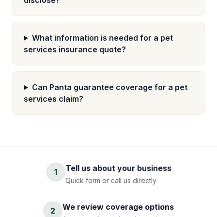
disclose?
What information is needed for a pet
services insurance quote?
Can Panta guarantee coverage for a pet
services claim?
Tell us about your business
1
Quick form or call us directly
We review coverage options
2