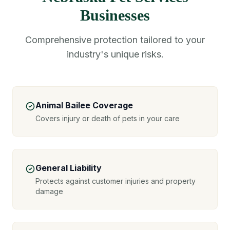
Businesses
Comprehensive protection tailored to your
industry's unique risks.
Animal Bailee Coverage
Covers injury or death of pets in your care
General Liability
Protects against customer injuries and property
damage