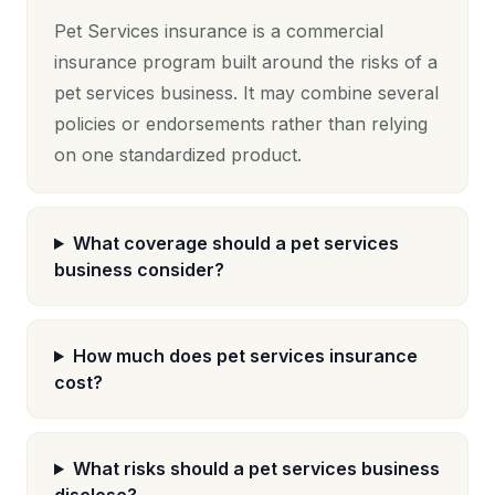
Pet Services insurance is a commercial
insurance program built around the risks of a
pet services business. It may combine several
policies or endorsements rather than relying
on one standardized product.
What coverage should a pet services
business consider?
How much does pet services insurance
cost?
What risks should a pet services business