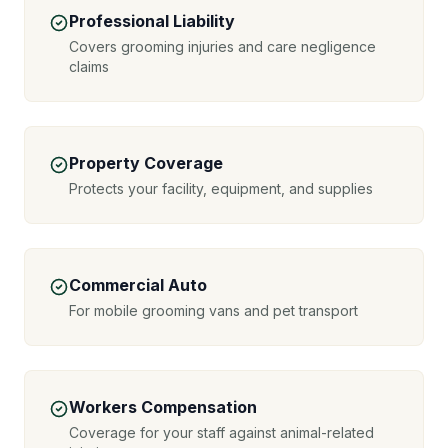
Professional Liability
Covers grooming injuries and care negligence
claims
Property Coverage
Protects your facility, equipment, and supplies
Commercial Auto
For mobile grooming vans and pet transport
Workers Compensation
Coverage for your staff against animal-related