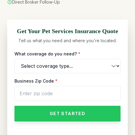
Direct Broker Follow-Up
Get Your
Pet Services
Insurance Quote
Tell us what you need and where you're located.
What coverage do you need?
*
Business Zip Code
*
GET STARTED