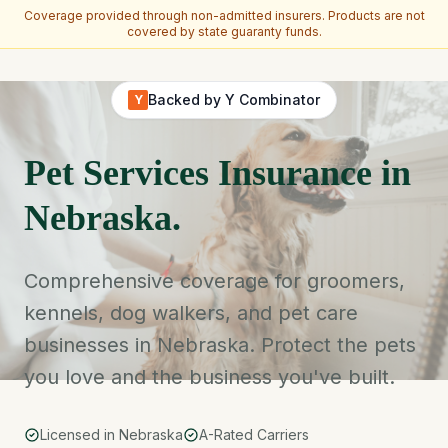
Coverage provided through non-admitted insurers. Products are not
covered by state guaranty funds.
Skip to main content
Backed by Y Combinator
Y
Pet Services Insurance in
Nebraska.
Comprehensive coverage for groomers,
kennels, dog walkers, and pet care
businesses in Nebraska. Protect the pets
you love and the business you've built.
Licensed in Nebraska
A-Rated Carriers