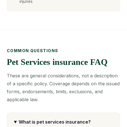
injuries
COMMON QUESTIONS
Pet Services insurance FAQ
These are general considerations, not a description
of a specific policy. Coverage depends on the issued
forms, endorsements, limits, exclusions, and
applicable law.
What is pet services insurance?