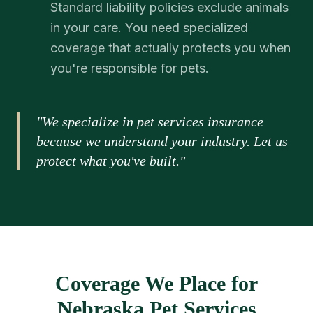
Standard liability policies exclude animals
in your care. You need specialized
coverage that actually protects you when
you're responsible for pets.
"We specialize in pet services insurance
because we understand your industry. Let us
protect what you've built."
Coverage We Place for
Nebraska Pet Services