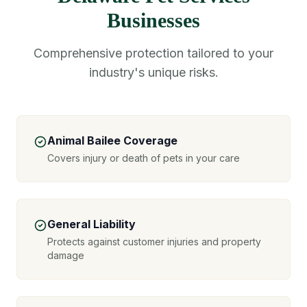
Businesses
Comprehensive protection tailored to your
industry's unique risks.
Animal Bailee Coverage
Covers injury or death of pets in your care
General Liability
Protects against customer injuries and property
damage