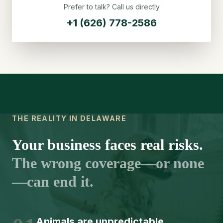
Prefer to talk? Call us directly
+1 (626) 778-2586
THE REALITY IN DELAWARE
Your business faces real risks.
The wrong coverage—or none
—can end it.
Animals are unpredictable.