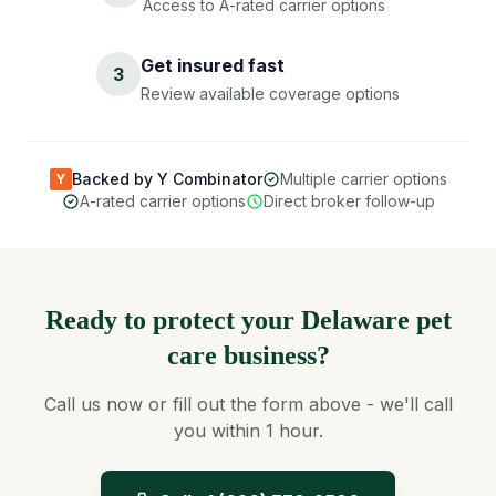
Access to A-rated carrier options
Get insured fast
3
Review available coverage options
Backed by Y Combinator
Multiple carrier options
Y
A-rated carrier options
Direct broker follow-up
Ready to protect your Delaware pet
care business?
Call us now or fill out the form above - we'll call
you within 1 hour.