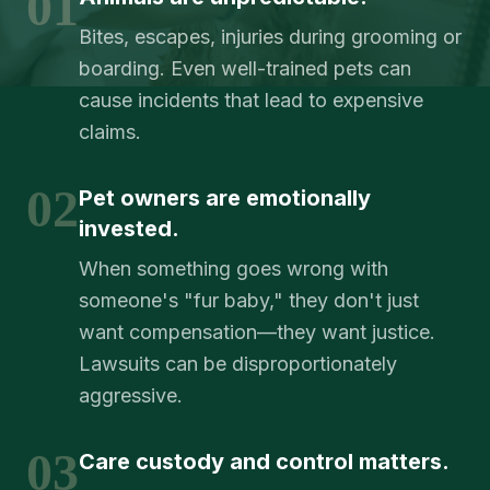
01
Bites, escapes, injuries during grooming or
boarding. Even well-trained pets can
cause incidents that lead to expensive
claims.
02
Pet owners are emotionally
invested.
When something goes wrong with
someone's "fur baby," they don't just
want compensation—they want justice.
Lawsuits can be disproportionately
aggressive.
03
Care custody and control matters.