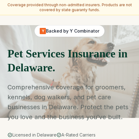
Coverage provided through non-admitted insurers. Products are not
covered by state guaranty funds.
Skip to main content
Backed by Y Combinator
Y
Pet Services Insurance in
Delaware.
Comprehensive coverage for groomers,
kennels, dog walkers, and pet care
businesses in Delaware. Protect the pets
you love and the business you've built.
Licensed in Delaware
A-Rated Carriers