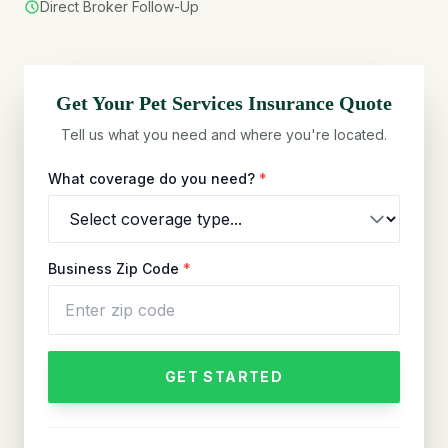
Direct Broker Follow-Up
Get Your
Pet Services
Insurance Quote
Tell us what you need and where you're located.
What coverage do you need?
*
Business Zip Code
*
GET STARTED