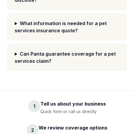
disclose?
What information is needed for a pet
services insurance quote?
Can Panta guarantee coverage for a pet
services claim?
Tell us about your business
1
Quick form or call us directly
We review coverage options
2