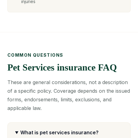
injuries
COMMON QUESTIONS
Pet Services insurance FAQ
These are general considerations, not a description
of a specific policy. Coverage depends on the issued
forms, endorsements, limits, exclusions, and
applicable law.
What is pet services insurance?