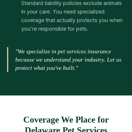
Standard liability policies exclude animals
in your care. You need specialized
coverage that actually protects you when
you're responsible for pets.
"We specialize in pet services insurance
because we understand your industry. Let us
protect what you've built."
Coverage We Place for
Delaware Pet Services