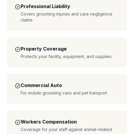
Professional Liability
Covers grooming injuries and care negligence
claims
Property Coverage
Protects your facility, equipment, and supplies
Commercial Auto
For mobile grooming vans and pet transport
Workers Compensation
Coverage for your staff against animal-related