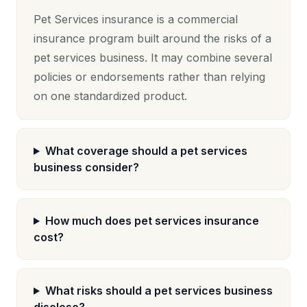
Pet Services insurance is a commercial
insurance program built around the risks of a
pet services business. It may combine several
policies or endorsements rather than relying
on one standardized product.
What coverage should a pet services
business consider?
How much does pet services insurance
cost?
What risks should a pet services business