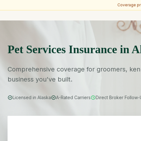
Coverage pro
Skip to main content
Pet Services Insurance in A
Comprehensive coverage for groomers, kenne
business you've built.
Licensed in Alaska
A-Rated Carriers
Direct Broker Follow