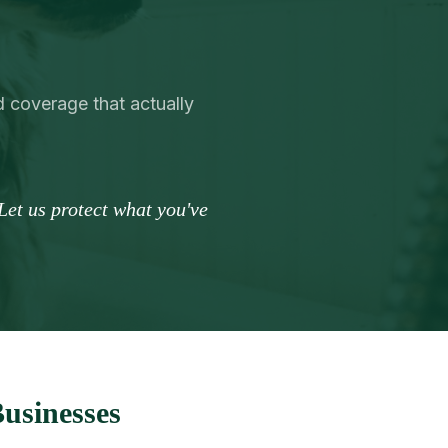
d coverage that actually
Let us protect what you've
Businesses