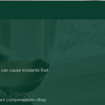
 can cause incidents that
want compensation—they