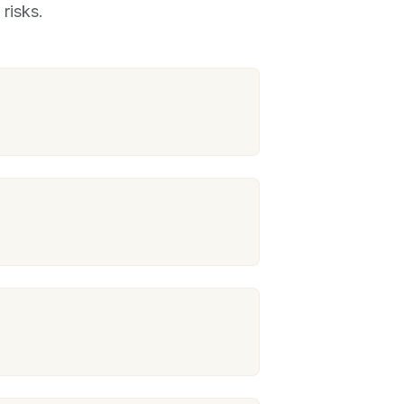
risks.