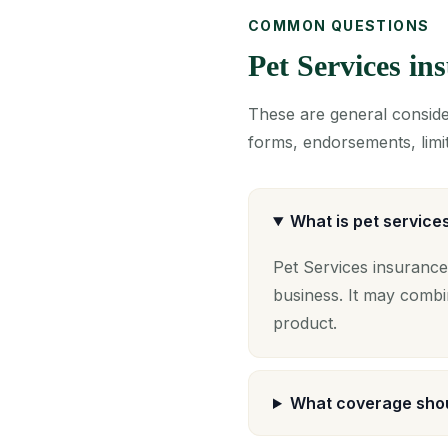
COMMON QUESTIONS
Pet Services i
These are general consider
forms, endorsements, limit
What is pet service
Pet Services insurance
business. It may combi
product.
What coverage shou