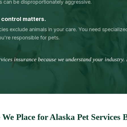
s can be disproportionately aggressive.
control matters.
licies exclude animals in your care. You need specialize
u're responsible for pets.
ervices insurance because we understand your industry. 
We Place for Alaska Pet Services 