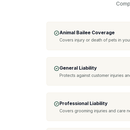
Compr
Animal Bailee Coverage
Covers injury or death of pets in you
General Liability
Protects against customer injuries 
Professional Liability
Covers grooming injuries and care n