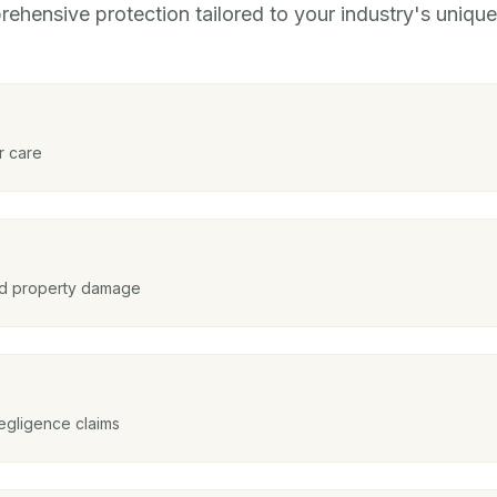
ehensive protection tailored to your industry's unique 
r care
and property damage
egligence claims