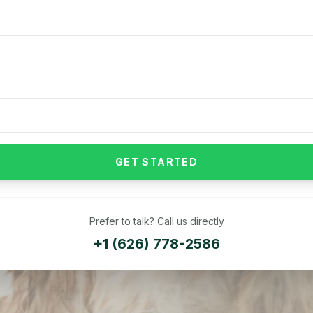
GET STARTED
Prefer to talk? Call us directly
+1 (626) 778-2586