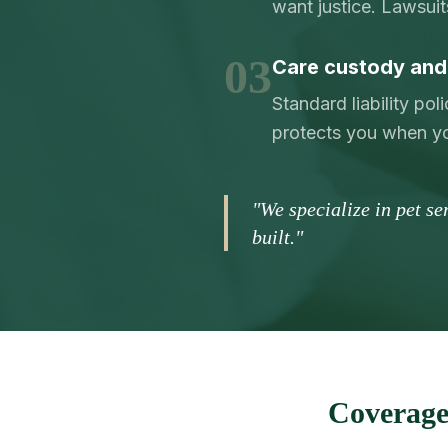
want justice. Lawsuit
03
Care custody and 
Standard liability po
protects you when yo
"We specialize in pet s
built."
Coverage 