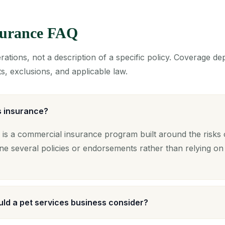
nsurance FAQ
ations, not a description of a specific policy. Coverage d
s, exclusions, and applicable law.
s insurance?
 is a commercial insurance program built around the risks o
ne several policies or endorsements rather than relying on
ld a pet services business consider?