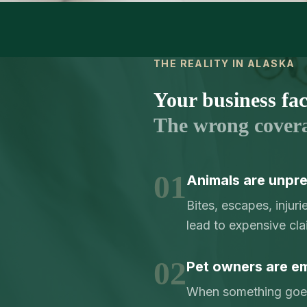
THE REALITY IN ALASKA
Your business face
The wrong cover
01
Animals are unpre
Bites, escapes, injur
lead to expensive cla
02
Pet owners are em
When something goes