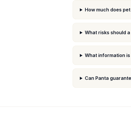
How much does pet 
What risks should a
What information is
Can Panta guarantee