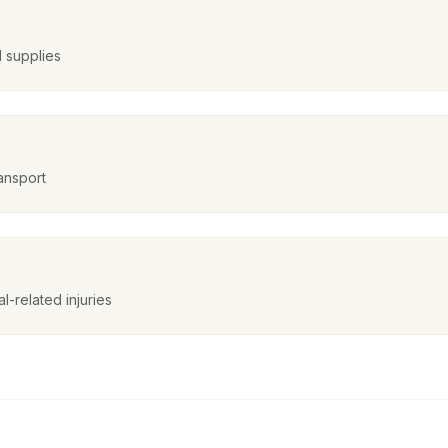
d supplies
ansport
l-related injuries