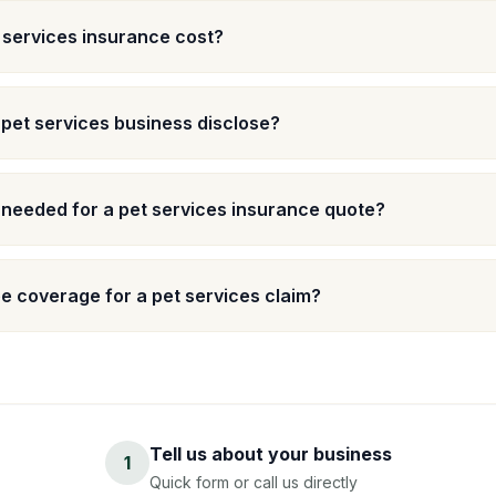
services insurance cost?
 pet services business disclose?
 needed for a pet services insurance quote?
 coverage for a pet services claim?
Tell us about your business
1
Quick form or call us directly