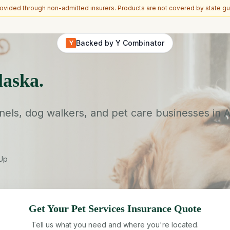
vided through non-admitted insurers. Products are not covered by state gu
Backed by Y Combinator
Y
laska.
ls, dog walkers, and pet care businesses in Al
-Up
Get Your
Pet Services
Insurance Quote
Tell us what you need and where you're located.