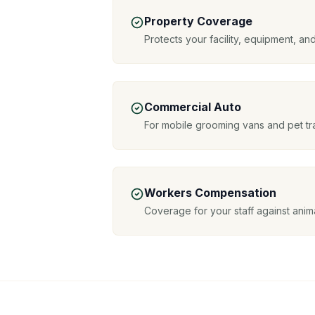
Property Coverage
Protects your facility, equipment, an
Commercial Auto
For mobile grooming vans and pet tr
Workers Compensation
Coverage for your staff against anima