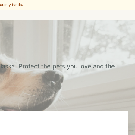
aranty funds.
aska. Protect the pets you love and the