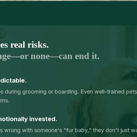
s real risks.
age—or none—can end it.
dictable.
ies during grooming or boarding. Even well-trained pets
ims.
otionally invested.
 wrong with someone's "fur baby," they don't just 