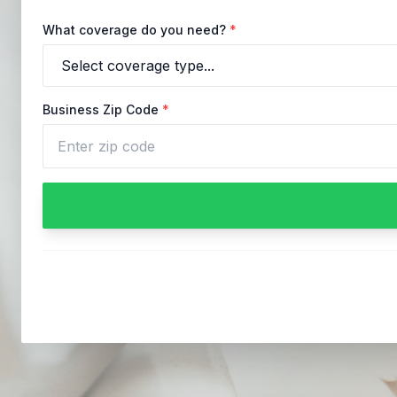
What coverage do you need?
*
Business Zip Code
*