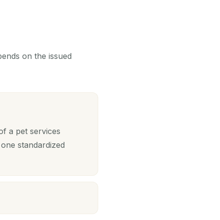
epends on the issued
f a pet services
 one standardized