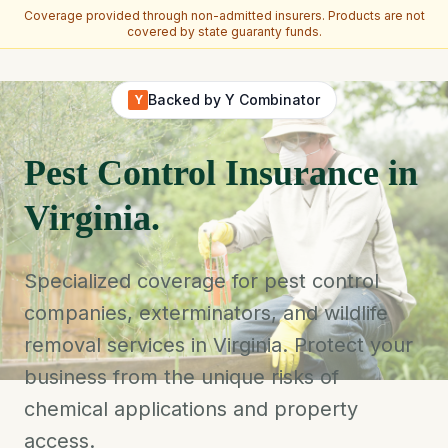
Coverage provided through non-admitted insurers. Products are not
covered by state guaranty funds.
Skip to main content
Backed by Y Combinator
Y
Pest Control Insurance in
Virginia.
Specialized coverage for pest control
companies, exterminators, and wildlife
removal services in Virginia. Protect your
business from the unique risks of
chemical applications and property
access.