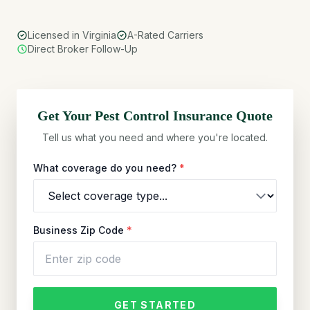
Licensed in Virginia
A-Rated Carriers
Direct Broker Follow-Up
Get Your
Pest Control
Insurance Quote
Tell us what you need and where you're located.
What coverage do you need?
*
Business Zip Code
*
GET STARTED