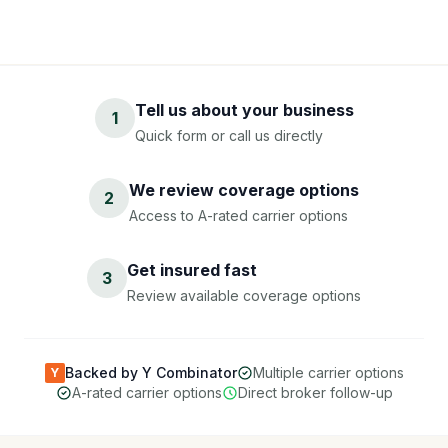
Tell us about your business
1
Quick form or call us directly
We review coverage options
2
Access to A-rated carrier options
Get insured fast
3
Review available coverage options
Backed by Y Combinator
Multiple carrier options
Y
A-rated carrier options
Direct broker follow-up