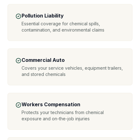
Pollution Liability
Essential coverage for chemical spills,
contamination, and environmental claims
Commercial Auto
Covers your service vehicles, equipment trailers,
and stored chemicals
Workers Compensation
Protects your technicians from chemical
exposure and on-the-job injuries