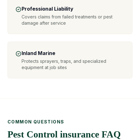
Professional Liability
Covers claims from failed treatments or pest
damage after service
Inland Marine
Protects sprayers, traps, and specialized
equipment at job sites
COMMON QUESTIONS
Pest Control insurance FAQ