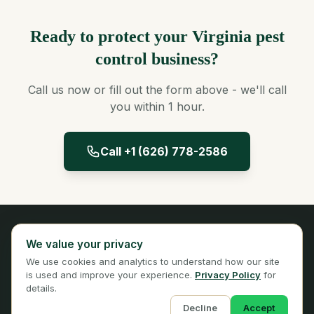
Ready to protect your Virginia pest
control business?
Call us now or fill out the form above - we'll call
you within 1 hour.
Call +1 (626) 778-2586
Panta Insurance
We value your privacy
Licensed Insurance Broker
We use cookies and analytics to understand how our site
Privacy
Terms
is used and improve your experience.
Privacy Policy
for
details.
Decline
Accept