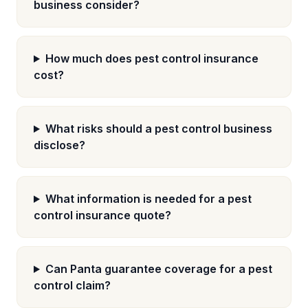
business consider?
How much does pest control insurance
cost?
What risks should a pest control business
disclose?
What information is needed for a pest
control insurance quote?
Can Panta guarantee coverage for a pest
control claim?