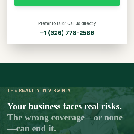
Prefer to talk? Call us directly
+1 (626) 778-2586
THE REALITY IN VIRGINIA
Your business faces real risks.
The wrong coverage—or none
—can end it.