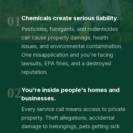
01
Chemicals create serious liability.
Pesticides, fumigants, and rodenticides
can cause property damage, health
issues, and environmental contamination.
One misapplication and you're facing
lawsuits, EPA fines, and a destroyed
reputation.
02
You're inside people's homes and
businesses.
Every service call means access to private
property. Theft allegations, accidental
damage to belongings, pets getting sick