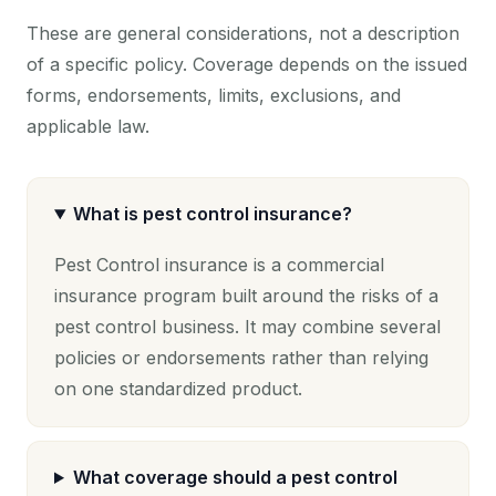
These are general considerations, not a description
of a specific policy. Coverage depends on the issued
forms, endorsements, limits, exclusions, and
applicable law.
What is pest control insurance?
Pest Control insurance is a commercial
insurance program built around the risks of a
pest control business. It may combine several
policies or endorsements rather than relying
on one standardized product.
What coverage should a pest control