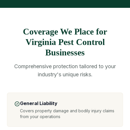
Coverage We Place for
Virginia Pest Control
Businesses
Comprehensive protection tailored to your
industry's unique risks.
General Liability
Covers property damage and bodily injury claims
from your operations