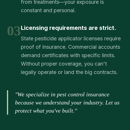
from treatments—your exposure is
constant and personal.
03
Licensing requirements are strict.
State pesticide applicator licenses require
proof of insurance. Commercial accounts
demand certificates with specific limits.
Without proper coverage, you can't
legally operate or land the big contracts.
"We specialize in pest control insurance
because we understand your industry. Let us
protect what you've built."