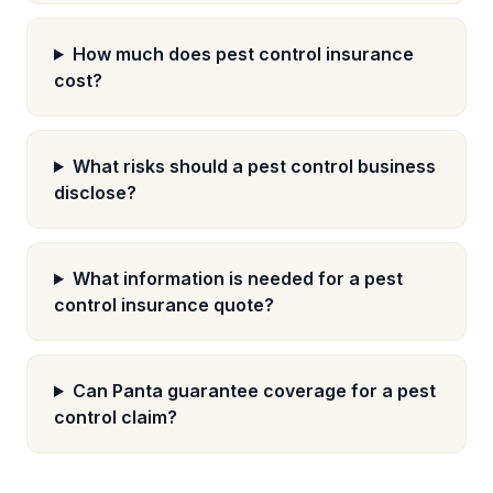
How much does pest control insurance
cost?
What risks should a pest control business
disclose?
What information is needed for a pest
control insurance quote?
Can Panta guarantee coverage for a pest
control claim?