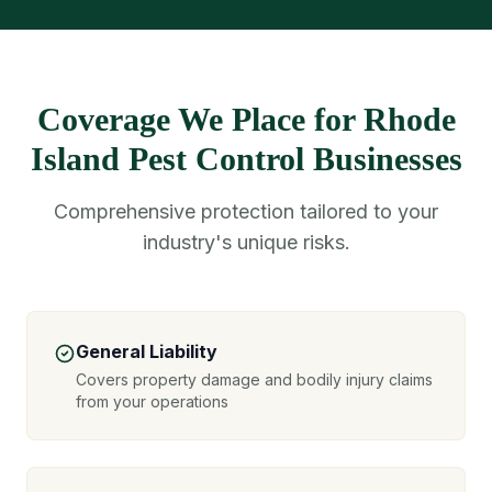
Coverage We Place for Rhode
Island Pest Control Businesses
Comprehensive protection tailored to your
industry's unique risks.
General Liability
Covers property damage and bodily injury claims
from your operations