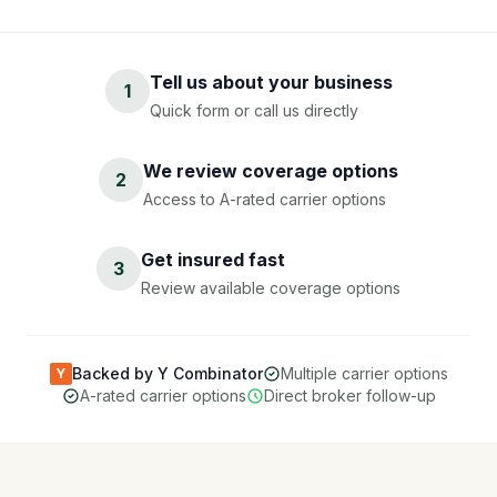
Tell us about your business
1
Quick form or call us directly
We review coverage options
2
Access to A-rated carrier options
Get insured fast
3
Review available coverage options
Backed by Y Combinator
Multiple carrier options
Y
A-rated carrier options
Direct broker follow-up