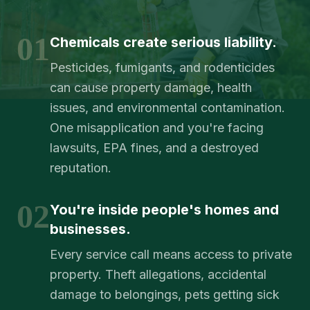
01
Chemicals create serious liability.
Pesticides, fumigants, and rodenticides
can cause property damage, health
issues, and environmental contamination.
One misapplication and you're facing
lawsuits, EPA fines, and a destroyed
reputation.
02
You're inside people's homes and
businesses.
Every service call means access to private
property. Theft allegations, accidental
damage to belongings, pets getting sick