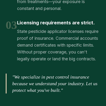
from treatments—your exposure is
constant and personal.
03
Licensing requirements are strict.
State pesticide applicator licenses require
proof of insurance. Commercial accounts
demand certificates with specific limits.
Without proper coverage, you can't
legally operate or land the big contracts.
"We specialize in pest control insurance
because we understand your industry. Let us
protect what you've built."