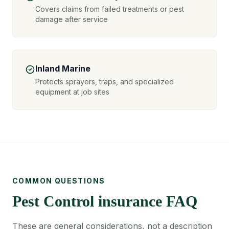
Covers claims from failed treatments or pest
damage after service
Inland Marine
Protects sprayers, traps, and specialized
equipment at job sites
COMMON QUESTIONS
Pest Control insurance FAQ
These are general considerations, not a description