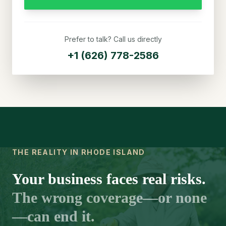
Prefer to talk? Call us directly
+1 (626) 778-2586
THE REALITY IN RHODE ISLAND
Your business faces real risks.
The wrong coverage—or none
—can end it.