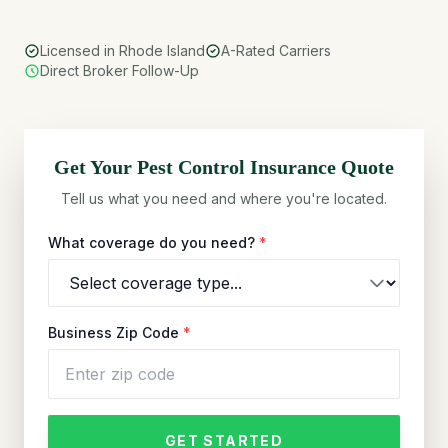
Licensed in Rhode Island
A-Rated Carriers
Direct Broker Follow-Up
Get Your
Pest Control
Insurance Quote
Tell us what you need and where you're located.
What coverage do you need?
*
Business Zip Code
*
GET STARTED