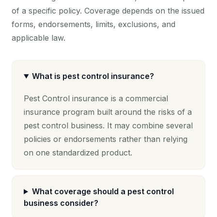
of a specific policy. Coverage depends on the issued
forms, endorsements, limits, exclusions, and
applicable law.
What is pest control insurance?
Pest Control insurance is a commercial
insurance program built around the risks of a
pest control business. It may combine several
policies or endorsements rather than relying
on one standardized product.
What coverage should a pest control
business consider?