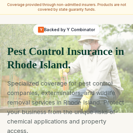
Coverage provided through non-admitted insurers. Products are not
covered by state guaranty funds.
Skip to main content
Backed by Y Combinator
Y
Pest Control Insurance in
Rhode Island.
Specialized coverage for pest control
companies, exterminators, and wildlife
removal services in Rhode Island. Protect
your business from the unique risks of
chemical applications and property
access.