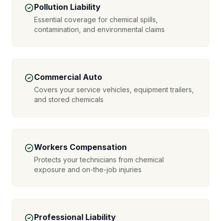
Pollution Liability
Essential coverage for chemical spills,
contamination, and environmental claims
Commercial Auto
Covers your service vehicles, equipment trailers,
and stored chemicals
Workers Compensation
Protects your technicians from chemical
exposure and on-the-job injuries
Professional Liability