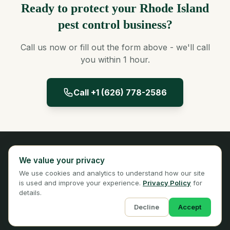
Ready to protect your Rhode Island
pest control business?
Call us now or fill out the form above - we'll call
you within 1 hour.
Call +1 (626) 778-2586
Panta Insurance
We value your privacy
Licensed Insurance Broker
We use cookies and analytics to understand how our site
Privacy
Terms
is used and improve your experience.
Privacy Policy
for
details.
Decline
Accept
© 2026 Panta Insurance Services. All rights reserved.