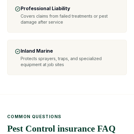
Professional Liability
Covers claims from failed treatments or pest
damage after service
Inland Marine
Protects sprayers, traps, and specialized
equipment at job sites
COMMON QUESTIONS
Pest Control insurance FAQ