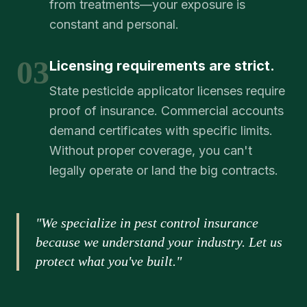
from treatments—your exposure is
constant and personal.
03
Licensing requirements are strict.
State pesticide applicator licenses require
proof of insurance. Commercial accounts
demand certificates with specific limits.
Without proper coverage, you can't
legally operate or land the big contracts.
"We specialize in pest control insurance
because we understand your industry. Let us
protect what you've built."