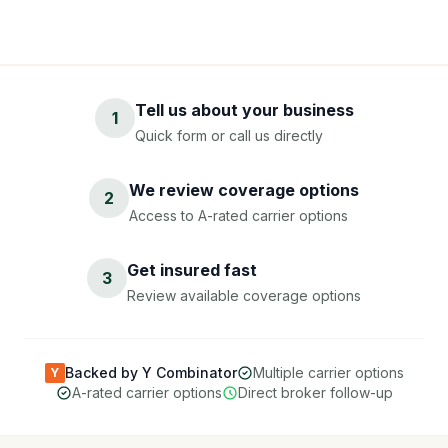
Tell us about your business
1
Quick form or call us directly
We review coverage options
2
Access to A-rated carrier options
Get insured fast
3
Review available coverage options
Backed by Y Combinator
Multiple carrier options
Y
A-rated carrier options
Direct broker follow-up