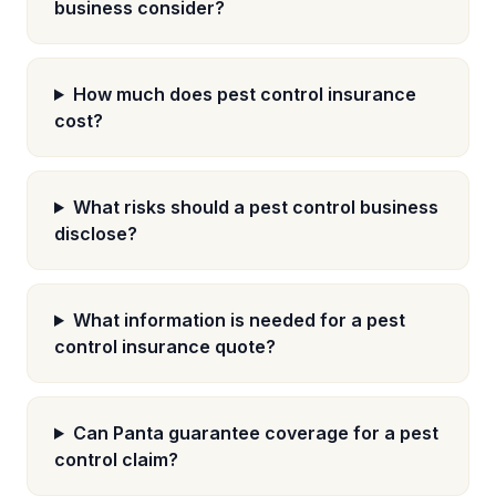
business consider?
How much does pest control insurance
cost?
What risks should a pest control business
disclose?
What information is needed for a pest
control insurance quote?
Can Panta guarantee coverage for a pest
control claim?