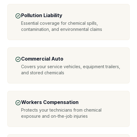
Pollution Liability
Essential coverage for chemical spills,
contamination, and environmental claims
Commercial Auto
Covers your service vehicles, equipment trailers,
and stored chemicals
Workers Compensation
Protects your technicians from chemical
exposure and on-the-job injuries