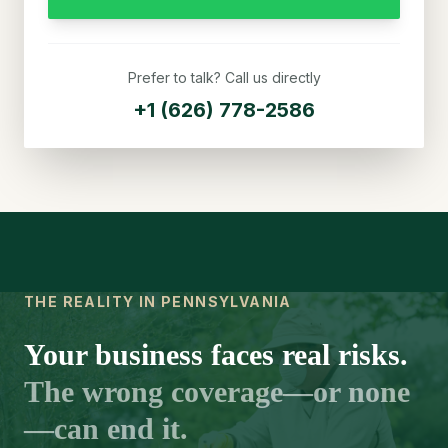
Prefer to talk? Call us directly
+1 (626) 778-2586
THE REALITY IN PENNSYLVANIA
Your business faces real risks.
The wrong coverage—or none
—can end it.