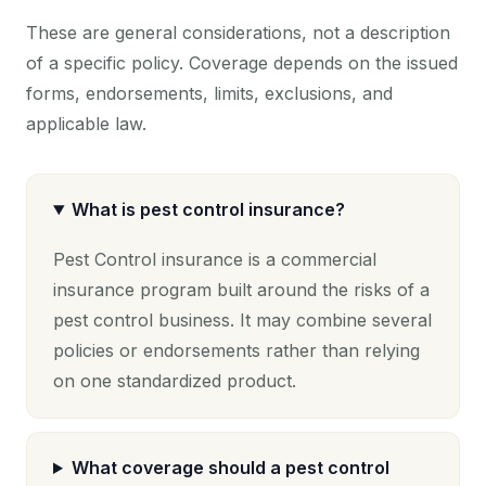
These are general considerations, not a description
of a specific policy. Coverage depends on the issued
forms, endorsements, limits, exclusions, and
applicable law.
What is pest control insurance?
Pest Control insurance is a commercial
insurance program built around the risks of a
pest control business. It may combine several
policies or endorsements rather than relying
on one standardized product.
What coverage should a pest control