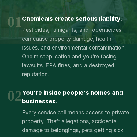
01
Chemicals create serious liability.
Pesticides, fumigants, and rodenticides
can cause property damage, health
issues, and environmental contamination.
One misapplication and you're facing
lawsuits, EPA fines, and a destroyed
reputation.
02
You're inside people's homes and
businesses.
Every service call means access to private
property. Theft allegations, accidental
damage to belongings, pets getting sick