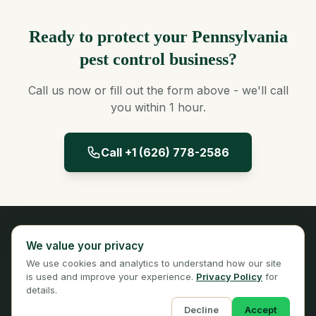
Ready to protect your Pennsylvania
pest control business?
Call us now or fill out the form above - we'll call
you within 1 hour.
Call +1 (626) 778-2586
Panta Insurance
We value your privacy
Licensed Insurance Broker
We use cookies and analytics to understand how our site
Privacy
Terms
is used and improve your experience.
Privacy Policy
for
details.
Decline
Accept