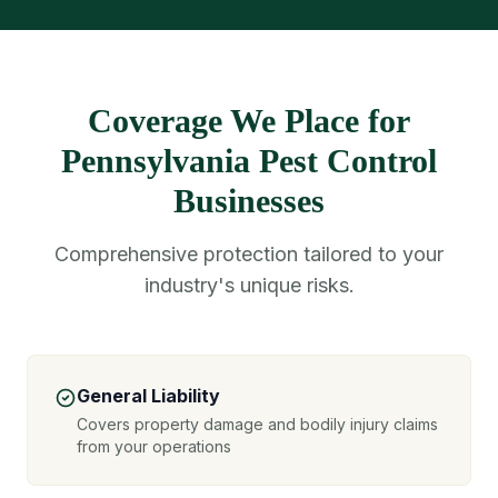
Coverage We Place for
Pennsylvania Pest Control
Businesses
Comprehensive protection tailored to your
industry's unique risks.
General Liability
Covers property damage and bodily injury claims
from your operations