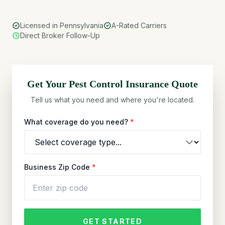
Licensed in Pennsylvania
A-Rated Carriers
Direct Broker Follow-Up
Get Your
Pest Control
Insurance Quote
Tell us what you need and where you're located.
What coverage do you need?
*
Business Zip Code
*
GET STARTED