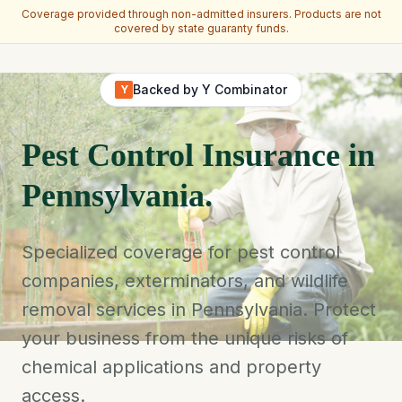
Coverage provided through non-admitted insurers. Products are not
covered by state guaranty funds.
Skip to main content
Backed by Y Combinator
Y
Pest Control Insurance in
Pennsylvania.
Specialized coverage for pest control
companies, exterminators, and wildlife
removal services in Pennsylvania. Protect
your business from the unique risks of
chemical applications and property
access.