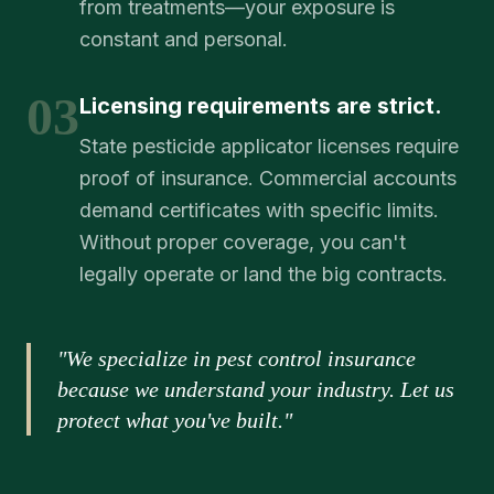
from treatments—your exposure is
constant and personal.
03
Licensing requirements are strict.
State pesticide applicator licenses require
proof of insurance. Commercial accounts
demand certificates with specific limits.
Without proper coverage, you can't
legally operate or land the big contracts.
"We specialize in pest control insurance
because we understand your industry. Let us
protect what you've built."