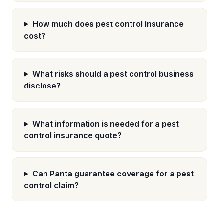
How much does pest control insurance
cost?
What risks should a pest control business
disclose?
What information is needed for a pest
control insurance quote?
Can Panta guarantee coverage for a pest
control claim?