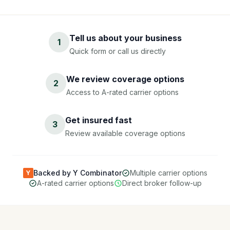
Tell us about your business
1
Quick form or call us directly
We review coverage options
2
Access to A-rated carrier options
Get insured fast
3
Review available coverage options
Backed by Y Combinator
Multiple carrier options
Y
A-rated carrier options
Direct broker follow-up