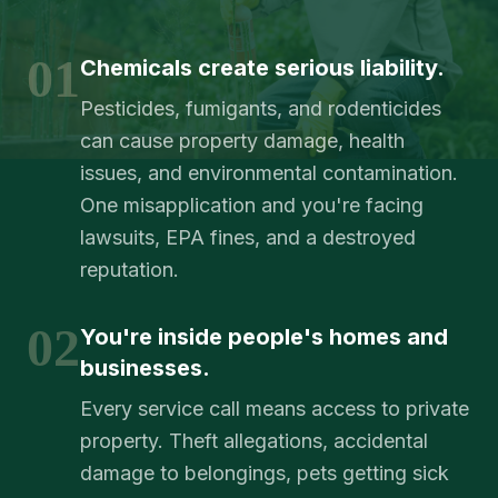
01
Chemicals create serious liability.
Pesticides, fumigants, and rodenticides
can cause property damage, health
issues, and environmental contamination.
One misapplication and you're facing
lawsuits, EPA fines, and a destroyed
reputation.
02
You're inside people's homes and
businesses.
Every service call means access to private
property. Theft allegations, accidental
damage to belongings, pets getting sick