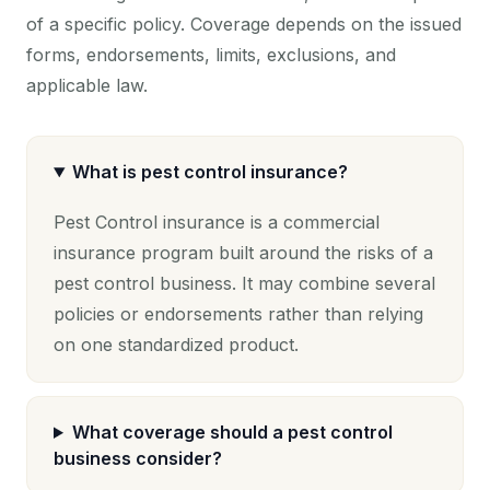
of a specific policy. Coverage depends on the issued
forms, endorsements, limits, exclusions, and
applicable law.
What is pest control insurance?
Pest Control insurance is a commercial
insurance program built around the risks of a
pest control business. It may combine several
policies or endorsements rather than relying
on one standardized product.
What coverage should a pest control
business consider?