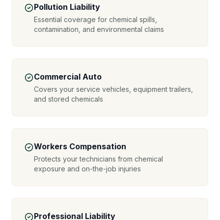
Pollution Liability
Essential coverage for chemical spills,
contamination, and environmental claims
Commercial Auto
Covers your service vehicles, equipment trailers,
and stored chemicals
Workers Compensation
Protects your technicians from chemical
exposure and on-the-job injuries
Professional Liability