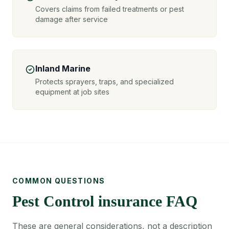
Covers claims from failed treatments or pest
damage after service
Inland Marine
Protects sprayers, traps, and specialized
equipment at job sites
COMMON QUESTIONS
Pest Control insurance FAQ
These are general considerations, not a description