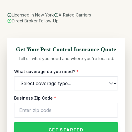
Licensed in New York
A-Rated Carriers
Direct Broker Follow-Up
Get Your
Pest Control
Insurance Quote
Tell us what you need and where you're located.
What coverage do you need?
*
Business Zip Code
*
GET STARTED