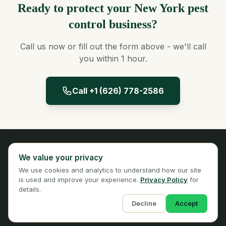
Ready to protect your New York pest
control business?
Call us now or fill out the form above - we'll call
you within 1 hour.
Call +1 (626) 778-2586
Panta Insurance
We value your privacy
Licensed Insurance Broker
We use cookies and analytics to understand how our site
Privacy
Terms
is used and improve your experience.
Privacy Policy
for
details.
Decline
Accept
© 2026 Panta Insurance Services. All rights reserved.