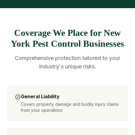
Coverage We Place for New
York Pest Control Businesses
Comprehensive protection tailored to your
industry's unique risks.
General Liability
Covers property damage and bodily injury claims
from your operations