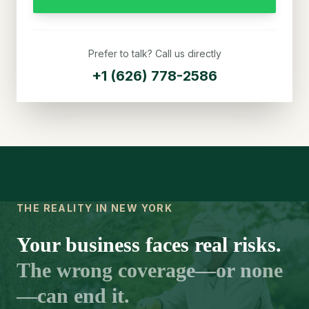
Prefer to talk? Call us directly
+1 (626) 778-2586
THE REALITY IN NEW YORK
Your business faces real risks.
The wrong coverage—or none
—can end it.