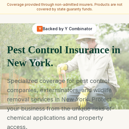
Coverage provided through non-admitted insurers. Products are not
covered by state guaranty funds.
Skip to main content
Backed by Y Combinator
Y
Pest Control Insurance in
New York.
Specialized coverage for pest control
companies, exterminators, and wildlife
removal services in New York. Protect
your business from the unique risks of
chemical applications and property
access.