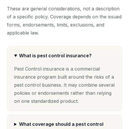
These are general considerations, not a description
of a specific policy. Coverage depends on the issued
forms, endorsements, limits, exclusions, and
applicable law.
What is pest control insurance?
Pest Control insurance is a commercial
insurance program built around the risks of a
pest control business. It may combine several
policies or endorsements rather than relying
on one standardized product.
What coverage should a pest control