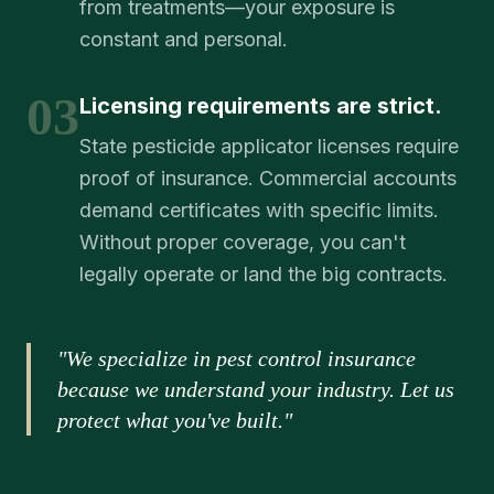
from treatments—your exposure is
constant and personal.
03
Licensing requirements are strict.
State pesticide applicator licenses require
proof of insurance. Commercial accounts
demand certificates with specific limits.
Without proper coverage, you can't
legally operate or land the big contracts.
"We specialize in pest control insurance
because we understand your industry. Let us
protect what you've built."