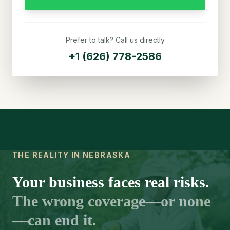
Prefer to talk? Call us directly
+1 (626) 778-2586
THE REALITY IN NEBRASKA
Your business faces real risks.
The wrong coverage—or none
—can end it.