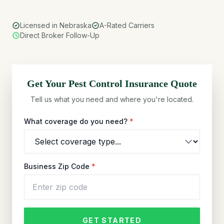
Licensed in Nebraska
A-Rated Carriers
Direct Broker Follow-Up
Get Your
Pest Control
Insurance Quote
Tell us what you need and where you're located.
What coverage do you need?
*
Business Zip Code
*
GET STARTED