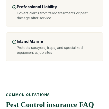
Professional Liability
Covers claims from failed treatments or pest
damage after service
Inland Marine
Protects sprayers, traps, and specialized
equipment at job sites
COMMON QUESTIONS
Pest Control insurance FAQ