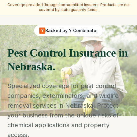
Coverage provided through non-admitted insurers. Products are not
covered by state guaranty funds.
Skip to main content
Backed by Y Combinator
Y
Pest Control Insurance in
Nebraska.
Specialized coverage for pest control
companies, exterminators, and wildlife
removal services in Nebraska. Protect
your business from the unique risks of
chemical applications and property
access.