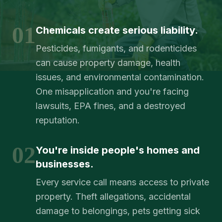
01
Chemicals create serious liability.
Pesticides, fumigants, and rodenticides
can cause property damage, health
issues, and environmental contamination.
One misapplication and you're facing
lawsuits, EPA fines, and a destroyed
reputation.
02
You're inside people's homes and
businesses.
Every service call means access to private
property. Theft allegations, accidental
damage to belongings, pets getting sick