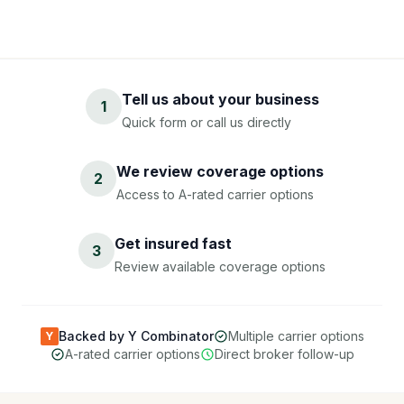
Tell us about your business
1
Quick form or call us directly
We review coverage options
2
Access to A-rated carrier options
Get insured fast
3
Review available coverage options
Backed by Y Combinator
Multiple carrier options
Y
A-rated carrier options
Direct broker follow-up