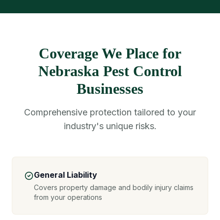
Coverage We Place for
Nebraska Pest Control
Businesses
Comprehensive protection tailored to your
industry's unique risks.
General Liability
Covers property damage and bodily injury claims
from your operations