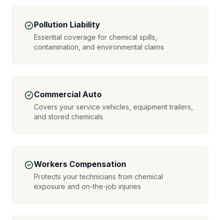
Pollution Liability
Essential coverage for chemical spills,
contamination, and environmental claims
Commercial Auto
Covers your service vehicles, equipment trailers,
and stored chemicals
Workers Compensation
Protects your technicians from chemical
exposure and on-the-job injuries