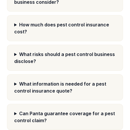
business consider?
How much does pest control insurance
cost?
What risks should a pest control business
disclose?
What information is needed for a pest
control insurance quote?
Can Panta guarantee coverage for a pest
control claim?