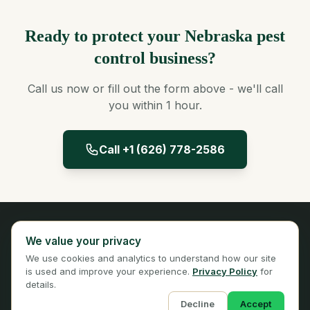
Ready to protect your Nebraska pest
control business?
Call us now or fill out the form above - we'll call
you within 1 hour.
Call +1 (626) 778-2586
Panta Insurance
We value your privacy
Licensed Insurance Broker
We use cookies and analytics to understand how our site
Privacy
Terms
is used and improve your experience.
Privacy Policy
for
details.
Decline
Accept