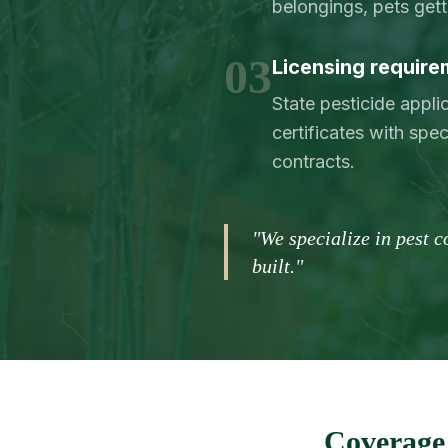
belongings, pets get
03
Licensing requirem
State pesticide appl
certificates with spec
contracts.
"We specialize in pest 
built."
Coverage 