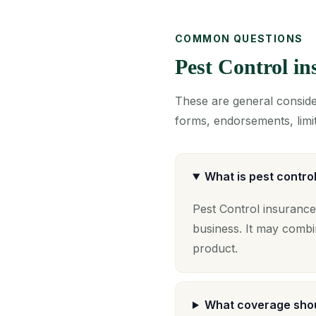
COMMON QUESTIONS
Pest Control i
These are general consider
forms, endorsements, limit
What is pest contro
Pest Control insurance
business. It may combi
product.
What coverage shou