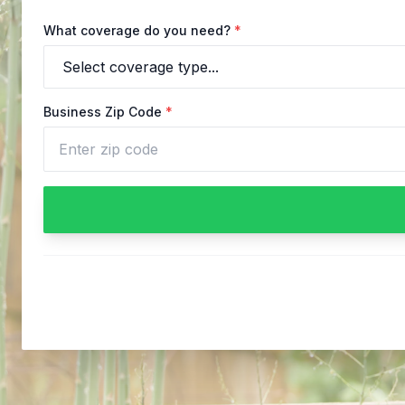
What coverage do you need?
*
Business Zip Code
*