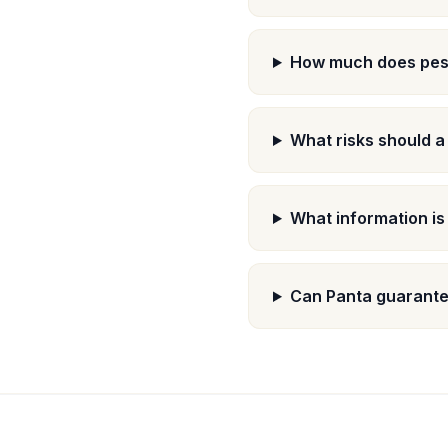
How much does pest
What risks should a
What information is
Can Panta guarantee