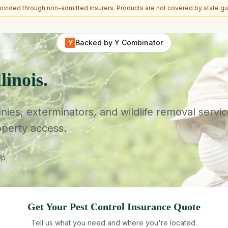
vided through non-admitted insurers. Products are not covered by state gu
Backed by Y Combinator
Y
linois.
es, exterminators, and wildlife removal service
operty access.
Up
Get Your
Pest Control
Insurance Quote
Tell us what you need and where you're located.