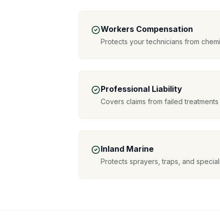
Workers Compensation
Protects your technicians from chemi
Professional Liability
Covers claims from failed treatments
Inland Marine
Protects sprayers, traps, and special