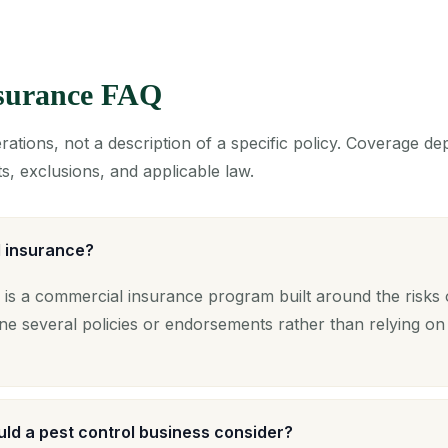
nsurance FAQ
ations, not a description of a specific policy. Coverage d
s, exclusions, and applicable law.
l insurance?
 is a commercial insurance program built around the risks 
ne several policies or endorsements rather than relying on
ld a pest control business consider?