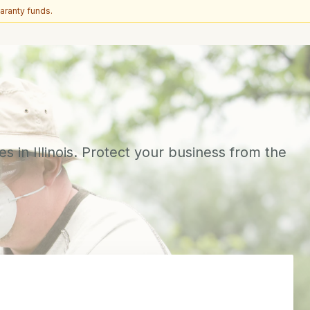
aranty funds.
s in Illinois. Protect your business from the