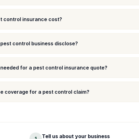
 control insurance cost?
 pest control business disclose?
 needed for a pest control insurance quote?
 coverage for a pest control claim?
Tell us about your business
1