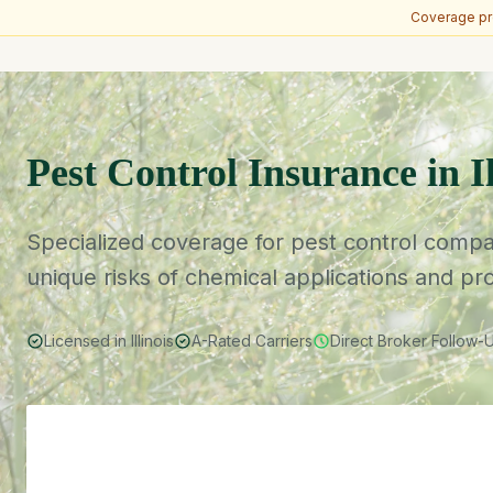
Coverage pro
Skip to main content
Pest Control Insurance in Il
Specialized coverage for pest control compani
unique risks of chemical applications and pr
Licensed in Illinois
A-Rated Carriers
Direct Broker Follow-