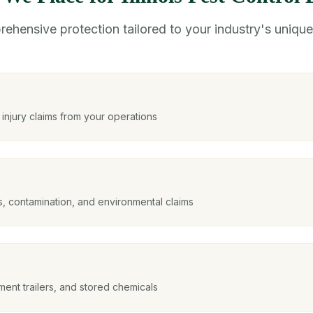
ehensive protection tailored to your industry's unique 
njury claims from your operations
ls, contamination, and environmental claims
ent trailers, and stored chemicals