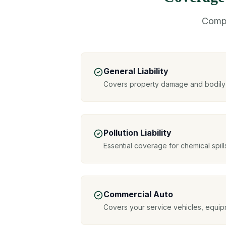
Compr
General Liability
Covers property damage and bodily i
Pollution Liability
Essential coverage for chemical spil
Commercial Auto
Covers your service vehicles, equipm