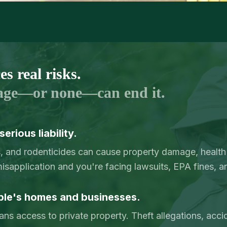
s real risks.
age—or none—can end it.
erious liability.
s, and rodenticides can cause property damage, health
sapplication and you're facing lawsuits, EPA fines, a
ple's homes and businesses.
ans access to private property. Theft allegations, acc