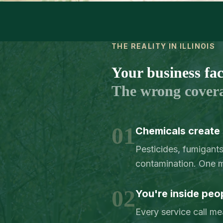
THE REALITY IN ILLINOIS
Your business face
The wrong cover
01
Chemicals create s
Pesticides, fumigant
contamination. One mi
02
You're inside peo
Every service call me