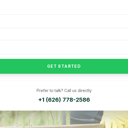
GET STARTED
Prefer to talk? Call us directly
+1 (626) 778-2586