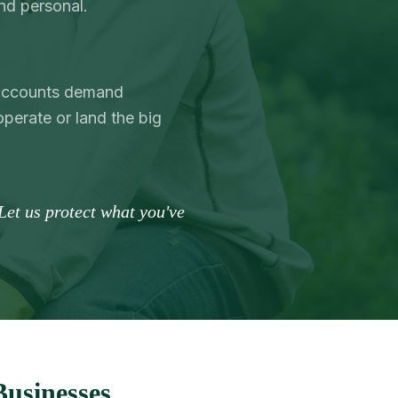
nd personal.
l accounts demand
operate or land the big
Let us protect what you've
Businesses