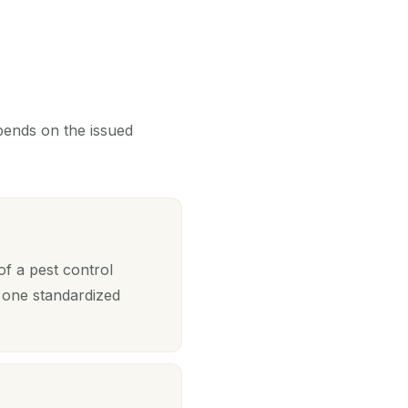
epends on the issued
of a pest control
 one standardized