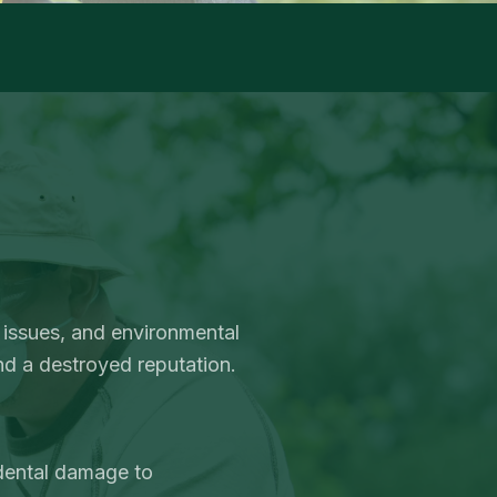
 issues, and environmental
nd a destroyed reputation.
idental damage to