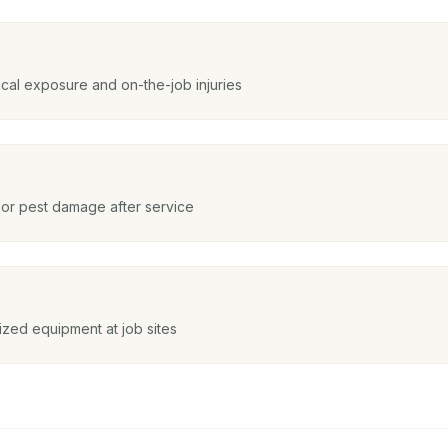
cal exposure and on-the-job injuries
 or pest damage after service
ized equipment at job sites