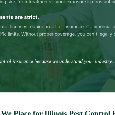
ting sick from treatments—your exposure is constant a
ents are strict.
icator licenses require proof of insurance. Commercia
ific limits. Without proper coverage, you can't legally 
control insurance because we understand your industry. 
We Place for Illinois Pest Control 