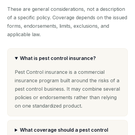
These are general considerations, not a description
of a specific policy. Coverage depends on the issued
forms, endorsements, limits, exclusions, and
applicable law.
What is pest control insurance?
Pest Control insurance is a commercial
insurance program built around the risks of a
pest control business. It may combine several
policies or endorsements rather than relying
on one standardized product.
What coverage should a pest control