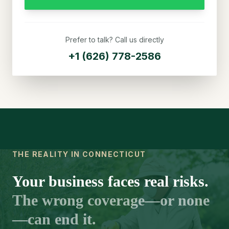
Prefer to talk? Call us directly
+1 (626) 778-2586
THE REALITY IN CONNECTICUT
Your business faces real risks.
The wrong coverage—or none
—can end it.