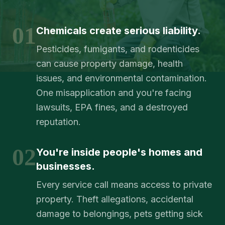
01
Chemicals create serious liability.
Pesticides, fumigants, and rodenticides
can cause property damage, health
issues, and environmental contamination.
One misapplication and you're facing
lawsuits, EPA fines, and a destroyed
reputation.
02
You're inside people's homes and
businesses.
Every service call means access to private
property. Theft allegations, accidental
damage to belongings, pets getting sick