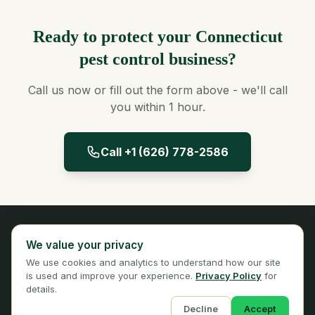
Ready to protect your Connecticut
pest control business?
Call us now or fill out the form above - we'll call
you within 1 hour.
Call +1 (626) 778-2586
Panta Insurance
We value your privacy
Licensed Insurance Broker
We use cookies and analytics to understand how our site
Privacy
Terms
is used and improve your experience.
Privacy Policy
for
details.
Decline
Accept