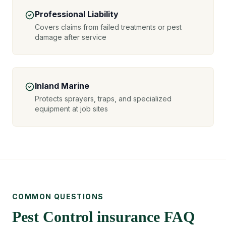
Professional Liability
Covers claims from failed treatments or pest
damage after service
Inland Marine
Protects sprayers, traps, and specialized
equipment at job sites
COMMON QUESTIONS
Pest Control insurance FAQ