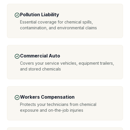
Pollution Liability
Essential coverage for chemical spills,
contamination, and environmental claims
Commercial Auto
Covers your service vehicles, equipment trailers,
and stored chemicals
Workers Compensation
Protects your technicians from chemical
exposure and on-the-job injuries