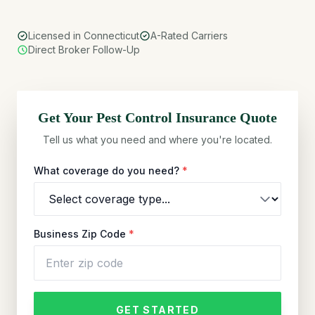
Licensed in Connecticut
A-Rated Carriers
Direct Broker Follow-Up
Get Your
Pest Control
Insurance Quote
Tell us what you need and where you're located.
What coverage do you need?
*
Business Zip Code
*
GET STARTED