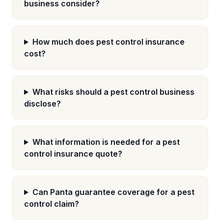
business consider?
How much does pest control insurance
cost?
What risks should a pest control business
disclose?
What information is needed for a pest
control insurance quote?
Can Panta guarantee coverage for a pest
control claim?