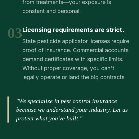
from treatments—your exposure is
constant and personal.
03
Licensing requirements are strict.
State pesticide applicator licenses require
proof of insurance. Commercial accounts
demand certificates with specific limits.
Without proper coverage, you can't
legally operate or land the big contracts.
"We specialize in pest control insurance
because we understand your industry. Let us
protect what you've built."