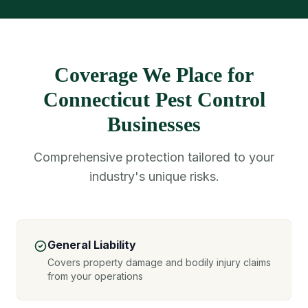
Coverage We Place for
Connecticut Pest Control
Businesses
Comprehensive protection tailored to your
industry's unique risks.
General Liability
Covers property damage and bodily injury claims
from your operations