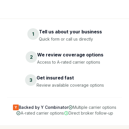
Tell us about your business
1
Quick form or call us directly
We review coverage options
2
Access to A-rated carrier options
Get insured fast
3
Review available coverage options
Backed by Y Combinator
Multiple carrier options
Y
A-rated carrier options
Direct broker follow-up