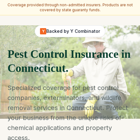
Coverage provided through non-admitted insurers. Products are not
covered by state guaranty funds.
Skip to main content
Backed by Y Combinator
Y
Pest Control Insurance in
Connecticut.
Specialized coverage for pest control
companies, exterminators, and wildlife
removal services in Connecticut. Protect
your business from the unique risks of
chemical applications and property
access.