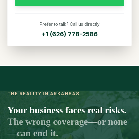
Prefer to talk? Call us directly
+1 (626) 778-2586
THE REALITY IN ARKANSAS
Your business faces real risks.
The wrong coverage—or none
—can end it.