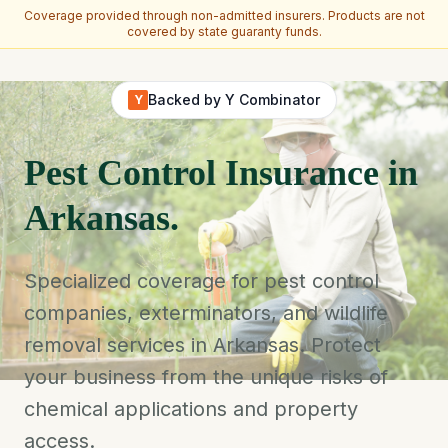
Coverage provided through non-admitted insurers. Products are not
covered by state guaranty funds.
Skip to main content
Backed by Y Combinator
Y
Pest Control Insurance in
Arkansas.
Specialized coverage for pest control
companies, exterminators, and wildlife
removal services in Arkansas. Protect
your business from the unique risks of
chemical applications and property
access.