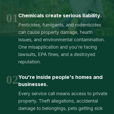
01
Chemicals create serious liability.
Pesticides, fumigants, and rodenticides
can cause property damage, health
issues, and environmental contamination.
One misapplication and you're facing
lawsuits, EPA fines, and a destroyed
reputation.
02
You're inside people's homes and
businesses.
Every service call means access to private
property. Theft allegations, accidental
damage to belongings, pets getting sick