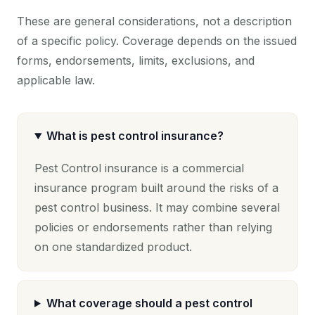
These are general considerations, not a description
of a specific policy. Coverage depends on the issued
forms, endorsements, limits, exclusions, and
applicable law.
What is pest control insurance?
Pest Control insurance is a commercial
insurance program built around the risks of a
pest control business. It may combine several
policies or endorsements rather than relying
on one standardized product.
What coverage should a pest control