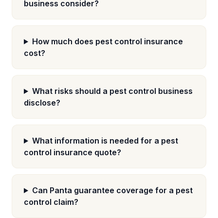
business consider?
How much does pest control insurance
cost?
What risks should a pest control business
disclose?
What information is needed for a pest
control insurance quote?
Can Panta guarantee coverage for a pest
control claim?