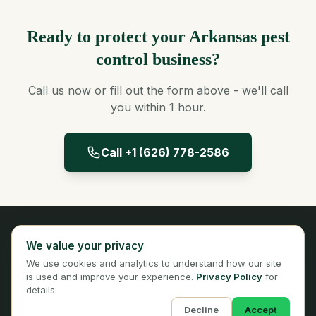
Ready to protect your Arkansas pest
control business?
Call us now or fill out the form above - we'll call
you within 1 hour.
Call +1 (626) 778-2586
Panta Insurance
We value your privacy
Licensed Insurance Broker
We use cookies and analytics to understand how our site
Privacy
Terms
is used and improve your experience.
Privacy Policy
for
details.
Decline
Accept