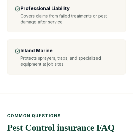
Professional Liability
Covers claims from failed treatments or pest
damage after service
Inland Marine
Protects sprayers, traps, and specialized
equipment at job sites
COMMON QUESTIONS
Pest Control insurance FAQ