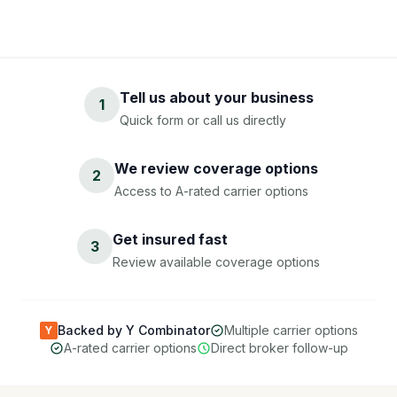
Tell us about your business
1
Quick form or call us directly
We review coverage options
2
Access to A-rated carrier options
Get insured fast
3
Review available coverage options
Backed by Y Combinator
Multiple carrier options
Y
A-rated carrier options
Direct broker follow-up