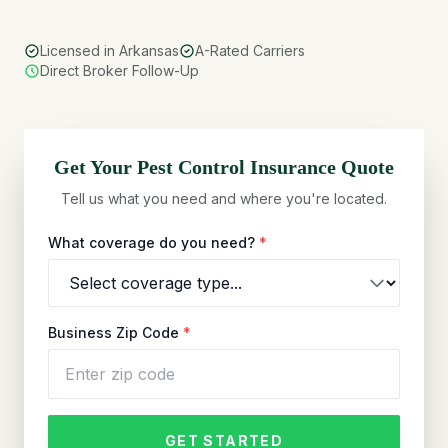
Licensed in Arkansas
A-Rated Carriers
Direct Broker Follow-Up
Get Your
Pest Control
Insurance Quote
Tell us what you need and where you're located.
What coverage do you need?
*
Business Zip Code
*
GET STARTED