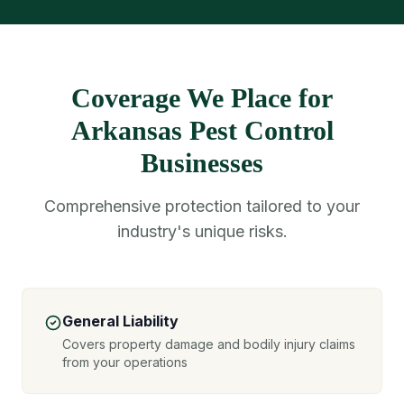
Coverage We Place for
Arkansas Pest Control
Businesses
Comprehensive protection tailored to your
industry's unique risks.
General Liability
Covers property damage and bodily injury claims
from your operations