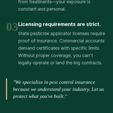
from treatments—your exposure is
constant and personal.
03
Licensing requirements are strict.
State pesticide applicator licenses require
proof of insurance. Commercial accounts
demand certificates with specific limits.
Without proper coverage, you can't
legally operate or land the big contracts.
"We specialize in pest control insurance
because we understand your industry. Let us
protect what you've built."