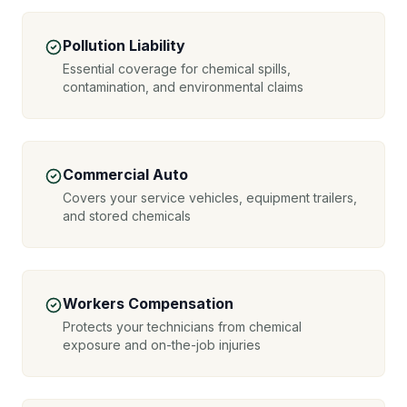
Pollution Liability
Essential coverage for chemical spills,
contamination, and environmental claims
Commercial Auto
Covers your service vehicles, equipment trailers,
and stored chemicals
Workers Compensation
Protects your technicians from chemical
exposure and on-the-job injuries