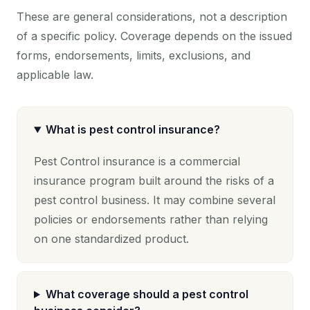
These are general considerations, not a description
of a specific policy. Coverage depends on the issued
forms, endorsements, limits, exclusions, and
applicable law.
What is pest control insurance?
Pest Control insurance is a commercial
insurance program built around the risks of a
pest control business. It may combine several
policies or endorsements rather than relying
on one standardized product.
What coverage should a pest control