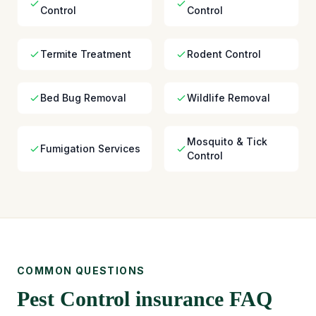
Control
Control
Termite Treatment
Rodent Control
Bed Bug Removal
Wildlife Removal
Mosquito & Tick
Fumigation Services
Control
COMMON QUESTIONS
Pest Control insurance FAQ