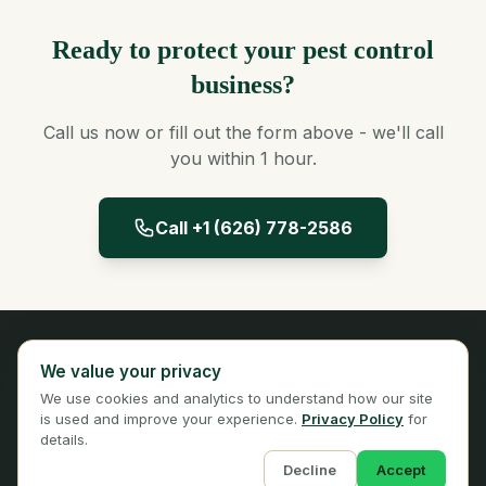
Ready to protect your pest control
business?
Call us now or fill out the form above - we'll call
you within 1 hour.
Call +1 (626) 778-2586
Panta Insurance
We value your privacy
Licensed Insurance Broker
We use cookies and analytics to understand how our site
Privacy
Terms
is used and improve your experience.
Privacy Policy
for
details.
Decline
Accept
© 2026 Panta Insurance Services. All rights reserved.