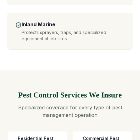
Inland Marine
Protects sprayers, traps, and specialized
equipment at job sites
Pest Control Services We Insure
Specialized coverage for every type of pest
management operation
Residential Pest
Commercial Pest