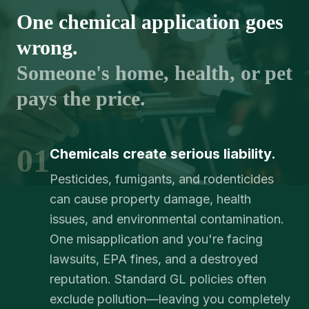
One chemical application goes
wrong.
Someone's home, health, or pet
pays the price.
01
Chemicals create serious liability.
Pesticides, fumigants, and rodenticides
can cause property damage, health
issues, and environmental contamination.
One misapplication and you're facing
lawsuits, EPA fines, and a destroyed
reputation. Standard GL policies often
exclude pollution—leaving you completely