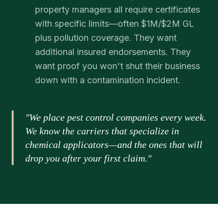
property managers all require certificates
with specific limits—often $1M/$2M GL
plus pollution coverage. They want
additional insured endorsements. They
want proof you won't shut their business
down with a contamination incident.
"We place pest control companies every week.
We know the carriers that specialize in
chemical applicators—and the ones that will
drop you after your first claim."