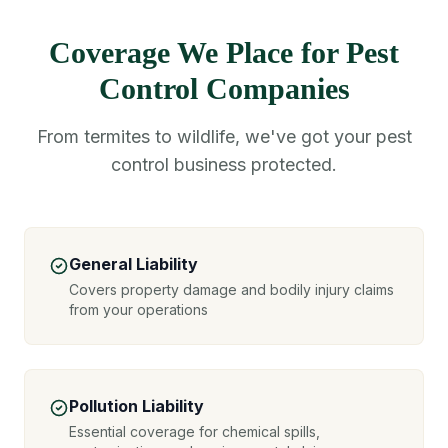
Coverage We Place for Pest
Control Companies
From termites to wildlife, we've got your pest
control business protected.
General Liability
Covers property damage and bodily injury claims
from your operations
Pollution Liability
Essential coverage for chemical spills,