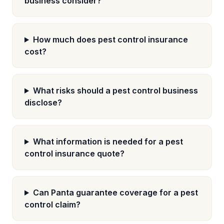
business consider?
How much does pest control insurance
cost?
What risks should a pest control business
disclose?
What information is needed for a pest
control insurance quote?
Can Panta guarantee coverage for a pest
control claim?