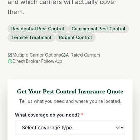
and which carriers will actually cover
them.
Residential Pest Control
Commercial Pest Control
Termite Treatment
Rodent Control
Multiple Carrier Options
A-Rated Carriers
Direct Broker Follow-Up
Get Your
Pest Control
Insurance Quote
Tell us what you need and where you're located.
What coverage do you need?
*