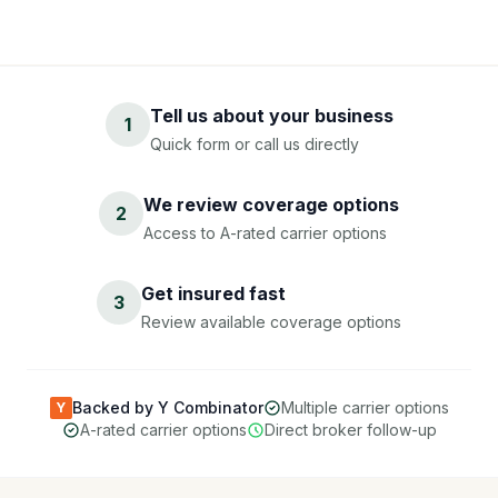
Tell us about your business
1
Quick form or call us directly
We review coverage options
2
Access to A-rated carrier options
Get insured fast
3
Review available coverage options
Backed by Y Combinator
Multiple carrier options
Y
A-rated carrier options
Direct broker follow-up