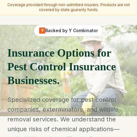
Coverage provided through non-admitted insurers. Products are not
covered by state guaranty funds.
Skip to main content
Backed by Y Combinator
Y
Insurance Options for
Pest Control Insurance
Businesses.
Specialized coverage for pest control
companies, exterminators, and wildlife
removal services. We understand the
unique risks of chemical applications—