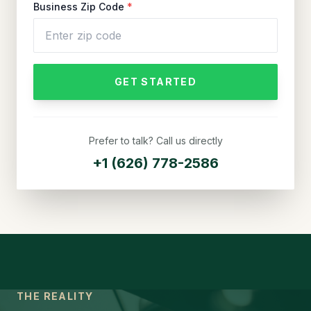
Business Zip Code
*
GET STARTED
Prefer to talk? Call us directly
+1 (626) 778-2586
THE REALITY