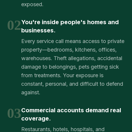
exposed.
02
You're inside people's homes and
businesses.
Every service call means access to private
property—bedrooms, kitchens, offices,
warehouses. Theft allegations, accidental
damage to belongings, pets getting sick
from treatments. Your exposure is
constant, personal, and difficult to defend
against.
03
Commercial accounts demand real
coverage.
Restaurants, hotels, hospitals, and