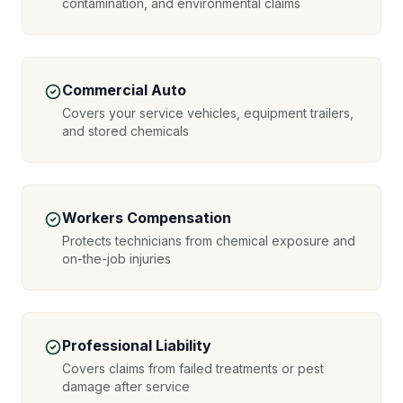
contamination, and environmental claims
Commercial Auto
Covers your service vehicles, equipment trailers,
and stored chemicals
Workers Compensation
Protects technicians from chemical exposure and
on-the-job injuries
Professional Liability
Covers claims from failed treatments or pest
damage after service