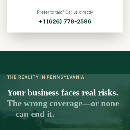
Prefer to talk? Call us directly
+1 (626) 778-2586
THE REALITY IN PENNSYLVANIA
Your business faces real risks.
The wrong coverage—or none
—can end it.