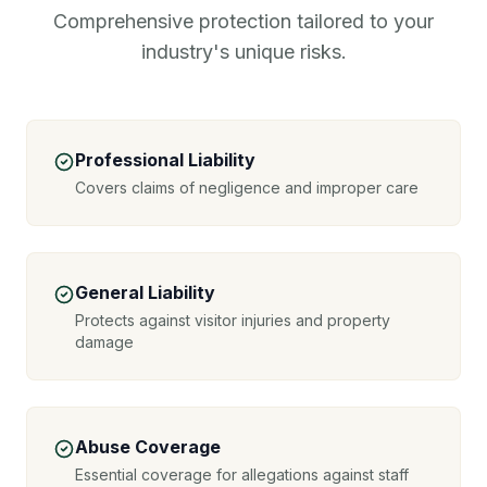
Comprehensive protection tailored to your
industry's unique risks.
Professional Liability
Covers claims of negligence and improper care
General Liability
Protects against visitor injuries and property
damage
Abuse Coverage
Essential coverage for allegations against staff