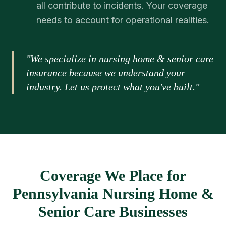
all contribute to incidents. Your coverage
needs to account for operational realities.
"We specialize in nursing home & senior care
insurance because we understand your
industry. Let us protect what you've built."
Coverage We Place for
Pennsylvania Nursing Home &
Senior Care Businesses