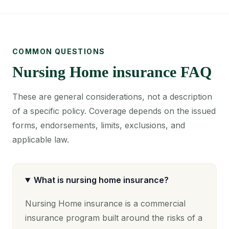
COMMON QUESTIONS
Nursing Home insurance FAQ
These are general considerations, not a description
of a specific policy. Coverage depends on the issued
forms, endorsements, limits, exclusions, and
applicable law.
What is nursing home insurance?
Nursing Home insurance is a commercial
insurance program built around the risks of a