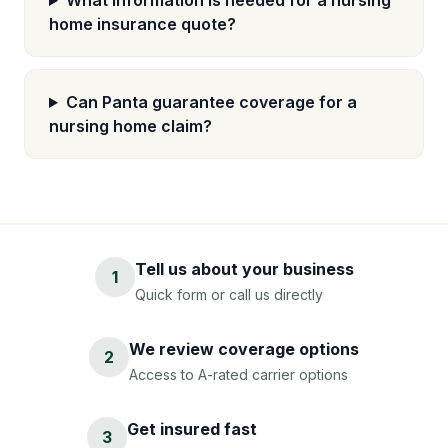
What information is needed for a nursing
home insurance quote?
Can Panta guarantee coverage for a
nursing home claim?
Tell us about your business
1
Quick form or call us directly
We review coverage options
2
Access to A-rated carrier options
Get insured fast
3