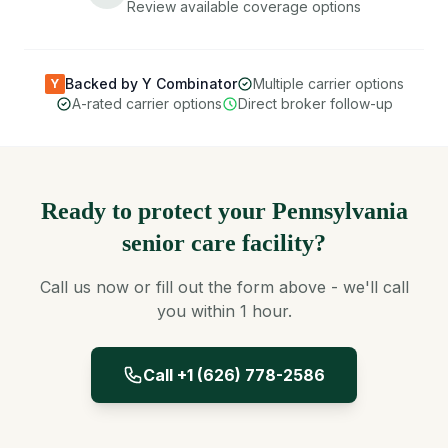
Review available coverage options
Backed by Y Combinator
Multiple carrier options
Y
A-rated carrier options
Direct broker follow-up
Ready to protect your Pennsylvania
senior care facility?
Call us now or fill out the form above - we'll call
you within 1 hour.
Call +1 (626) 778-2586