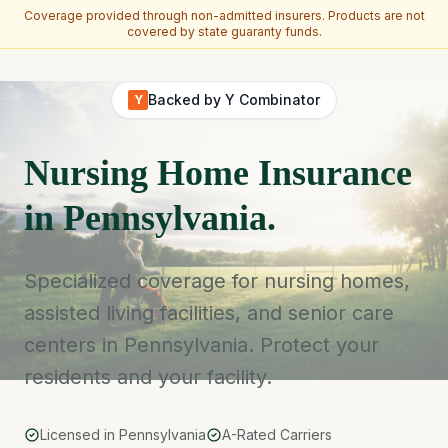
Coverage provided through non-admitted insurers. Products are not
covered by state guaranty funds.
Skip to main content
Backed by Y Combinator
Y
Nursing Home Insurance
in Pennsylvania.
Specialized coverage for nursing homes,
assisted living facilities, and senior care
centers in Pennsylvania. Protect your
residents and your facility.
Licensed in Pennsylvania
A-Rated Carriers