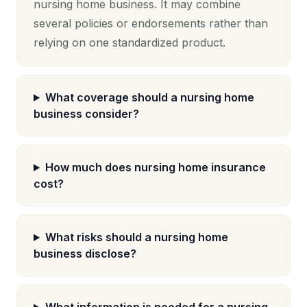
nursing home business. It may combine
several policies or endorsements rather than
relying on one standardized product.
What coverage should a nursing home
business consider?
How much does nursing home insurance
cost?
What risks should a nursing home
business disclose?