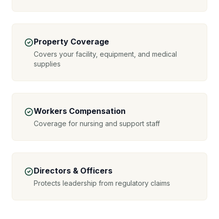
Property Coverage
Covers your facility, equipment, and medical
supplies
Workers Compensation
Coverage for nursing and support staff
Directors & Officers
Protects leadership from regulatory claims