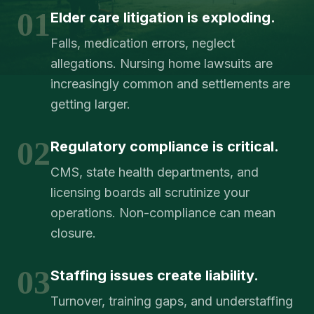
01
Elder care litigation is exploding.
Falls, medication errors, neglect
allegations. Nursing home lawsuits are
increasingly common and settlements are
getting larger.
02
Regulatory compliance is critical.
CMS, state health departments, and
licensing boards all scrutinize your
operations. Non-compliance can mean
closure.
03
Staffing issues create liability.
Turnover, training gaps, and understaffing