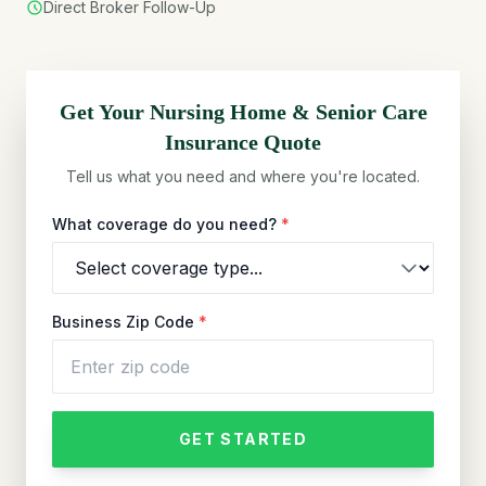
Direct Broker Follow-Up
Get Your
Nursing Home & Senior Care
Insurance Quote
Tell us what you need and where you're located.
What coverage do you need?
*
Business Zip Code
*
GET STARTED