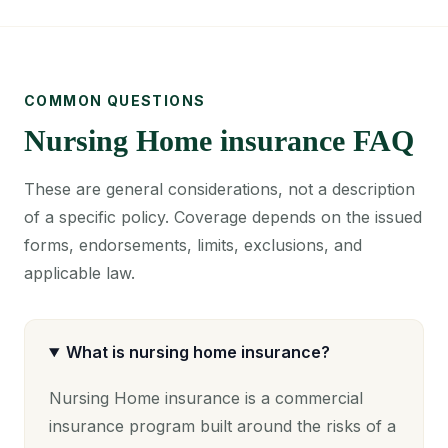
COMMON QUESTIONS
Nursing Home insurance FAQ
These are general considerations, not a description
of a specific policy. Coverage depends on the issued
forms, endorsements, limits, exclusions, and
applicable law.
What is nursing home insurance?
Nursing Home insurance is a commercial
insurance program built around the risks of a