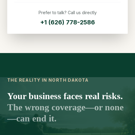
Prefer to talk? Call us directly
+1 (626) 778-2586
THE REALITY IN NORTH DAKOTA
Your business faces real risks.
The wrong coverage—or none
—can end it.