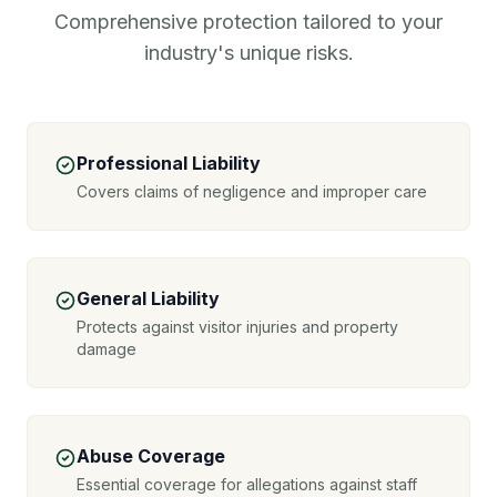
Comprehensive protection tailored to your
industry's unique risks.
Professional Liability
Covers claims of negligence and improper care
General Liability
Protects against visitor injuries and property
damage
Abuse Coverage
Essential coverage for allegations against staff