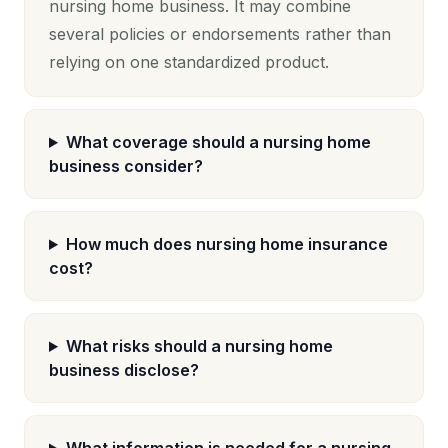
nursing home business. It may combine
several policies or endorsements rather than
relying on one standardized product.
What coverage should a nursing home
business consider?
How much does nursing home insurance
cost?
What risks should a nursing home
business disclose?