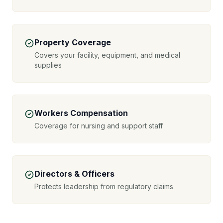
Property Coverage
Covers your facility, equipment, and medical
supplies
Workers Compensation
Coverage for nursing and support staff
Directors & Officers
Protects leadership from regulatory claims