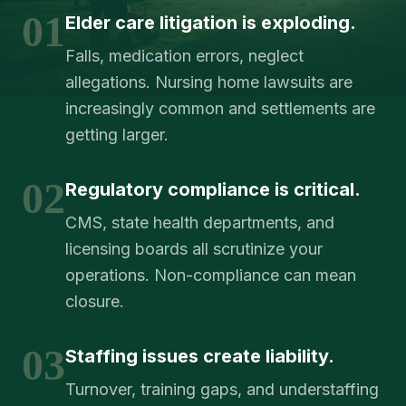
01
Elder care litigation is exploding.
Falls, medication errors, neglect
allegations. Nursing home lawsuits are
increasingly common and settlements are
getting larger.
02
Regulatory compliance is critical.
CMS, state health departments, and
licensing boards all scrutinize your
operations. Non-compliance can mean
closure.
03
Staffing issues create liability.
Turnover, training gaps, and understaffing