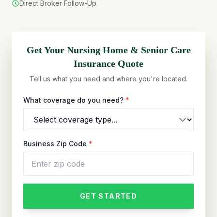
Direct Broker Follow-Up
Get Your
Nursing Home & Senior Care
Insurance Quote
Tell us what you need and where you're located.
What coverage do you need?
*
Business Zip Code
*
GET STARTED