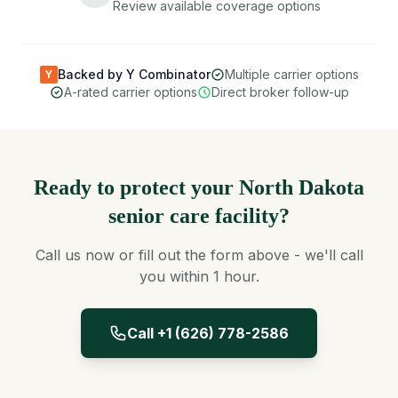
Review available coverage options
Backed by Y Combinator
Multiple carrier options
Y
A-rated carrier options
Direct broker follow-up
Ready to protect your North Dakota
senior care facility?
Call us now or fill out the form above - we'll call
you within 1 hour.
Call +1 (626) 778-2586