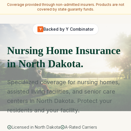
Coverage provided through non-admitted insurers. Products are not
covered by state guaranty funds.
Skip to main content
Backed by Y Combinator
Y
Nursing Home Insurance
in North Dakota.
Specialized coverage for nursing homes,
assisted living facilities, and senior care
centers in North Dakota. Protect your
residents and your facility.
Licensed in North Dakota
A-Rated Carriers