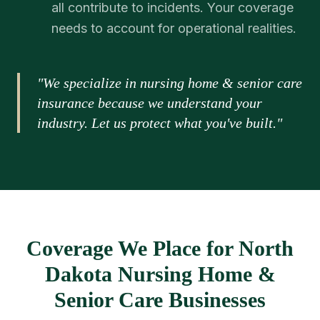
all contribute to incidents. Your coverage
needs to account for operational realities.
"We specialize in nursing home & senior care
insurance because we understand your
industry. Let us protect what you've built."
Coverage We Place for North
Dakota Nursing Home &
Senior Care Businesses