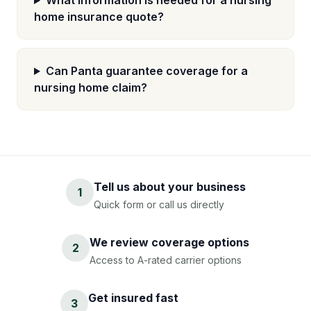
What information is needed for a nursing
home insurance quote?
Can Panta guarantee coverage for a
nursing home claim?
Tell us about your business
1
Quick form or call us directly
We review coverage options
2
Access to A-rated carrier options
Get insured fast
3