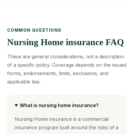
COMMON QUESTIONS
Nursing Home insurance FAQ
These are general considerations, not a description
of a specific policy. Coverage depends on the issued
forms, endorsements, limits, exclusions, and
applicable law.
What is nursing home insurance?
Nursing Home insurance is a commercial
insurance program built around the risks of a