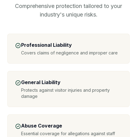
Comprehensive protection tailored to your
industry's unique risks.
Professional Liability
Covers claims of negligence and improper care
General Liability
Protects against visitor injuries and property
damage
Abuse Coverage
Essential coverage for allegations against staff