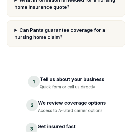
What information is needed for a nursing
home insurance quote?
Can Panta guarantee coverage for a
nursing home claim?
Tell us about your business
1
Quick form or call us directly
We review coverage options
2
Access to A-rated carrier options
Get insured fast
3