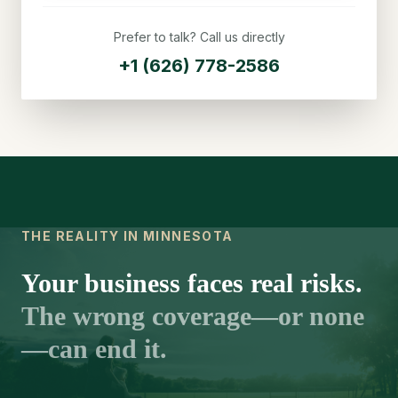
Prefer to talk? Call us directly
+1 (626) 778-2586
THE REALITY IN MINNESOTA
Your business faces real risks.
The wrong coverage—or none
—can end it.