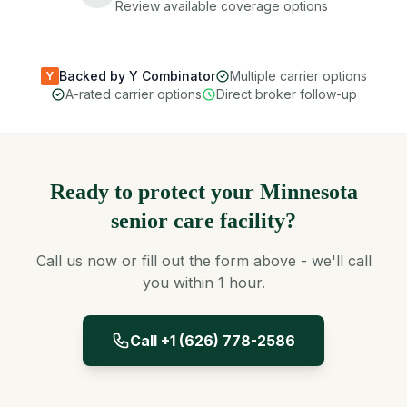
Review available coverage options
Backed by Y Combinator
Multiple carrier options
Y
A-rated carrier options
Direct broker follow-up
Ready to protect your Minnesota
senior care facility?
Call us now or fill out the form above - we'll call
you within 1 hour.
Call +1 (626) 778-2586