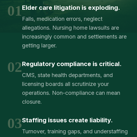
01
Elder care litigation is exploding.
Falls, medication errors, neglect
allegations. Nursing home lawsuits are
increasingly common and settlements are
getting larger.
02
Regulatory compliance is critical.
CMS, state health departments, and
licensing boards all scrutinize your
operations. Non-compliance can mean
closure.
03
Staffing issues create liability.
Turnover, training gaps, and understaffing