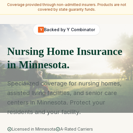
Coverage provided through non-admitted insurers. Products are not
covered by state guaranty funds.
Skip to main content
Backed by Y Combinator
Y
Nursing Home Insurance
in Minnesota.
Specialized coverage for nursing homes,
assisted living facilities, and senior care
centers in Minnesota. Protect your
residents and your facility.
Licensed in Minnesota
A-Rated Carriers