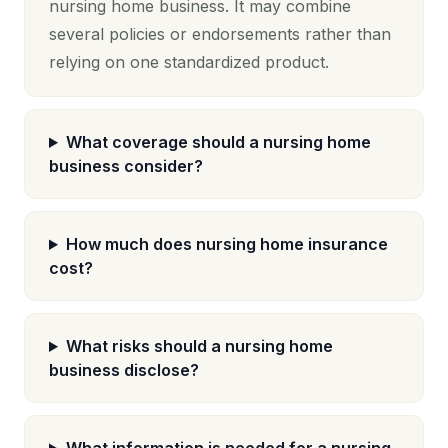
nursing home business. It may combine
several policies or endorsements rather than
relying on one standardized product.
What coverage should a nursing home
business consider?
How much does nursing home insurance
cost?
What risks should a nursing home
business disclose?