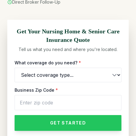
Direct Broker Follow-Up
Get Your
Nursing Home & Senior Care
Insurance Quote
Tell us what you need and where you're located.
What coverage do you need?
*
Business Zip Code
*
GET STARTED