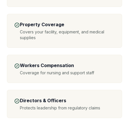
Property Coverage
Covers your facility, equipment, and medical
supplies
Workers Compensation
Coverage for nursing and support staff
Directors & Officers
Protects leadership from regulatory claims