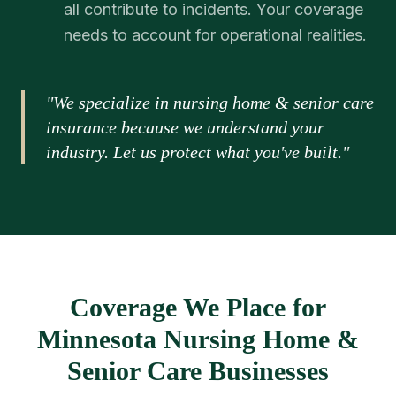
all contribute to incidents. Your coverage
needs to account for operational realities.
"We specialize in nursing home & senior care
insurance because we understand your
industry. Let us protect what you've built."
Coverage We Place for
Minnesota Nursing Home &
Senior Care Businesses