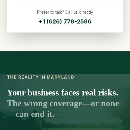
Prefer to talk? Call us directly
+1 (626) 778-2586
THE REALITY IN MARYLAND
Your business faces real risks.
The wrong coverage—or none
—can end it.