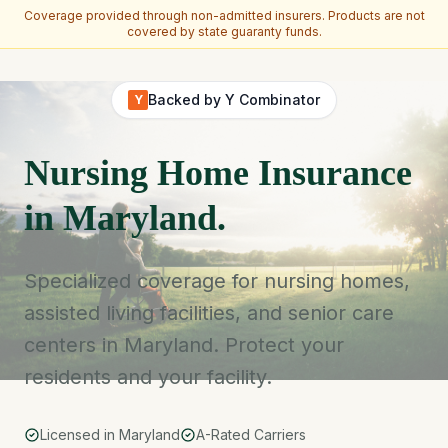
Coverage provided through non-admitted insurers. Products are not
covered by state guaranty funds.
Skip to main content
Backed by Y Combinator
Y
Nursing Home Insurance
in Maryland.
Specialized coverage for nursing homes,
assisted living facilities, and senior care
centers in Maryland. Protect your
residents and your facility.
Licensed in Maryland
A-Rated Carriers