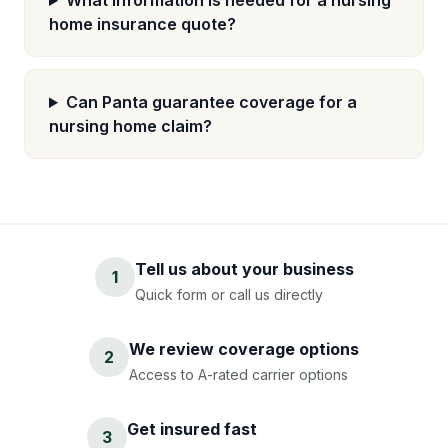
What information is needed for a nursing
home insurance quote?
Can Panta guarantee coverage for a
nursing home claim?
Tell us about your business
1
Quick form or call us directly
We review coverage options
2
Access to A-rated carrier options
Get insured fast
3