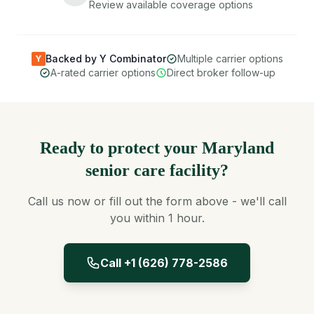
Review available coverage options
Backed by Y Combinator
Multiple carrier options
Y
A-rated carrier options
Direct broker follow-up
Ready to protect your Maryland
senior care facility?
Call us now or fill out the form above - we'll call
you within 1 hour.
Call +1 (626) 778-2586