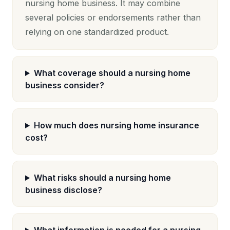
nursing home business. It may combine
several policies or endorsements rather than
relying on one standardized product.
What coverage should a nursing home
business consider?
How much does nursing home insurance
cost?
What risks should a nursing home
business disclose?