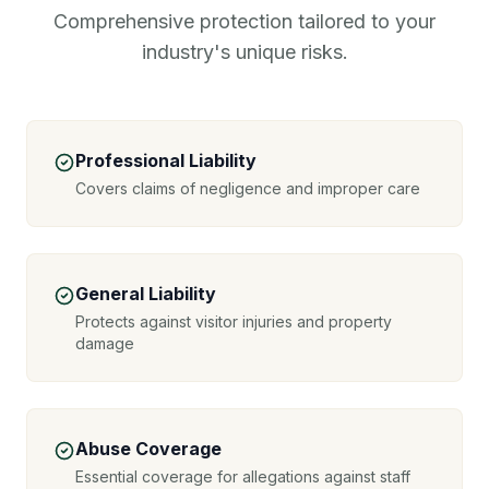
Comprehensive protection tailored to your
industry's unique risks.
Professional Liability
Covers claims of negligence and improper care
General Liability
Protects against visitor injuries and property
damage
Abuse Coverage
Essential coverage for allegations against staff