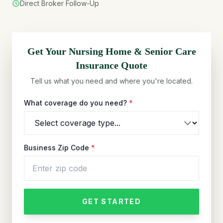
Direct Broker Follow-Up
Get Your
Nursing Home & Senior Care
Insurance Quote
Tell us what you need and where you're located.
What coverage do you need?
*
Business Zip Code
*
GET STARTED