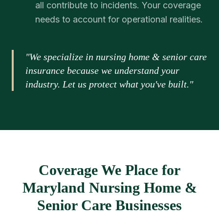
all contribute to incidents. Your coverage
needs to account for operational realities.
"We specialize in nursing home & senior care
insurance because we understand your
industry. Let us protect what you've built."
Coverage We Place for
Maryland Nursing Home &
Senior Care Businesses