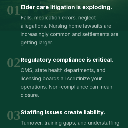
01
Elder care litigation is exploding.
Falls, medication errors, neglect
allegations. Nursing home lawsuits are
increasingly common and settlements are
getting larger.
02
Regulatory compliance is critical.
CMS, state health departments, and
licensing boards all scrutinize your
operations. Non-compliance can mean
closure.
03
Staffing issues create liability.
Turnover, training gaps, and understaffing