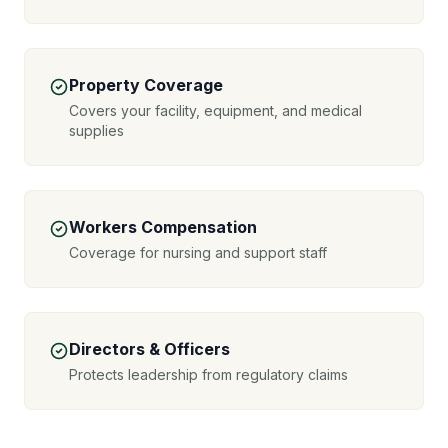
Property Coverage
Covers your facility, equipment, and medical
supplies
Workers Compensation
Coverage for nursing and support staff
Directors & Officers
Protects leadership from regulatory claims