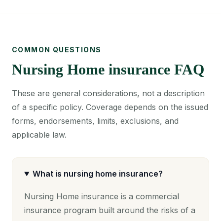
COMMON QUESTIONS
Nursing Home insurance FAQ
These are general considerations, not a description
of a specific policy. Coverage depends on the issued
forms, endorsements, limits, exclusions, and
applicable law.
What is nursing home insurance?
Nursing Home insurance is a commercial
insurance program built around the risks of a