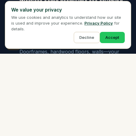
Workers comp premiums are crushing
02
We value your privacy
Moving is one of the highest-risk industries.
We use cookies and analytics to understand how our site
Standard carriers quote astronomical rates or
is used and improve your experience.
Privacy Policy
for
decline outright. You need specialists.
details.
Decline
Accept
Property damage happens every move
03
Doorframes, hardwood floors, walls—your
crew is navigating tight spaces with heavy
furniture. Liability coverage is non-negotiable.