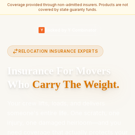
Coverage provided through non-admitted insurers. Products are not
covered by state guaranty funds.
Skip to main content
Backed by Y Combinator
Y
RELOCATION INSURANCE EXPERTS
Insurance For Movers
Who
Carry The Weight.
Your crew lifts, loads, and delivers
someone's entire life. One scratch, one
injury, one damaged heirloom—and you
need coverage that actually protects your