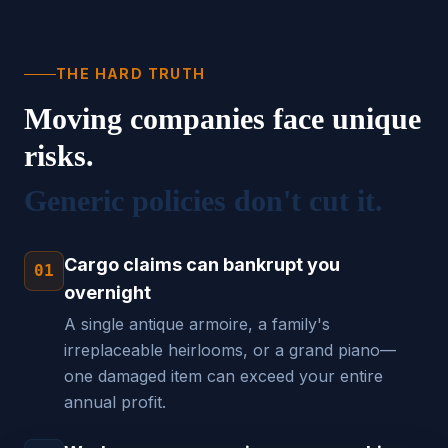
THE HARD TRUTH
Moving companies face unique
risks.
Generic policies don't cut it.
Cargo claims can bankrupt you
01
overnight
A single antique armoire, a family's
irreplaceable heirlooms, or a grand piano—
one damaged item can exceed your entire
annual profit.