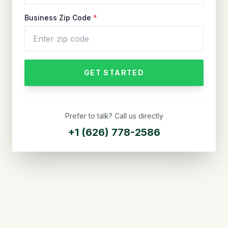
Business Zip Code
*
GET STARTED
Prefer to talk? Call us directly
+1 (626) 778-2586