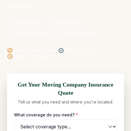
business.
Local Moving
Long Distance
Commercial/Office
Piano & Specialty
Multiple Carrier Options
A-Rated Carriers
Direct Broker Follow-Up
Get Your
Moving Company
Insurance
Quote
Tell us what you need and where you're located.
What coverage do you need?
*