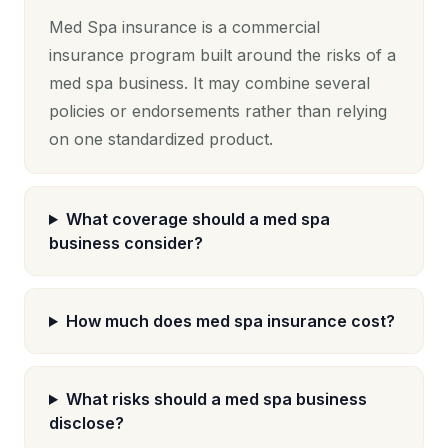
Med Spa insurance is a commercial
insurance program built around the risks of a
med spa business. It may combine several
policies or endorsements rather than relying
on one standardized product.
What coverage should a med spa
business consider?
How much does med spa insurance cost?
What risks should a med spa business
disclose?