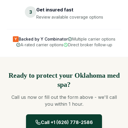
Get insured fast
3
Review available coverage options
Backed by Y Combinator
Multiple carrier options
Y
A-rated carrier options
Direct broker follow-up
Ready to protect your Oklahoma med
spa?
Call us now or fill out the form above - we'll call
you within 1 hour.
Call +1 (626) 778-2586