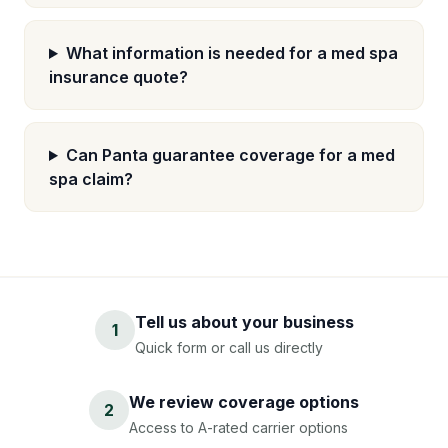
What information is needed for a med spa
insurance quote?
Can Panta guarantee coverage for a med
spa claim?
Tell us about your business
1
Quick form or call us directly
We review coverage options
2
Access to A-rated carrier options