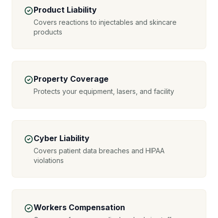
Product Liability
Covers reactions to injectables and skincare
products
Property Coverage
Protects your equipment, lasers, and facility
Cyber Liability
Covers patient data breaches and HIPAA
violations
Workers Compensation