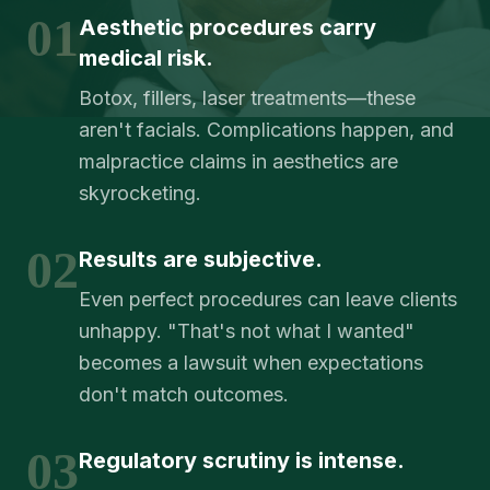
01
Aesthetic procedures carry
medical risk.
Botox, fillers, laser treatments—these
aren't facials. Complications happen, and
malpractice claims in aesthetics are
skyrocketing.
02
Results are subjective.
Even perfect procedures can leave clients
unhappy. "That's not what I wanted"
becomes a lawsuit when expectations
don't match outcomes.
03
Regulatory scrutiny is intense.