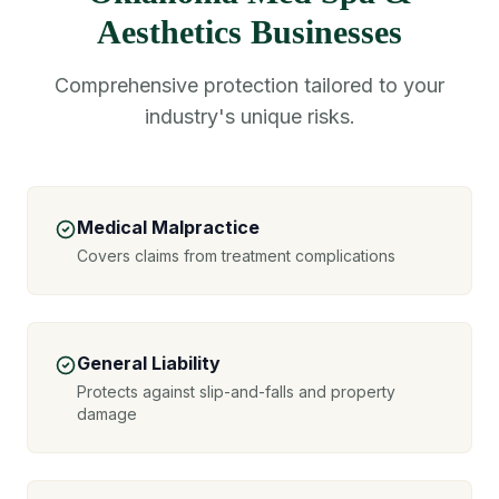
Aesthetics Businesses
Comprehensive protection tailored to your
industry's unique risks.
Medical Malpractice
Covers claims from treatment complications
General Liability
Protects against slip-and-falls and property
damage