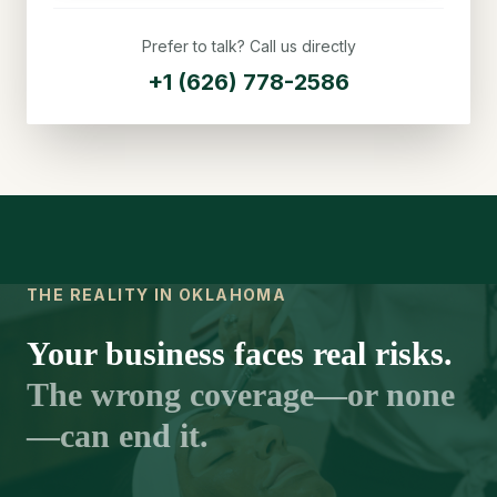
Prefer to talk? Call us directly
+1 (626) 778-2586
THE REALITY IN OKLAHOMA
Your business faces real risks.
The wrong coverage—or none
—can end it.