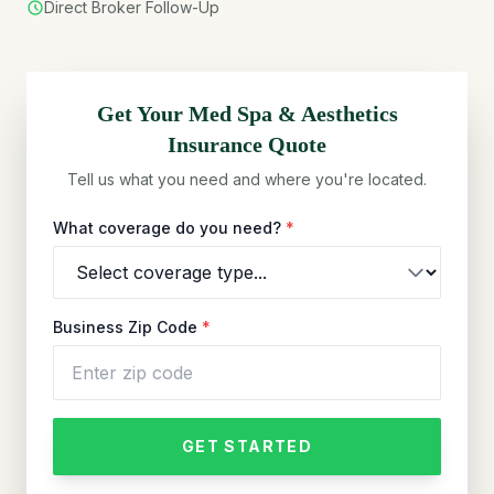
Direct Broker Follow-Up
Get Your
Med Spa & Aesthetics
Insurance Quote
Tell us what you need and where you're located.
What coverage do you need?
*
Business Zip Code
*
GET STARTED