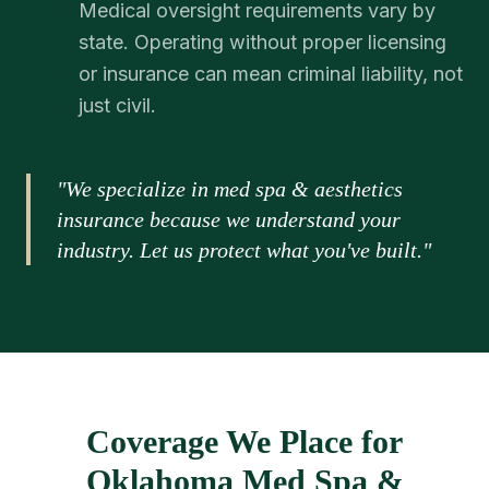
Medical oversight requirements vary by
state. Operating without proper licensing
or insurance can mean criminal liability, not
just civil.
"We specialize in med spa & aesthetics
insurance because we understand your
industry. Let us protect what you've built."
Coverage We Place for
Oklahoma Med Spa &