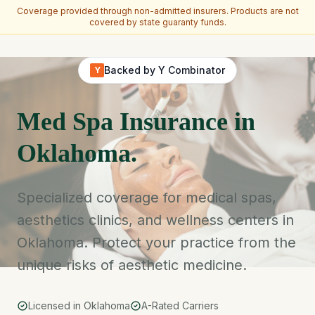
Coverage provided through non-admitted insurers. Products are not
covered by state guaranty funds.
Skip to main content
Backed by Y Combinator
Y
Med Spa Insurance in
Oklahoma.
Specialized coverage for medical spas,
aesthetics clinics, and wellness centers in
Oklahoma. Protect your practice from the
unique risks of aesthetic medicine.
Licensed in Oklahoma
A-Rated Carriers