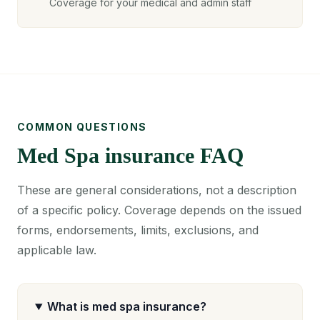
Coverage for your medical and admin staff
COMMON QUESTIONS
Med Spa insurance FAQ
These are general considerations, not a description
of a specific policy. Coverage depends on the issued
forms, endorsements, limits, exclusions, and
applicable law.
What is med spa insurance?