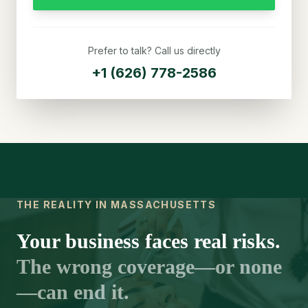
Prefer to talk? Call us directly
+1 (626) 778-2586
THE REALITY IN MASSACHUSETTS
Your business faces real risks.
The wrong coverage—or none
—can end it.