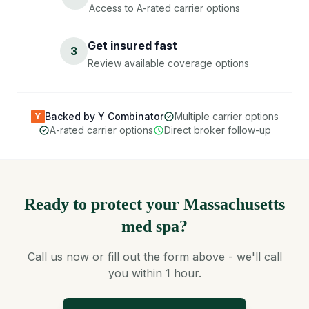
Access to A-rated carrier options
Get insured fast
3
Review available coverage options
Backed by Y Combinator
Multiple carrier options
Y
A-rated carrier options
Direct broker follow-up
Ready to protect your Massachusetts
med spa?
Call us now or fill out the form above - we'll call
you within 1 hour.