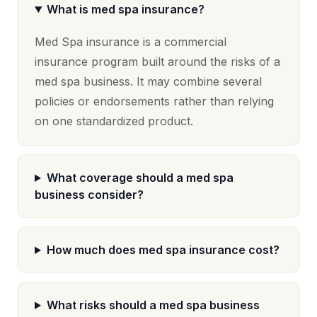
What is med spa insurance?
Med Spa insurance is a commercial
insurance program built around the risks of a
med spa business. It may combine several
policies or endorsements rather than relying
on one standardized product.
What coverage should a med spa
business consider?
How much does med spa insurance cost?
What risks should a med spa business