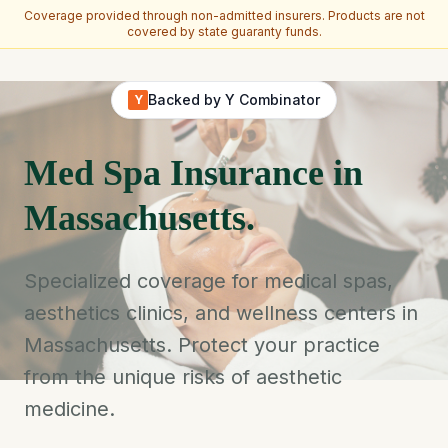
Coverage provided through non-admitted insurers. Products are not
covered by state guaranty funds.
Skip to main content
Backed by Y Combinator
Y
Med Spa Insurance in
Massachusetts.
Specialized coverage for medical spas,
aesthetics clinics, and wellness centers in
Massachusetts. Protect your practice
from the unique risks of aesthetic
medicine.