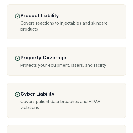
Product Liability
Covers reactions to injectables and skincare
products
Property Coverage
Protects your equipment, lasers, and facility
Cyber Liability
Covers patient data breaches and HIPAA
violations