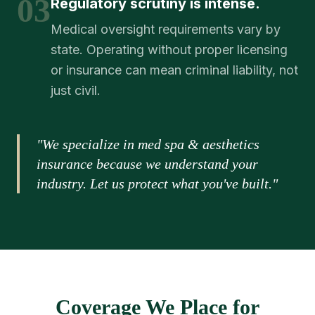
03
Regulatory scrutiny is intense.
Medical oversight requirements vary by
state. Operating without proper licensing
or insurance can mean criminal liability, not
just civil.
"We specialize in med spa & aesthetics
insurance because we understand your
industry. Let us protect what you've built."
Coverage We Place for