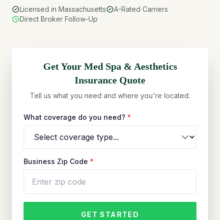
Licensed in Massachusetts
A-Rated Carriers
Direct Broker Follow-Up
Get Your
Med Spa & Aesthetics
Insurance Quote
Tell us what you need and where you're located.
What coverage do you need?
*
Business Zip Code
*
GET STARTED