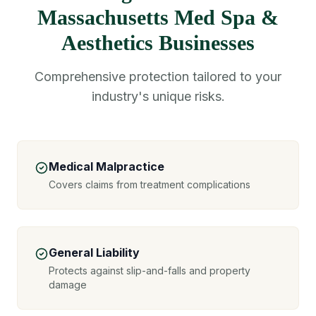
Massachusetts Med Spa &
Aesthetics Businesses
Comprehensive protection tailored to your
industry's unique risks.
Medical Malpractice
Covers claims from treatment complications
General Liability
Protects against slip-and-falls and property
damage