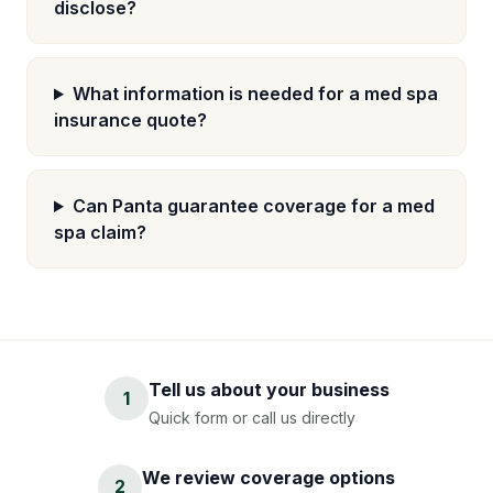
disclose?
What information is needed for a med spa
insurance quote?
Can Panta guarantee coverage for a med
spa claim?
Tell us about your business
1
Quick form or call us directly
We review coverage options
2