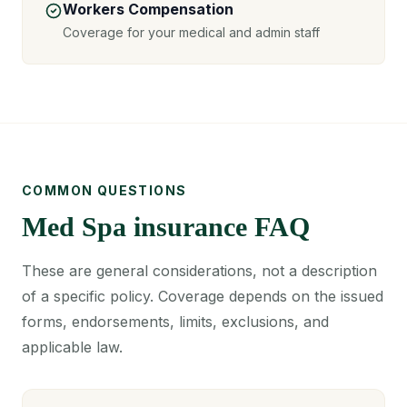
Workers Compensation
Coverage for your medical and admin staff
COMMON QUESTIONS
Med Spa insurance FAQ
These are general considerations, not a description
of a specific policy. Coverage depends on the issued
forms, endorsements, limits, exclusions, and
applicable law.