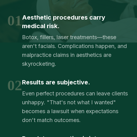
01
Aesthetic procedures carry
medical risk.
Botox, fillers, laser treatments—these
aren't facials. Complications happen, and
malpractice claims in aesthetics are
skyrocketing.
02
Results are subjective.
Even perfect procedures can leave clients
unhappy. "That's not what I wanted"
becomes a lawsuit when expectations
don't match outcomes.