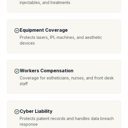
injectables, and treatments
Equipment Coverage
Protects lasers, IPL machines, and aesthetic
devices
Workers Compensation
Coverage for estheticians, nurses, and front desk
staff
Cyber Liability
Protects patient records and handles data breach
response