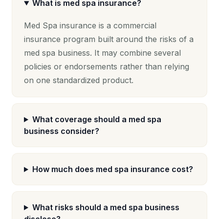
What is med spa insurance?
Med Spa insurance is a commercial
insurance program built around the risks of a
med spa business. It may combine several
policies or endorsements rather than relying
on one standardized product.
What coverage should a med spa
business consider?
How much does med spa insurance cost?
What risks should a med spa business