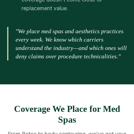
replacement value.
"We place med spas and aesthetics practices
every week. We know which carriers
understand the industry—and which ones will
deny claims over procedure technicalities."
Coverage We Place for Med
Spas
From Botox to body contouring, we've got your