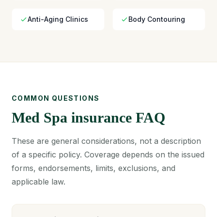
Anti-Aging Clinics
Body Contouring
COMMON QUESTIONS
Med Spa insurance FAQ
These are general considerations, not a description
of a specific policy. Coverage depends on the issued
forms, endorsements, limits, exclusions, and
applicable law.