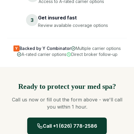
Access to A-rated carrier options
Get insured fast
3
Review available coverage options
Backed by Y Combinator
Multiple carrier options
Y
A-rated carrier options
Direct broker follow-up
Ready to protect your med spa?
Call us now or fill out the form above - we'll call
you within 1 hour.
Call +1 (626) 778-2586