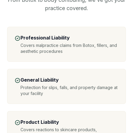
practice covered.
Professional Liability
Covers malpractice claims from Botox, fillers, and
aesthetic procedures
General Liability
Protection for slips, falls, and property damage at
your facility
Product Liability
Covers reactions to skincare products,