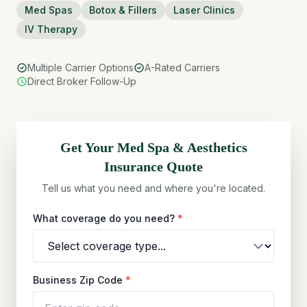
Med Spas
Botox & Fillers
Laser Clinics
IV Therapy
Multiple Carrier Options
A-Rated Carriers
Direct Broker Follow-Up
Get Your
Med Spa & Aesthetics
Insurance Quote
Tell us what you need and where you're located.
What coverage do you need?
*
Business Zip Code
*