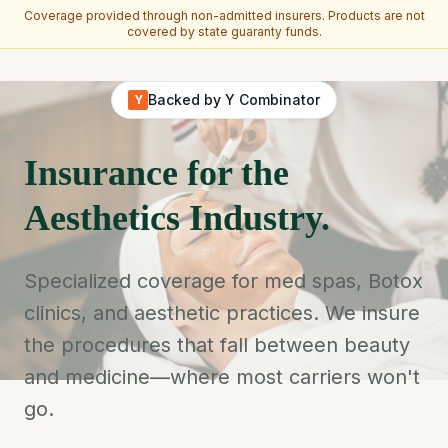
Coverage provided through non-admitted insurers. Products are not
covered by state guaranty funds.
Skip to main content
Backed by Y Combinator
Y
Insurance for the
Aesthetics Industry.
Specialized coverage for med spas, Botox
clinics, and aesthetic practices. We insure
the procedures that fall between beauty
and medicine—where most carriers won't
go.