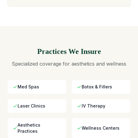
Practices We Insure
Specialized coverage for aesthetics and wellness
Med Spas
Botox & Fillers
Laser Clinics
IV Therapy
Aesthetics
Wellness Centers
Practices