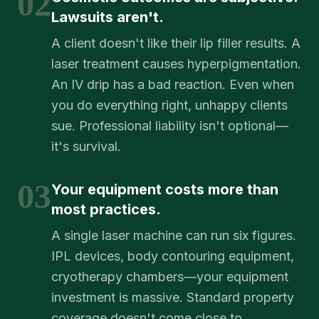
02
Lawsuits aren't.
A client doesn't like their lip filler results. A
laser treatment causes hyperpigmentation.
An IV drip has a bad reaction. Even when
you do everything right, unhappy clients
sue. Professional liability isn't optional—
it's survival.
03
Your equipment costs more than
most practices.
A single laser machine can run six figures.
IPL devices, body contouring equipment,
cryotherapy chambers—your equipment
investment is massive. Standard property
coverage doesn't come close to