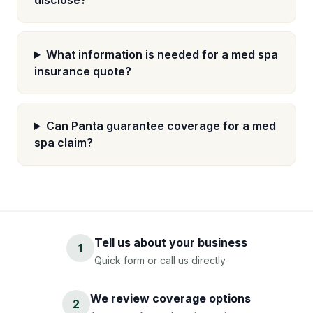
disclose?
What information is needed for a med spa
insurance quote?
Can Panta guarantee coverage for a med
spa claim?
Tell us about your business
1
Quick form or call us directly
We review coverage options
2