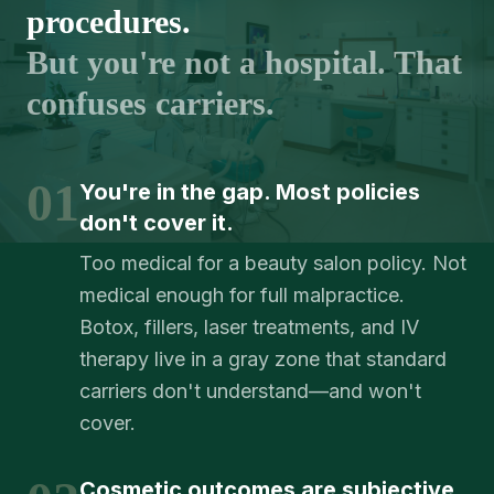
procedures.
But you're not a hospital. That
confuses carriers.
01
You're in the gap. Most policies
don't cover it.
Too medical for a beauty salon policy. Not
medical enough for full malpractice.
Botox, fillers, laser treatments, and IV
therapy live in a gray zone that standard
carriers don't understand—and won't
cover.
Cosmetic outcomes are subjective.