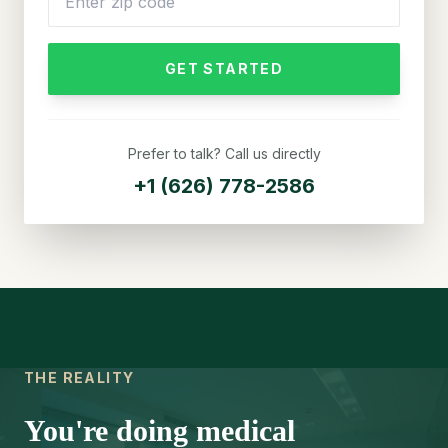
GET STARTED
Prefer to talk? Call us directly
+1 (626) 778-2586
THE REALITY
You're doing medical