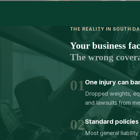
THE REALITY IN SOUTH D
Your business face
The wrong cover
01
One injury can ba
Dropped weights, equi
and lawsuits from me
02
Standard policies 
Most general liabilit