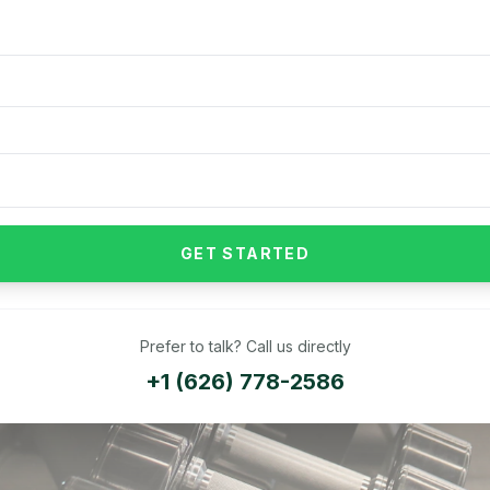
GET STARTED
Prefer to talk? Call us directly
+1 (626) 778-2586