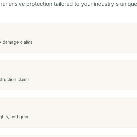
ehensive protection tailored to your industry's unique 
y damage claims
struction claims
ghts, and gear