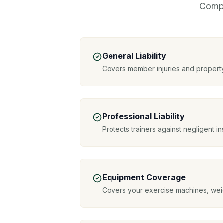
Compr
General Liability
Covers member injuries and propert
Professional Liability
Protects trainers against negligent in
Equipment Coverage
Covers your exercise machines, wei