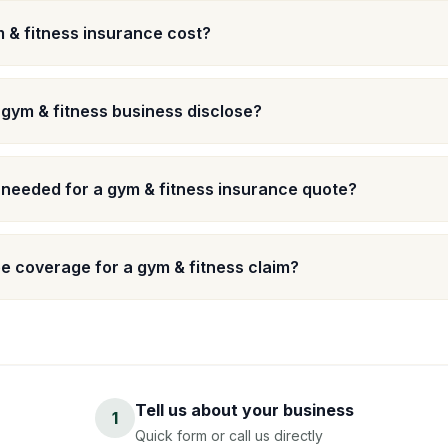
& fitness insurance cost?
 gym & fitness business disclose?
 needed for a gym & fitness insurance quote?
 coverage for a gym & fitness claim?
Tell us about your business
1
Quick form or call us directly