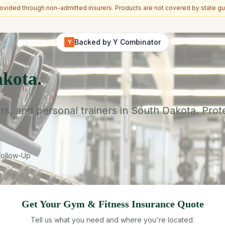
vided through non-admitted insurers. Products are not covered by state gu
Backed by Y Combinator
Y
kota.
rs, and personal trainers in South Dakota. Prot
Follow-Up
Get Your
Gym & Fitness
Insurance Quote
Tell us what you need and where you're located.