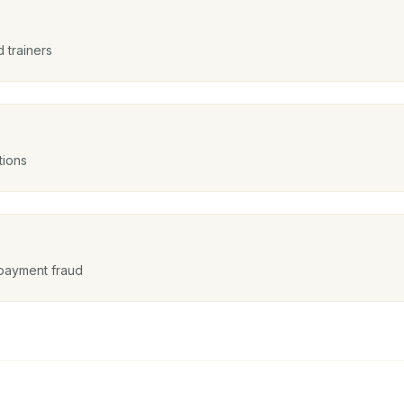
 trainers
tions
payment fraud