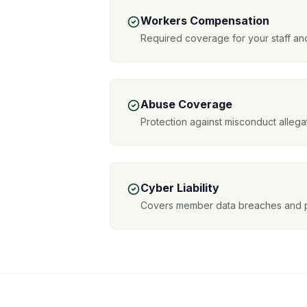
Workers Compensation
Required coverage for your staff and
Abuse Coverage
Protection against misconduct allega
Cyber Liability
Covers member data breaches and 