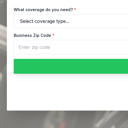
What coverage do you need?
*
Business Zip Code
*