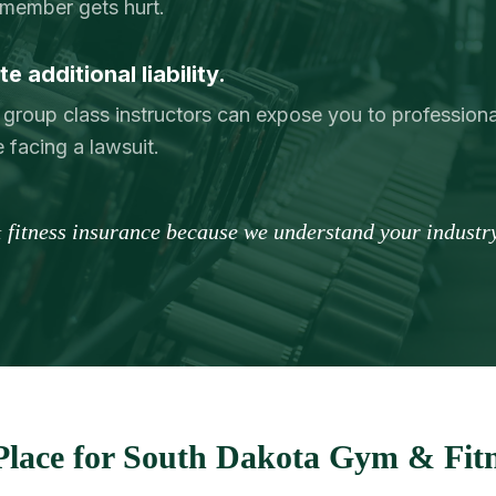
member gets hurt.
e additional liability.
 group class instructors can expose you to professional
 facing a lawsuit.
 fitness insurance because we understand your industry
lace for South Dakota Gym & Fitn