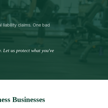
 liability claims. One bad
. Let us protect what you've
ess Businesses