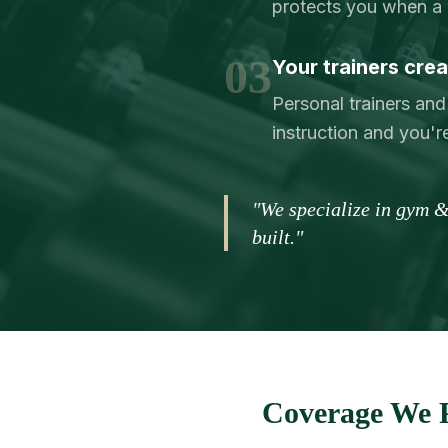
protects you when a 
03
Your trainers creat
Personal trainers and
instruction and you're
"We specialize in gym &
built."
Coverage We P