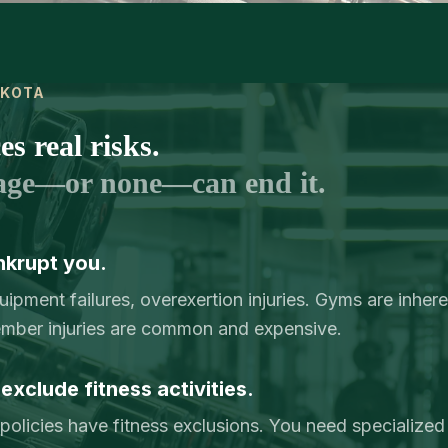
AKOTA
s real risks.
age—or none—can end it.
nkrupt you.
pment failures, overexertion injuries. Gyms are inhere
mber injuries are common and expensive.
exclude fitness activities.
y policies have fitness exclusions. You need specialized