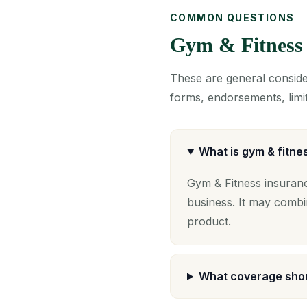
COMMON QUESTIONS
Gym & Fitness
These are general consider
forms, endorsements, limit
What is gym & fitne
Gym & Fitness insuranc
business. It may combi
product.
What coverage shou