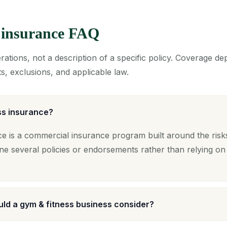
 insurance FAQ
ations, not a description of a specific policy. Coverage d
s, exclusions, and applicable law.
ss insurance?
e is a commercial insurance program built around the risks
ne several policies or endorsements rather than relying on
ld a gym & fitness business consider?