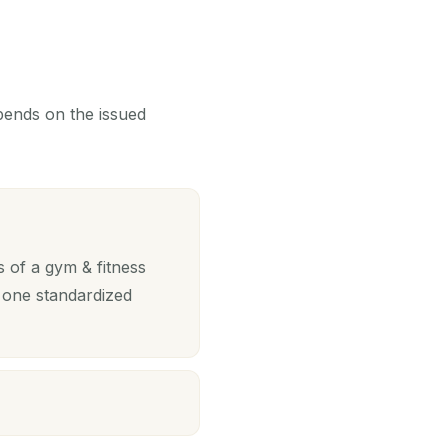
epends on the issued
 of a gym & fitness
 one standardized