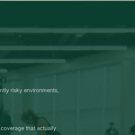
ntly risky environments,
 coverage that actually