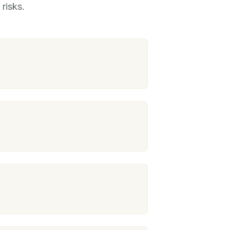
risks.