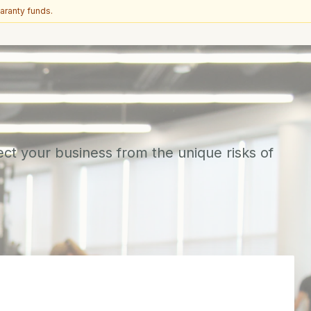
aranty funds.
ect your business from the unique risks of