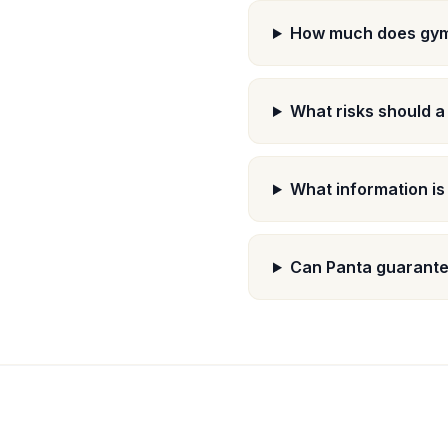
How much does gym 
What risks should a
What information is
Can Panta guarantee