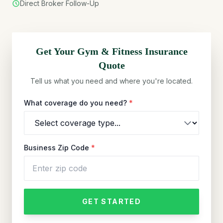
Direct Broker Follow-Up
Get Your
Gym & Fitness
Insurance
Quote
Tell us what you need and where you're located.
What coverage do you need?
*
Business Zip Code
*
GET STARTED