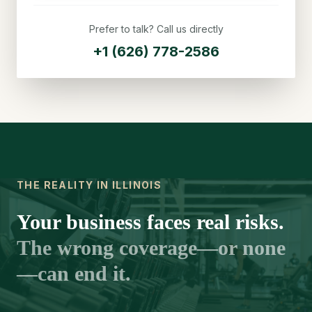
Prefer to talk? Call us directly
+1 (626) 778-2586
THE REALITY IN ILLINOIS
Your business faces real risks.
The wrong coverage—or none
—can end it.