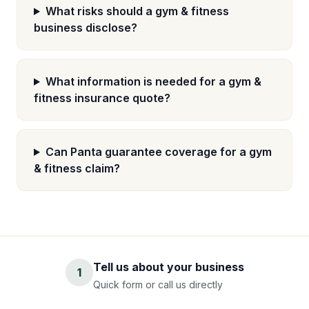
What risks should a gym & fitness
business disclose?
What information is needed for a gym &
fitness insurance quote?
Can Panta guarantee coverage for a gym
& fitness claim?
Tell us about your business
1
Quick form or call us directly