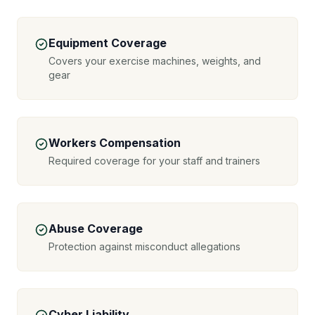
Equipment Coverage
Covers your exercise machines, weights, and
gear
Workers Compensation
Required coverage for your staff and trainers
Abuse Coverage
Protection against misconduct allegations
Cyber Liability