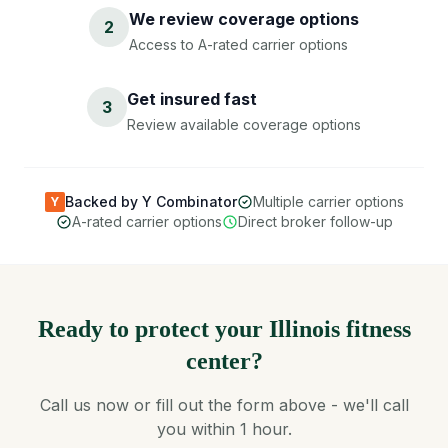
We review coverage options
2
Access to A-rated carrier options
Get insured fast
3
Review available coverage options
Backed by Y Combinator
Multiple carrier options
Y
A-rated carrier options
Direct broker follow-up
Ready to protect your Illinois fitness
center?
Call us now or fill out the form above - we'll call
you within 1 hour.