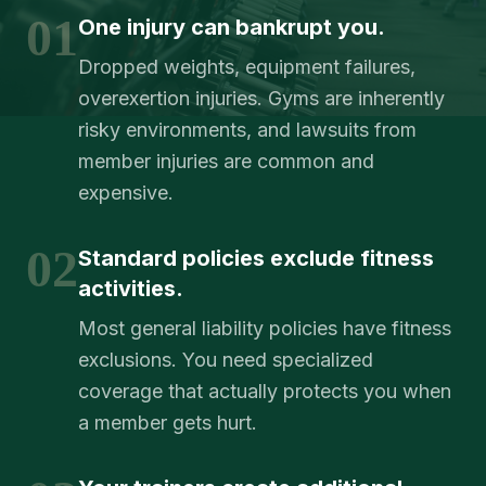
01
One injury can bankrupt you.
Dropped weights, equipment failures,
overexertion injuries. Gyms are inherently
risky environments, and lawsuits from
member injuries are common and
expensive.
02
Standard policies exclude fitness
activities.
Most general liability policies have fitness
exclusions. You need specialized
coverage that actually protects you when
a member gets hurt.