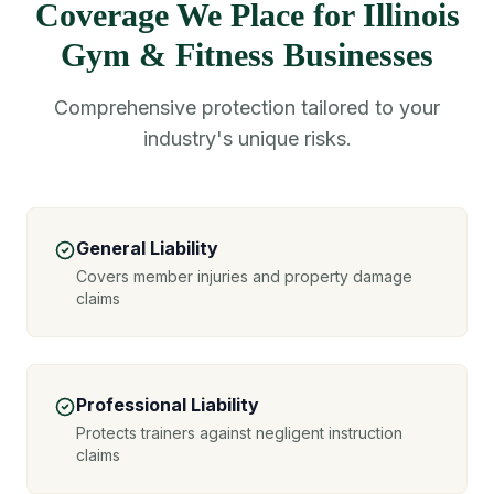
Coverage We Place for Illinois
Gym & Fitness Businesses
Comprehensive protection tailored to your
industry's unique risks.
General Liability
Covers member injuries and property damage
claims
Professional Liability
Protects trainers against negligent instruction
claims