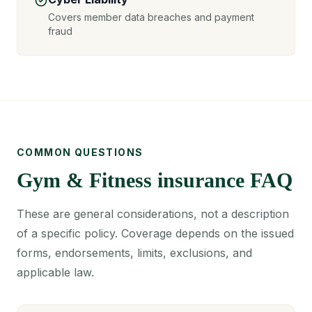
Covers member data breaches and payment
fraud
COMMON QUESTIONS
Gym & Fitness insurance FAQ
These are general considerations, not a description
of a specific policy. Coverage depends on the issued
forms, endorsements, limits, exclusions, and
applicable law.