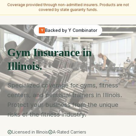
Coverage provided through non-admitted insurers. Products are not
covered by state guaranty funds.
Skip to main content
Backed by Y Combinator
Y
Gym Insurance in
Illinois.
Specialized coverage for gyms, fitness
centers, and personal trainers in Illinois.
Protect your business from the unique
risks of the fitness industry.
Licensed in Illinois
A-Rated Carriers