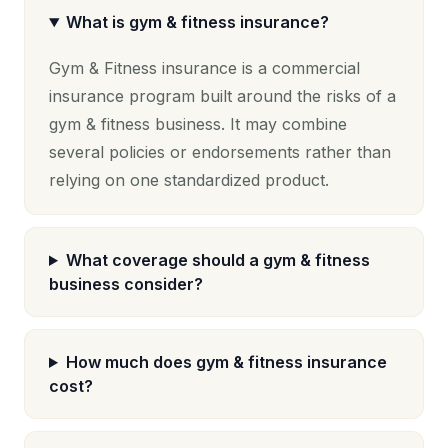
What is gym & fitness insurance?
Gym & Fitness insurance is a commercial
insurance program built around the risks of a
gym & fitness business. It may combine
several policies or endorsements rather than
relying on one standardized product.
What coverage should a gym & fitness
business consider?
How much does gym & fitness insurance
cost?