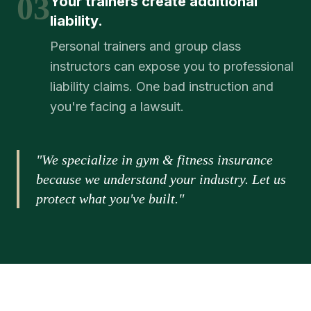
03
Your trainers create additional
liability.
Personal trainers and group class
instructors can expose you to professional
liability claims. One bad instruction and
you're facing a lawsuit.
"We specialize in gym & fitness insurance
because we understand your industry. Let us
protect what you've built."