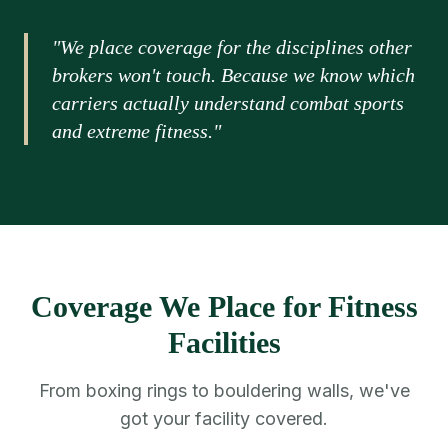
"We place coverage for the disciplines other
brokers won't touch. Because we know which
carriers actually understand combat sports
and extreme fitness."
Coverage We Place for Fitness
Facilities
From boxing rings to bouldering walls, we've
got your facility covered.