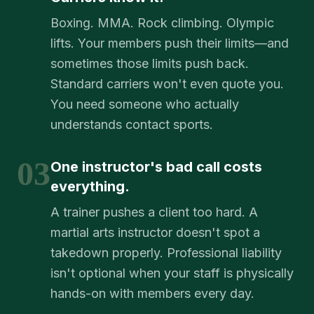
Boxing. MMA. Rock climbing. Olympic
lifts. Your members push their limits—and
sometimes those limits push back.
Standard carriers won't even quote you.
You need someone who actually
understands contact sports.
03
One instructor's bad call costs
everything.
A trainer pushes a client too hard. A
martial arts instructor doesn't spot a
takedown properly. Professional liability
isn't optional when your staff is physically
hands-on with members every day.