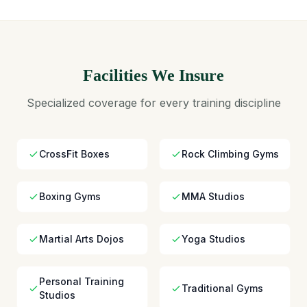
Facilities We Insure
Specialized coverage for every training discipline
CrossFit Boxes
Rock Climbing Gyms
Boxing Gyms
MMA Studios
Martial Arts Dojos
Yoga Studios
Personal Training
Traditional Gyms
Studios