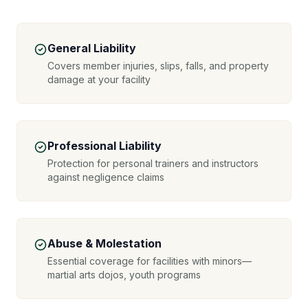
General Liability
Covers member injuries, slips, falls, and property
damage at your facility
Professional Liability
Protection for personal trainers and instructors
against negligence claims
Abuse & Molestation
Essential coverage for facilities with minors—
martial arts dojos, youth programs