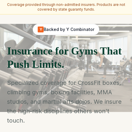
Coverage provided through non-admitted insurers. Products are not
covered by state guaranty funds.
Skip to main content
Backed by Y Combinator
Y
Insurance for Gyms That
Push Limits.
Specialized coverage for CrossFit boxes,
climbing gyms, boxing facilities, MMA
studios, and martial arts dojos. We insure
the high-risk disciplines others won't
touch.