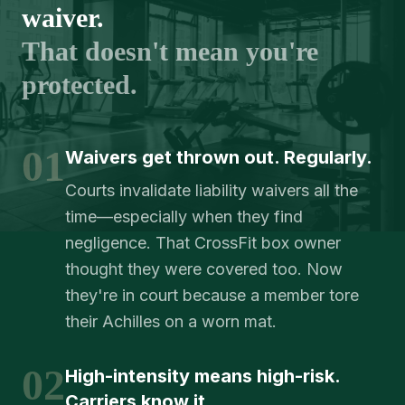
waiver.
That doesn't mean you're
protected.
01
Waivers get thrown out. Regularly.
Courts invalidate liability waivers all the
time—especially when they find
negligence. That CrossFit box owner
thought they were covered too. Now
they're in court because a member tore
their Achilles on a worn mat.
02
High-intensity means high-risk.
Carriers know it.