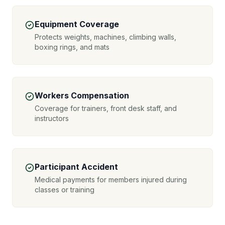
Equipment Coverage
Protects weights, machines, climbing walls,
boxing rings, and mats
Workers Compensation
Coverage for trainers, front desk staff, and
instructors
Participant Accident
Medical payments for members injured during
classes or training