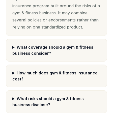
insurance program built around the risks of a
gym & fitness business. It may combine
several policies or endorsements rather than
relying on one standardized product.
What coverage should a gym & fitness
business consider?
How much does gym & fitness insurance
cost?
What risks should a gym & fitness
business disclose?