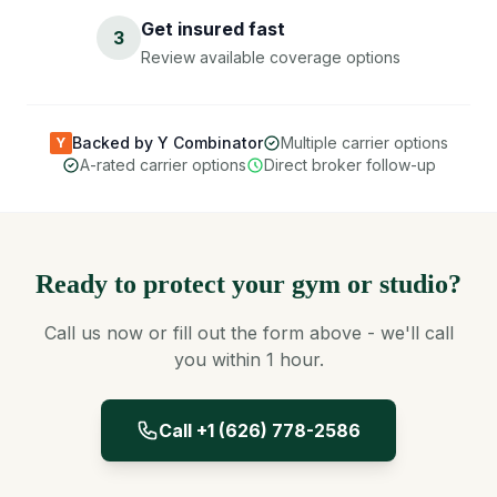
Get insured fast
3
Review available coverage options
Backed by Y Combinator
Multiple carrier options
Y
A-rated carrier options
Direct broker follow-up
Ready to protect your gym or studio?
Call us now or fill out the form above - we'll call
you within 1 hour.
Call +1 (626) 778-2586