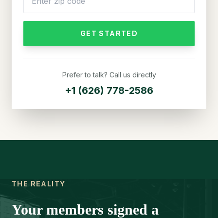
GET STARTED
Prefer to talk? Call us directly
+1 (626) 778-2586
THE REALITY
Your members signed a