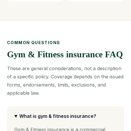
COMMON QUESTIONS
Gym & Fitness insurance FAQ
These are general considerations, not a description
of a specific policy. Coverage depends on the issued
forms, endorsements, limits, exclusions, and
applicable law.
What is gym & fitness insurance?
Gym & Fitness insurance is a commercial