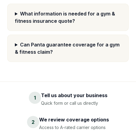
What information is needed for a gym &
fitness insurance quote?
Can Panta guarantee coverage for a gym
& fitness claim?
Tell us about your business
1
Quick form or call us directly
We review coverage options
2
Access to A-rated carrier options