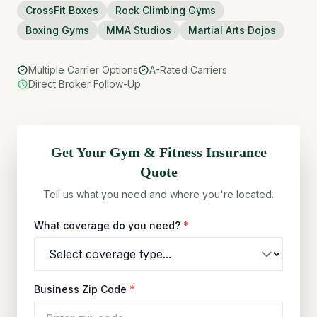
CrossFit Boxes
Rock Climbing Gyms
Boxing Gyms
MMA Studios
Martial Arts Dojos
Multiple Carrier Options
A-Rated Carriers
Direct Broker Follow-Up
Get Your
Gym & Fitness
Insurance
Quote
Tell us what you need and where you're located.
What coverage do you need?
*
Business Zip Code
*