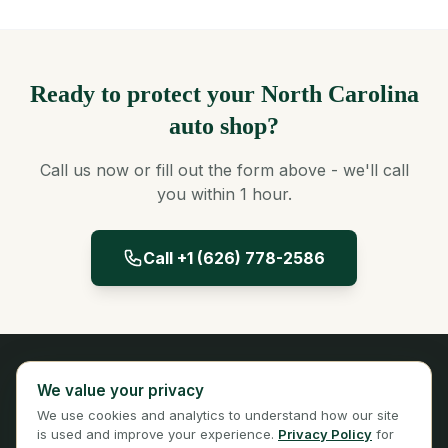
Ready to protect your North Carolina
auto shop?
Call us now or fill out the form above - we'll call
you within 1 hour.
Call +1 (626) 778-2586
Panta Insurance
We value your privacy
Licensed Insurance Broker
We use cookies and analytics to understand how our site
Privacy
Terms
is used and improve your experience.
Privacy Policy
for