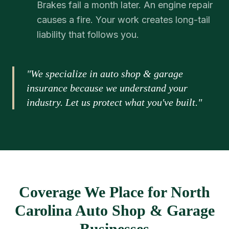
Brakes fail a month later. An engine repair
causes a fire. Your work creates long-tail
liability that follows you.
"We specialize in auto shop & garage
insurance because we understand your
industry. Let us protect what you've built."
Coverage We Place for North
Carolina Auto Shop & Garage
Businesses