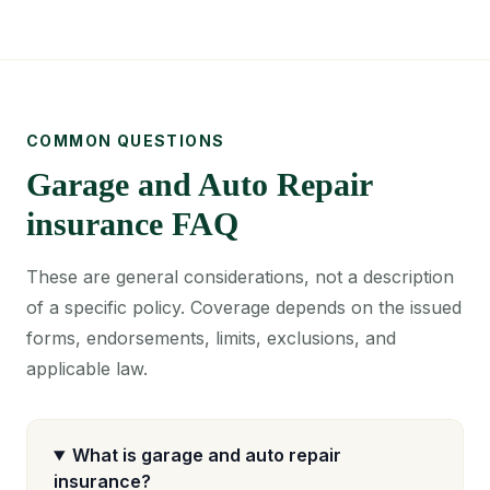
COMMON QUESTIONS
Garage and Auto Repair
insurance FAQ
These are general considerations, not a description
of a specific policy. Coverage depends on the issued
forms, endorsements, limits, exclusions, and
applicable law.
What is garage and auto repair
insurance?