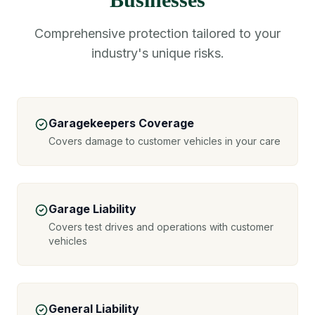
Comprehensive protection tailored to your
industry's unique risks.
Garagekeepers Coverage
Covers damage to customer vehicles in your care
Garage Liability
Covers test drives and operations with customer
vehicles
General Liability