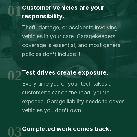
01
Customer vehicles are your
responsibility.
Theft, damage, or accidents involving
vehicles in your care. Garagekeepers
coverage is essential, and most general
policies don't include it.
02
Test drives create exposure.
Every time you or your tech takes a
customer's car on the road, you're
exposed. Garage liability needs to cover
vehicles you don't own.
03
Completed work comes back.