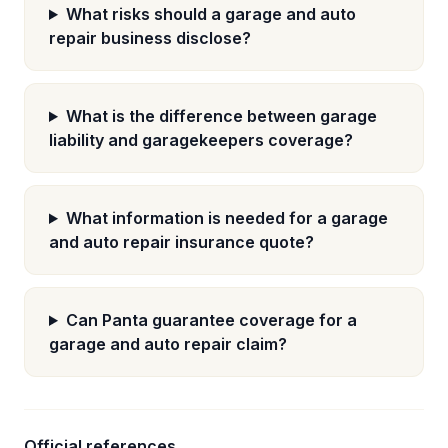
What risks should a garage and auto
repair business disclose?
What is the difference between garage
liability and garagekeepers coverage?
What information is needed for a garage
and auto repair insurance quote?
Can Panta guarantee coverage for a
garage and auto repair claim?
Official references