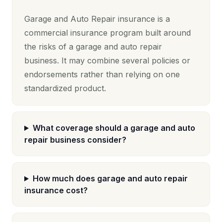
Garage and Auto Repair insurance is a
commercial insurance program built around
the risks of a garage and auto repair
business. It may combine several policies or
endorsements rather than relying on one
standardized product.
What coverage should a garage and auto
repair business consider?
How much does garage and auto repair
insurance cost?