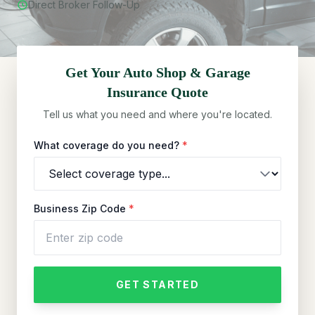
Direct Broker Follow-Up
Get Your
Auto Shop & Garage
Insurance Quote
Tell us what you need and where you're located.
What coverage do you need?
*
Business Zip Code
*
GET STARTED