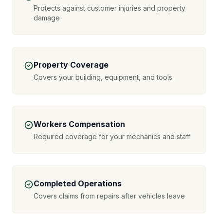
Protects against customer injuries and property
damage
Property Coverage
Covers your building, equipment, and tools
Workers Compensation
Required coverage for your mechanics and staff
Completed Operations
Covers claims from repairs after vehicles leave