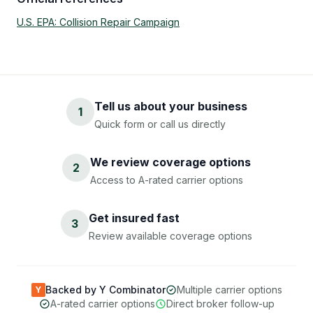
U.S. EPA: Collision Repair Campaign
Tell us about your business
1
Quick form or call us directly
We review coverage options
2
Access to A-rated carrier options
Get insured fast
3
Review available coverage options
Backed by Y Combinator
Multiple carrier options
Y
A-rated carrier options
Direct broker follow-up