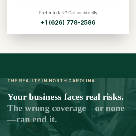
Prefer to talk? Call us directly
+1 (626) 778-2586
THE REALITY IN NORTH CAROLINA
Your business faces real risks.
The wrong coverage—or none
—can end it.