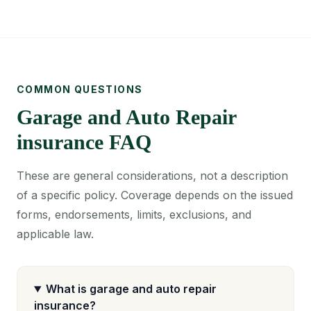
COMMON QUESTIONS
Garage and Auto Repair
insurance FAQ
These are general considerations, not a description
of a specific policy. Coverage depends on the issued
forms, endorsements, limits, exclusions, and
applicable law.
What is garage and auto repair
insurance?