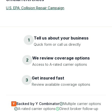
U.S. EPA: Collision Repair Campaign
Tell us about your business
1
Quick form or call us directly
We review coverage options
2
Access to A-rated carrier options
Get insured fast
3
Review available coverage options
Backed by Y Combinator
Multiple carrier options
Y
A-rated carrier options
Direct broker follow-up