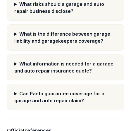
What risks should a garage and auto
repair business disclose?
What is the difference between garage
liability and garagekeepers coverage?
What information is needed for a garage
and auto repair insurance quote?
Can Panta guarantee coverage for a
garage and auto repair claim?
Official references