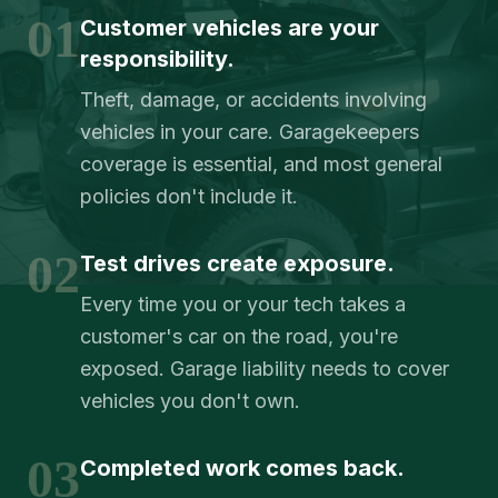
01
Customer vehicles are your
responsibility.
Theft, damage, or accidents involving
vehicles in your care. Garagekeepers
coverage is essential, and most general
policies don't include it.
02
Test drives create exposure.
Every time you or your tech takes a
customer's car on the road, you're
exposed. Garage liability needs to cover
vehicles you don't own.
03
Completed work comes back.