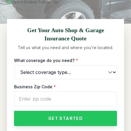
Direct Broker Follow-Up
Get Your
Auto Shop & Garage
Insurance Quote
Tell us what you need and where you're located.
What coverage do you need?
*
Business Zip Code
*
GET STARTED