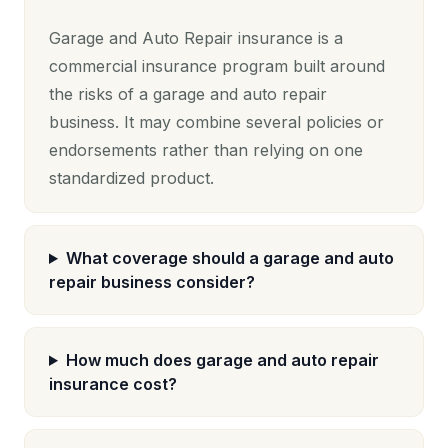
Garage and Auto Repair insurance is a
commercial insurance program built around
the risks of a garage and auto repair
business. It may combine several policies or
endorsements rather than relying on one
standardized product.
What coverage should a garage and auto
repair business consider?
How much does garage and auto repair
insurance cost?