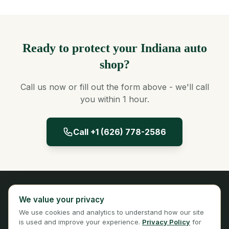
Ready to protect your Indiana auto
shop?
Call us now or fill out the form above - we'll call
you within 1 hour.
Call +1 (626) 778-2586
Panta Insurance
We value your privacy
Licensed Insurance Broker
We use cookies and analytics to understand how our site
Privacy
Terms
is used and improve your experience.
Privacy Policy
for