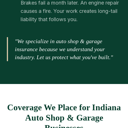
Brakes fail a month later. An engine repair
causes a fire. Your work creates long-tail
liability that follows you.
"We specialize in auto shop & garage
insurance because we understand your
industry. Let us protect what you've built."
Coverage We Place for Indiana
Auto Shop & Garage
Businesses