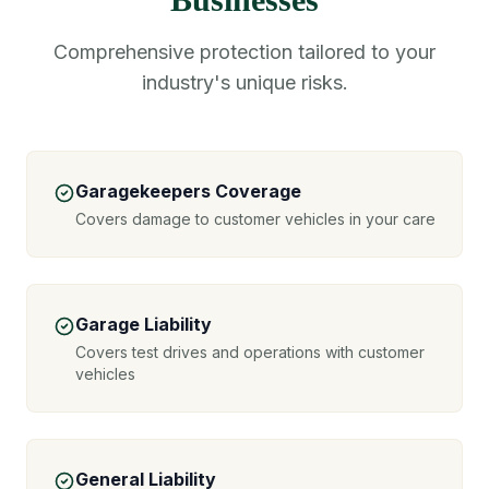
Comprehensive protection tailored to your
industry's unique risks.
Garagekeepers Coverage
Covers damage to customer vehicles in your care
Garage Liability
Covers test drives and operations with customer
vehicles
General Liability