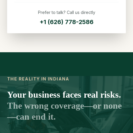
Prefer to talk? Call us directly
+1 (626) 778-2586
THE REALITY IN INDIANA
Your business faces real risks.
The wrong coverage—or none
—can end it.