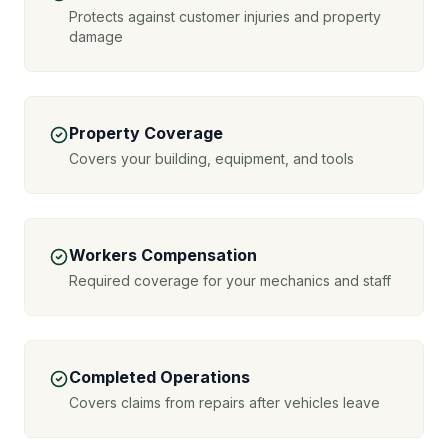
Protects against customer injuries and property
damage
Property Coverage
Covers your building, equipment, and tools
Workers Compensation
Required coverage for your mechanics and staff
Completed Operations
Covers claims from repairs after vehicles leave