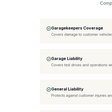
Compr
Garagekeepers Coverage
Covers damage to customer vehicles
Garage Liability
Covers test drives and operations w
General Liability
Protects against customer injuries 