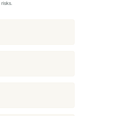
risks.