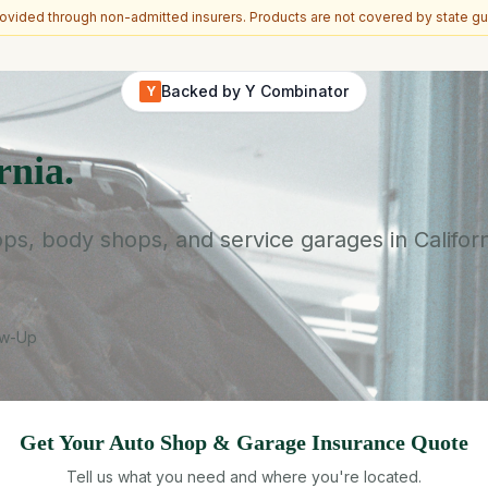
vided through non-admitted insurers. Products are not covered by state gu
Backed by Y Combinator
Y
rnia.
s, body shops, and service garages in Californ
ow-Up
Get Your
Auto Shop & Garage
Insurance Quote
Tell us what you need and where you're located.