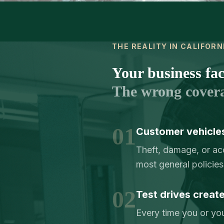
THE REALITY IN CALIFORN
Your business face
The wrong cover
01
Customer vehicles
Theft, damage, or acc
most general policies 
02
Test drives creat
Every time you or you