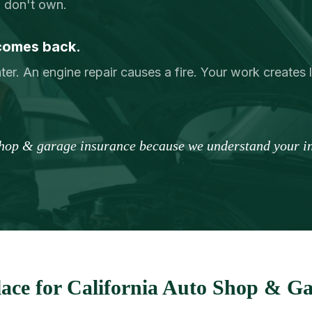
u don't own.
comes back.
ter. An engine repair causes a fire. Your work creates lon
shop & garage insurance because we understand your in
ace for California Auto Shop & Ga