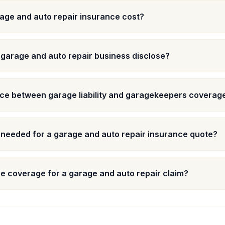
ge and auto repair insurance cost?
 garage and auto repair business disclose?
nce between garage liability and garagekeepers coverag
 needed for a garage and auto repair insurance quote?
e coverage for a garage and auto repair claim?