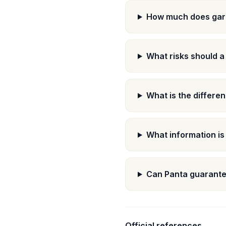
How much does gara
What risks should a
What is the differe
What information is
Can Panta guarante
Official references