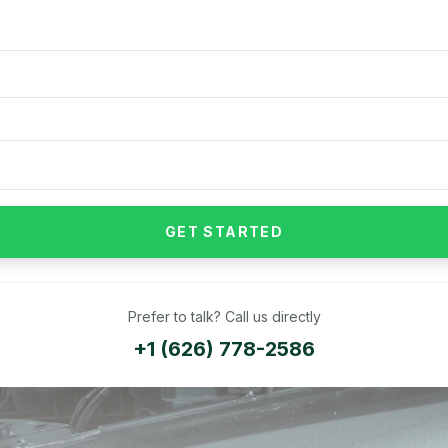
GET STARTED
Prefer to talk? Call us directly
+1 (626) 778-2586