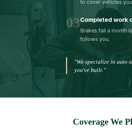
to cover vehicles yo
03
Completed work 
Brakes fail a month la
follows you.
"We specialize in auto 
you've built."
Coverage We Pl