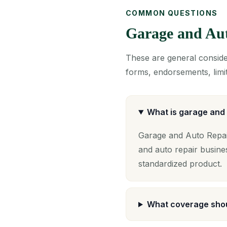
COMMON QUESTIONS
Garage and Au
These are general consider
forms, endorsements, limit
What is garage and 
Garage and Auto Repair
and auto repair busine
standardized product.
What coverage shou