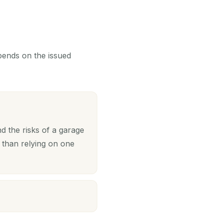
epends on the issued
 the risks of a garage
 than relying on one