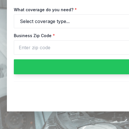
What coverage do you need?
*
Business Zip Code
*