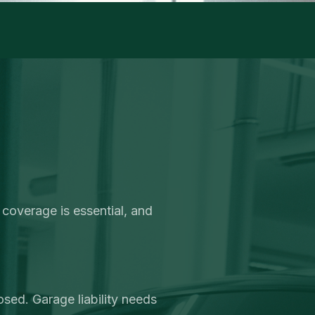
 coverage is essential, and
sed. Garage liability needs