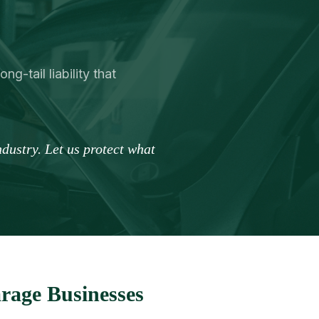
g-tail liability that
dustry. Let us protect what
rage Businesses