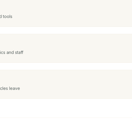
d tools
cs and staff
icles leave