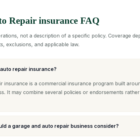
to Repair insurance FAQ
ations, not a description of a specific policy. Coverage d
s, exclusions, and applicable law.
auto repair insurance?
 insurance is a commercial insurance program built around
ss. It may combine several policies or endorsements rather
ld a garage and auto repair business consider?