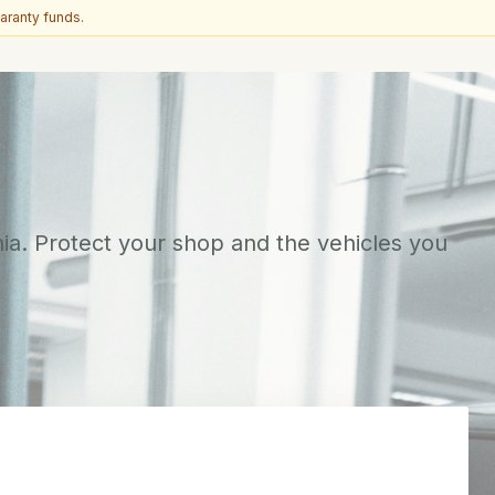
aranty funds.
ia. Protect your shop and the vehicles you