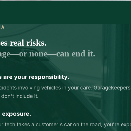
IA
s real risks.
age—or none—can end it.
 are your responsibility.
idents involving vehicles in your care. Garagekeepers
don't include it.
e exposure.
r tech takes a customer's car on the road, you're expo