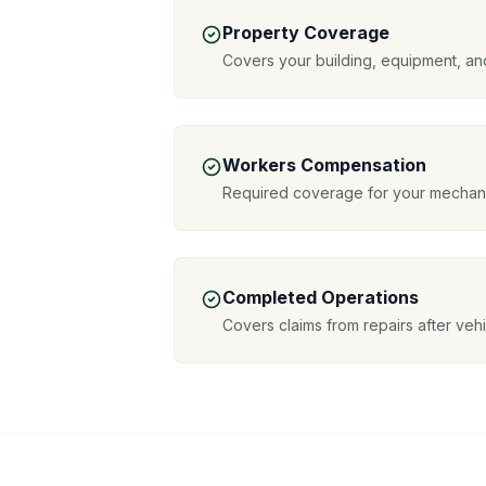
Property Coverage
Covers your building, equipment, an
Workers Compensation
Required coverage for your mechani
Completed Operations
Covers claims from repairs after veh