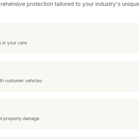
ehensive protection tailored to your industry's unique 
 in your care
ith customer vehicles
and property damage