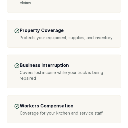
claims
Property Coverage
Protects your equipment, supplies, and inventory
Business Interruption
Covers lost income while your truck is being
repaired
Workers Compensation
Coverage for your kitchen and service staff