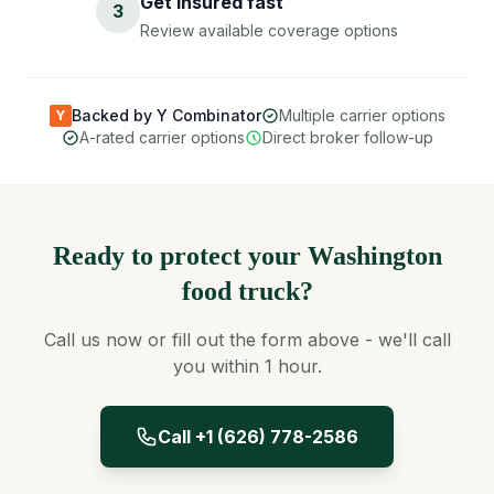
Get insured fast
3
Review available coverage options
Backed by Y Combinator
Multiple carrier options
Y
A-rated carrier options
Direct broker follow-up
Ready to protect your Washington
food truck?
Call us now or fill out the form above - we'll call
you within 1 hour.
Call +1 (626) 778-2586