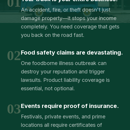
01
An accident, fire, or theft doesn't just
damage property—it stops your income
completely. You need coverage that gets
you back on the road fast.
02
Food safety claims are devastating.
One foodborne illness outbreak can
destroy your reputation and trigger
lawsuits. Product liability coverage is
essential, not optional.
03
Events require proof of insurance.
Festivals, private events, and prime
locations all require certificates of