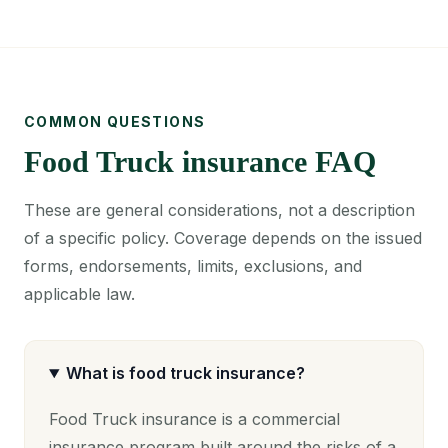
COMMON QUESTIONS
Food Truck insurance FAQ
These are general considerations, not a description
of a specific policy. Coverage depends on the issued
forms, endorsements, limits, exclusions, and
applicable law.
What is food truck insurance?
Food Truck insurance is a commercial
insurance program built around the risks of a