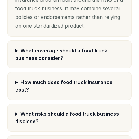
food truck business. It may combine several
policies or endorsements rather than relying
on one standardized product.
What coverage should a food truck
business consider?
How much does food truck insurance
cost?
What risks should a food truck business
disclose?