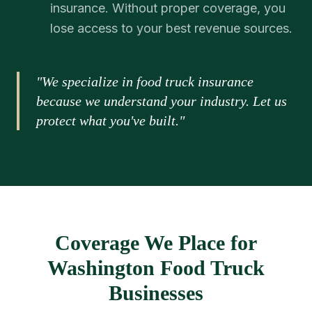
insurance. Without proper coverage, you
lose access to your best revenue sources.
"We specialize in food truck insurance
because we understand your industry. Let us
protect what you've built."
Coverage We Place for
Washington Food Truck
Businesses