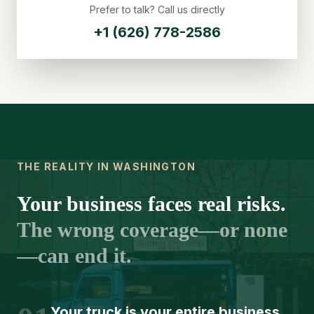
Prefer to talk? Call us directly
+1 (626) 778-2586
THE REALITY IN WASHINGTON
Your business faces real risks.
The wrong coverage—or none
—can end it.
Your truck is your entire business.