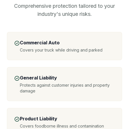
Comprehensive protection tailored to your
industry's unique risks.
Commercial Auto
Covers your truck while driving and parked
General Liability
Protects against customer injuries and property
damage
Product Liability
Covers foodborne illness and contamination