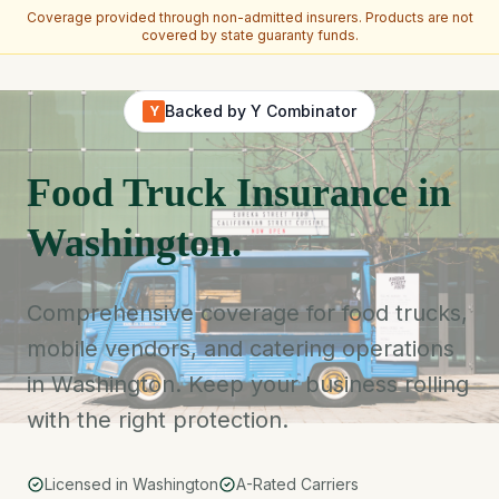
Coverage provided through non-admitted insurers. Products are not
covered by state guaranty funds.
Skip to main content
Backed by Y Combinator
Y
Food Truck Insurance in
Washington.
Comprehensive coverage for food trucks,
mobile vendors, and catering operations
in Washington. Keep your business rolling
with the right protection.
Licensed in Washington
A-Rated Carriers