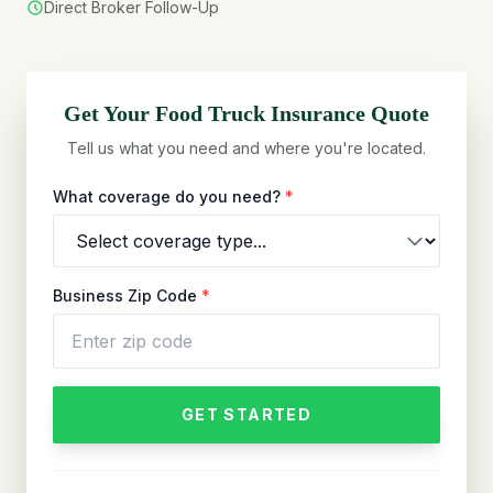
Direct Broker Follow-Up
Get Your
Food Truck
Insurance Quote
Tell us what you need and where you're located.
What coverage do you need?
*
Business Zip Code
*
GET STARTED