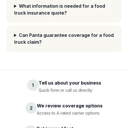
What information is needed for a food
truck insurance quote?
Can Panta guarantee coverage for a food
truck claim?
Tell us about your business
1
Quick form or call us directly
We review coverage options
2
Access to A-rated carrier options