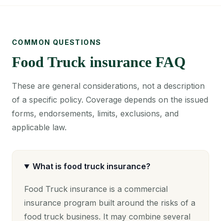
COMMON QUESTIONS
Food Truck insurance FAQ
These are general considerations, not a description
of a specific policy. Coverage depends on the issued
forms, endorsements, limits, exclusions, and
applicable law.
What is food truck insurance?
Food Truck insurance is a commercial
insurance program built around the risks of a
food truck business. It may combine several