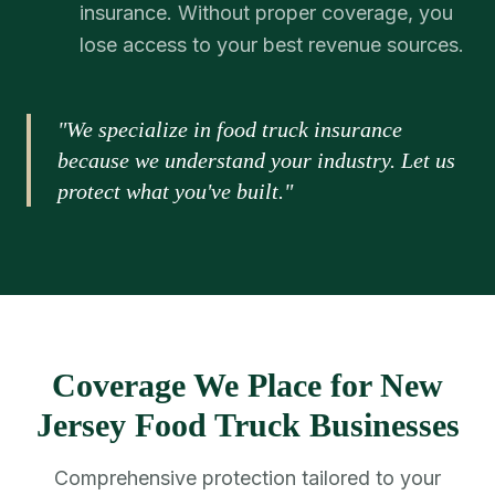
insurance. Without proper coverage, you
lose access to your best revenue sources.
"We specialize in food truck insurance
because we understand your industry. Let us
protect what you've built."
Coverage We Place for New
Jersey Food Truck Businesses
Comprehensive protection tailored to your