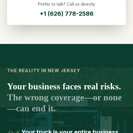
Prefer to talk? Call us directly
+1 (626) 778-2586
THE REALITY IN NEW JERSEY
Your business faces real risks.
The wrong coverage—or none
—can end it.
Your truck is your entire business.