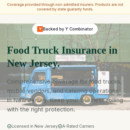
Coverage provided through non-admitted insurers. Products are not
covered by state guaranty funds.
Skip to main content
Backed by Y Combinator
Y
Food Truck Insurance in
New Jersey.
Comprehensive coverage for food trucks,
mobile vendors, and catering operations
in New Jersey. Keep your business rolling
with the right protection.
Licensed in New Jersey
A-Rated Carriers