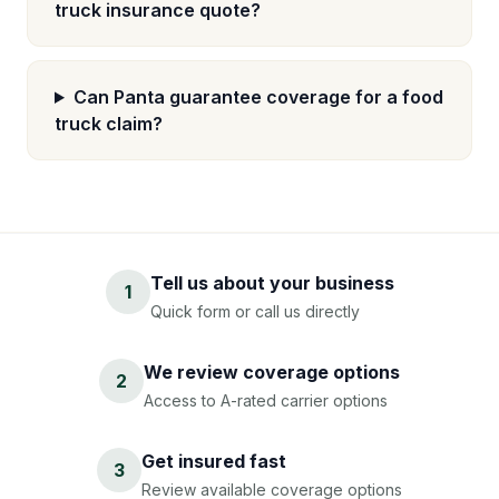
truck insurance quote?
Can Panta guarantee coverage for a food
truck claim?
Tell us about your business
1
Quick form or call us directly
We review coverage options
2
Access to A-rated carrier options
Get insured fast
3
Review available coverage options