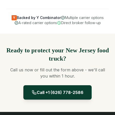
Backed by Y Combinator
Multiple carrier options
Y
A-rated carrier options
Direct broker follow-up
Ready to protect your New Jersey food
truck?
Call us now or fill out the form above - we'll call
you within 1 hour.
Call +1 (626) 778-2586