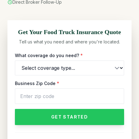
Direct Broker Follow-Up
Get Your
Food Truck
Insurance Quote
Tell us what you need and where you're located.
What coverage do you need?
*
Business Zip Code
*
GET STARTED