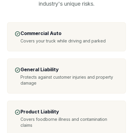
industry's unique risks.
Commercial Auto
Covers your truck while driving and parked
General Liability
Protects against customer injuries and property
damage
Product Liability
Covers foodborne illness and contamination
claims