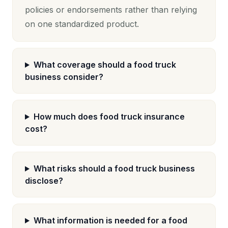
policies or endorsements rather than relying
on one standardized product.
What coverage should a food truck
business consider?
How much does food truck insurance
cost?
What risks should a food truck business
disclose?
What information is needed for a food