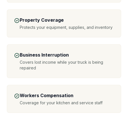
Property Coverage
Protects your equipment, supplies, and inventory
Business Interruption
Covers lost income while your truck is being
repaired
Workers Compensation
Coverage for your kitchen and service staff