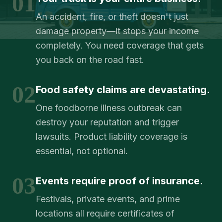
01
An accident, fire, or theft doesn't just
damage property—it stops your income
completely. You need coverage that gets
you back on the road fast.
02
Food safety claims are devastating.
One foodborne illness outbreak can
destroy your reputation and trigger
lawsuits. Product liability coverage is
essential, not optional.
03
Events require proof of insurance.
Festivals, private events, and prime
locations all require certificates of