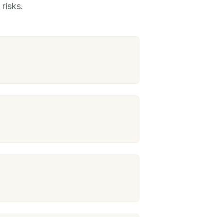
risks.