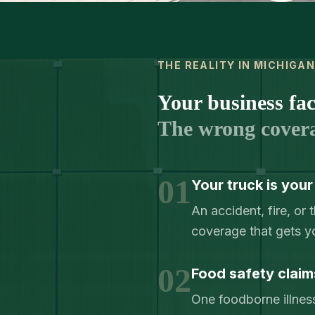
THE REALITY IN MICHIGA
Your business face
The wrong cover
01
Your truck is your
An accident, fire, o
coverage that gets y
02
Food safety claim
One foodborne illness