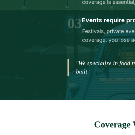
coverage is essential,
03
Events require pr
Festivals, private eve
coverage, you lose a
"We specialize in food 
built."
Coverage 