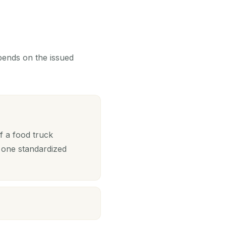
epends on the issued
f a food truck
 one standardized