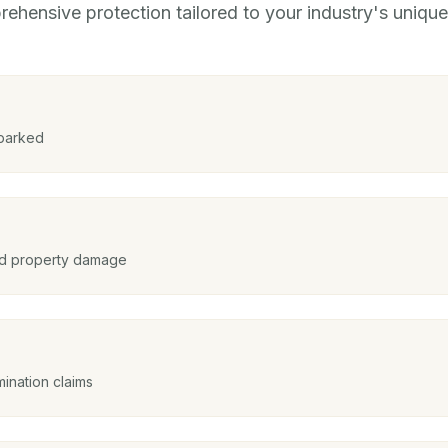
ehensive protection tailored to your industry's unique 
 parked
and property damage
ination claims