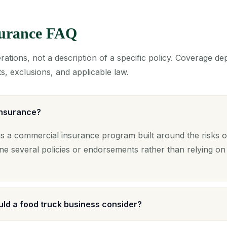
surance FAQ
ations, not a description of a specific policy. Coverage d
s, exclusions, and applicable law.
insurance?
s a commercial insurance program built around the risks o
ne several policies or endorsements rather than relying on
ld a food truck business consider?