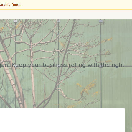
aranty funds.
n. Keep your business rolling with the right