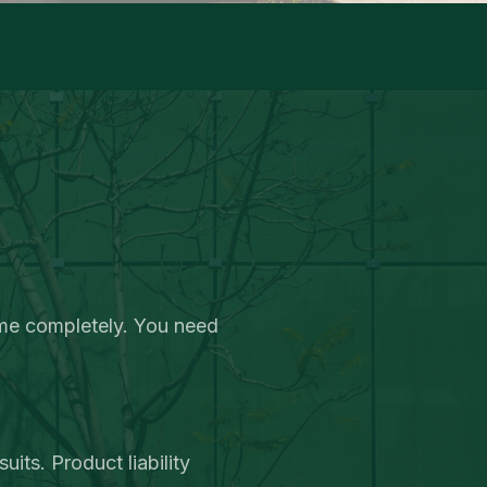
ome completely. You need
its. Product liability