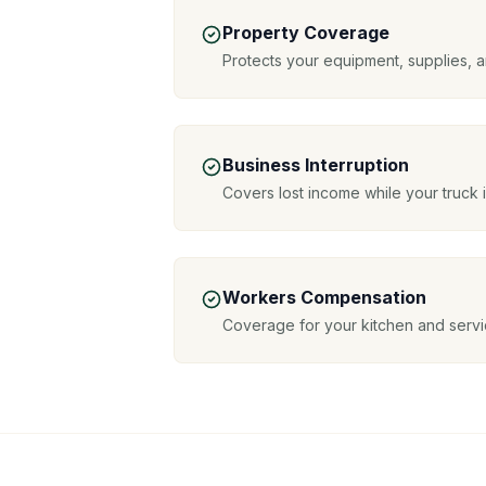
Property Coverage
Protects your equipment, supplies, 
Business Interruption
Covers lost income while your truck 
Workers Compensation
Coverage for your kitchen and servic