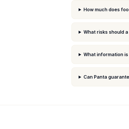
How much does food
What risks should a
What information is
Can Panta guarante