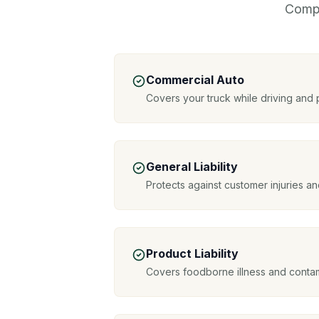
Compr
Commercial Auto
Covers your truck while driving and
General Liability
Protects against customer injuries 
Product Liability
Covers foodborne illness and contam