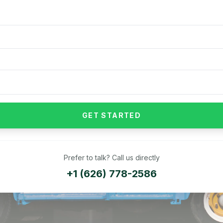
GET STARTED
Prefer to talk? Call us directly
+1 (626) 778-2586