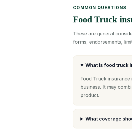
COMMON QUESTIONS
Food Truck in
These are general consider
forms, endorsements, limit
What is food truck 
Food Truck insurance i
business. It may combi
product.
What coverage shou