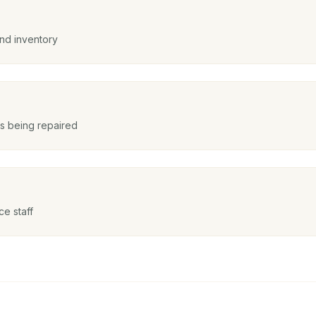
and inventory
is being repaired
e staff