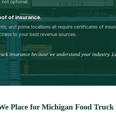
 not optional.
oof of insurance.
nts, and prime locations all require certificates of ins
ccess to your best revenue sources.
truck insurance because we understand your industry. Le
We Place for Michigan Food Truck 