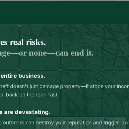
N
s real risks.
age—or none—can end it.
 entire business.
r theft doesn't just damage property—it stops your inc
ou back on the road fast.
s are devastating.
 outbreak can destroy your reputation and trigger lawsu