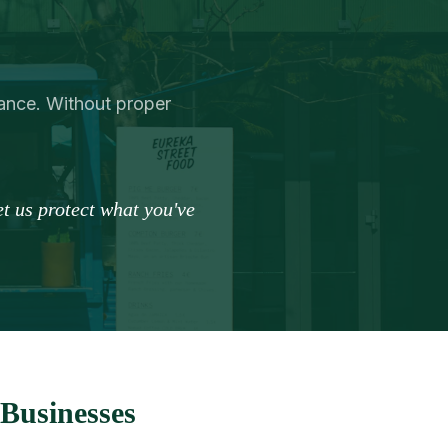
urance. Without proper
t us protect what you've
Businesses