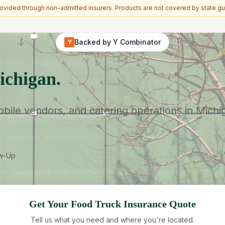
vided through non-admitted insurers. Products are not covered by state gu
Backed by Y Combinator
Y
ichigan.
ile vendors, and catering operations in Michiga
ow-Up
Get Your
Food Truck
Insurance Quote
Tell us what you need and where you're located.