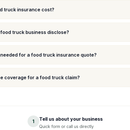
 truck insurance cost?
 food truck business disclose?
 needed for a food truck insurance quote?
e coverage for a food truck claim?
Tell us about your business
1
Quick form or call us directly