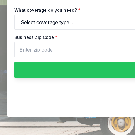
What coverage do you need?
*
Business Zip Code
*