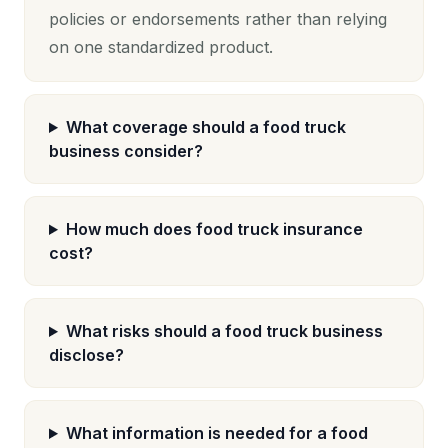
policies or endorsements rather than relying
on one standardized product.
What coverage should a food truck
business consider?
How much does food truck insurance
cost?
What risks should a food truck business
disclose?
What information is needed for a food