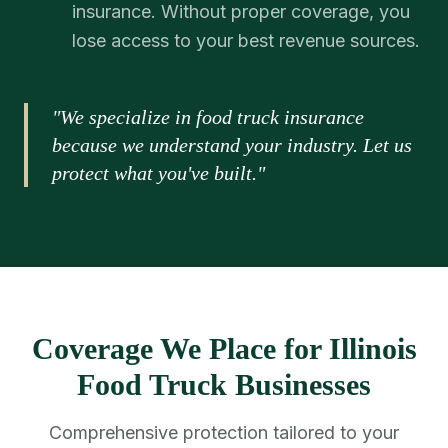
insurance. Without proper coverage, you
lose access to your best revenue sources.
"We specialize in food truck insurance
because we understand your industry. Let us
protect what you've built."
Coverage We Place for Illinois
Food Truck Businesses
Comprehensive protection tailored to your