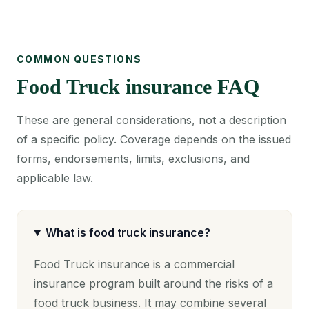
COMMON QUESTIONS
Food Truck insurance FAQ
These are general considerations, not a description
of a specific policy. Coverage depends on the issued
forms, endorsements, limits, exclusions, and
applicable law.
What is food truck insurance?
Food Truck insurance is a commercial
insurance program built around the risks of a
food truck business. It may combine several