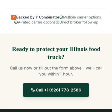
Backed by Y Combinator
Multiple carrier options
Y
A-rated carrier options
Direct broker follow-up
Ready to protect your Illinois food
truck?
Call us now or fill out the form above - we'll call
you within 1 hour.
Call +1 (626) 778-2586