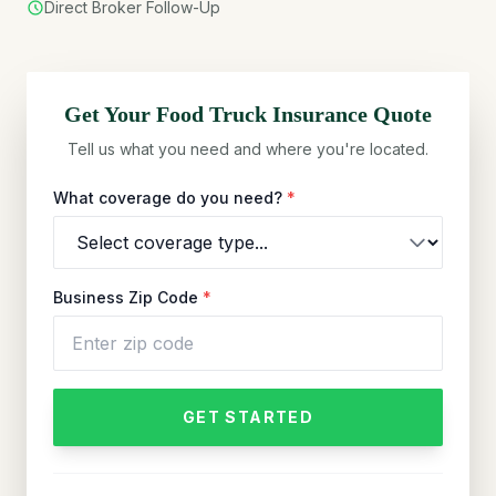
Direct Broker Follow-Up
Get Your
Food Truck
Insurance Quote
Tell us what you need and where you're located.
What coverage do you need?
*
Business Zip Code
*
GET STARTED