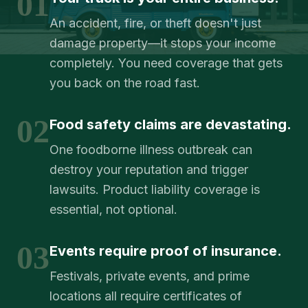
01
An accident, fire, or theft doesn't just
damage property—it stops your income
completely. You need coverage that gets
you back on the road fast.
02
Food safety claims are devastating.
One foodborne illness outbreak can
destroy your reputation and trigger
lawsuits. Product liability coverage is
essential, not optional.
03
Events require proof of insurance.
Festivals, private events, and prime
locations all require certificates of