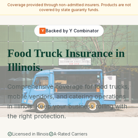
Coverage provided through non-admitted insurers. Products are not
covered by state guaranty funds.
Skip to main content
Backed by Y Combinator
Y
Food Truck Insurance in
Illinois.
Comprehensive coverage for food trucks,
mobile vendors, and catering operations
in Illinois. Keep your business rolling with
the right protection.
Licensed in Illinois
A-Rated Carriers