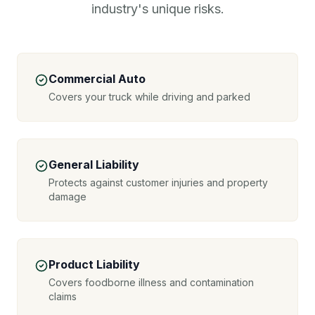
industry's unique risks.
Commercial Auto
Covers your truck while driving and parked
General Liability
Protects against customer injuries and property
damage
Product Liability
Covers foodborne illness and contamination
claims