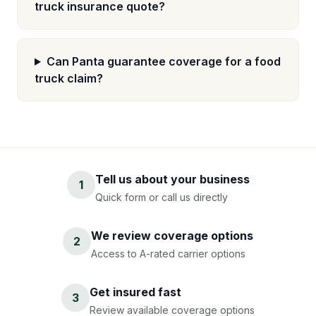
truck insurance quote?
Can Panta guarantee coverage for a food
truck claim?
Tell us about your business
1
Quick form or call us directly
We review coverage options
2
Access to A-rated carrier options
Get insured fast
3
Review available coverage options