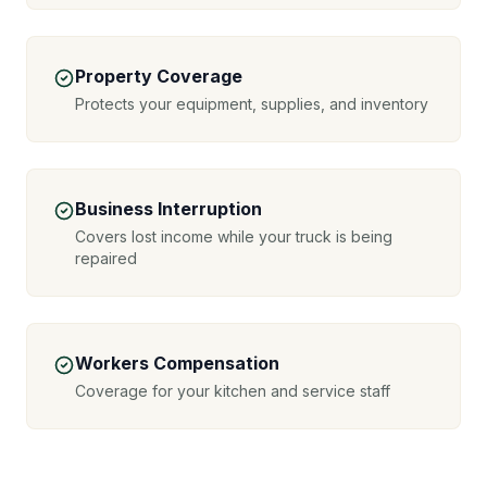
Property Coverage
Protects your equipment, supplies, and inventory
Business Interruption
Covers lost income while your truck is being
repaired
Workers Compensation
Coverage for your kitchen and service staff