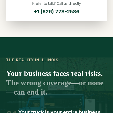
Prefer to talk? Call us directly
+1 (626) 778-2586
THE REALITY IN ILLINOIS
Your business faces real risks.
The wrong coverage—or none
—can end it.
Your truck is your entire business.