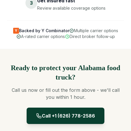
Get insured fast
3
Review available coverage options
Backed by Y Combinator
Multiple carrier options
Y
A-rated carrier options
Direct broker follow-up
Ready to protect your Alabama food
truck?
Call us now or fill out the form above - we'll call
you within 1 hour.
Call +1 (626) 778-2586