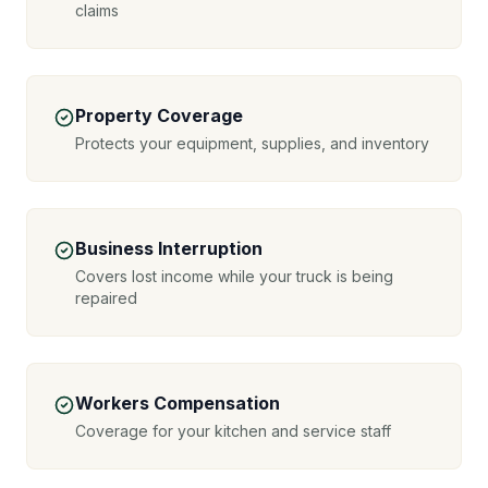
claims
Property Coverage
Protects your equipment, supplies, and inventory
Business Interruption
Covers lost income while your truck is being
repaired
Workers Compensation
Coverage for your kitchen and service staff