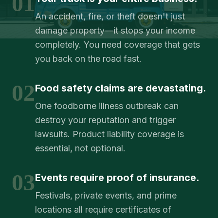
01
An accident, fire, or theft doesn't just
damage property—it stops your income
completely. You need coverage that gets
you back on the road fast.
02
Food safety claims are devastating.
One foodborne illness outbreak can
destroy your reputation and trigger
lawsuits. Product liability coverage is
essential, not optional.
03
Events require proof of insurance.
Festivals, private events, and prime
locations all require certificates of