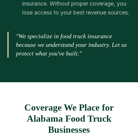
insurance. Without proper coverage, you
lose access to your best revenue sources.
"We specialize in food truck insurance
because we understand your industry. Let us
protect what you've built."
Coverage We Place for
Alabama Food Truck
Businesses