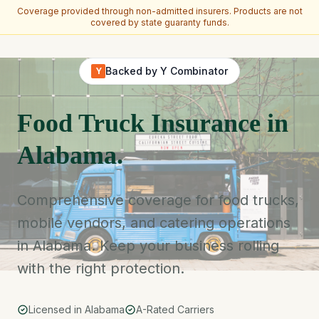
Coverage provided through non-admitted insurers. Products are not
covered by state guaranty funds.
Skip to main content
Backed by Y Combinator
Y
Food Truck Insurance in
Alabama.
Comprehensive coverage for food trucks,
mobile vendors, and catering operations
in Alabama. Keep your business rolling
with the right protection.
Licensed in Alabama
A-Rated Carriers