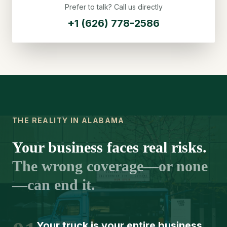
Prefer to talk? Call us directly
+1 (626) 778-2586
THE REALITY IN ALABAMA
Your business faces real risks.
The wrong coverage—or none
—can end it.
Your truck is your entire business.