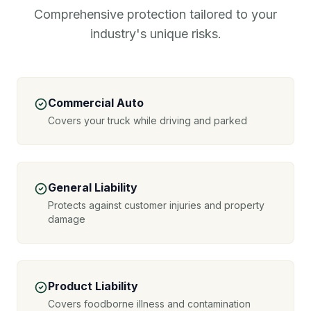
Comprehensive protection tailored to your
industry's unique risks.
Commercial Auto
Covers your truck while driving and parked
General Liability
Protects against customer injuries and property
damage
Product Liability
Covers foodborne illness and contamination