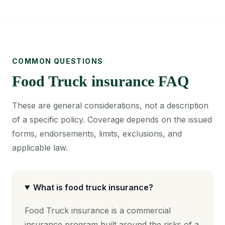
COMMON QUESTIONS
Food Truck insurance FAQ
These are general considerations, not a description
of a specific policy. Coverage depends on the issued
forms, endorsements, limits, exclusions, and
applicable law.
What is food truck insurance?
Food Truck insurance is a commercial
insurance program built around the risks of a