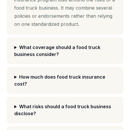
food truck business. It may combine several
policies or endorsements rather than relying
on one standardized product.
What coverage should a food truck
business consider?
How much does food truck insurance
cost?
What risks should a food truck business
disclose?