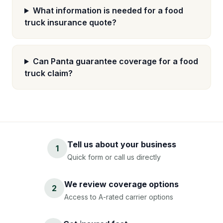
What information is needed for a food
truck insurance quote?
Can Panta guarantee coverage for a food
truck claim?
Tell us about your business
1
Quick form or call us directly
We review coverage options
2
Access to A-rated carrier options