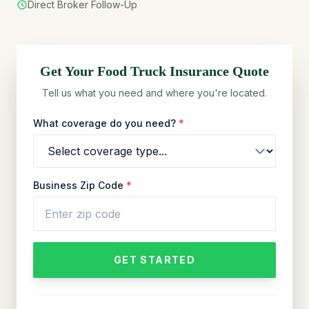
Direct Broker Follow-Up
Get Your
Food Truck
Insurance Quote
Tell us what you need and where you're located.
What coverage do you need?
*
Business Zip Code
*
GET STARTED