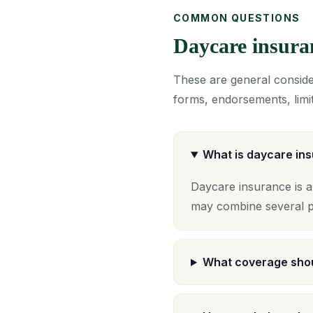
COMMON QUESTIONS
Daycare insur
These are general consider
forms, endorsements, limit
What is daycare in
Daycare insurance is a
may combine several po
What coverage shou