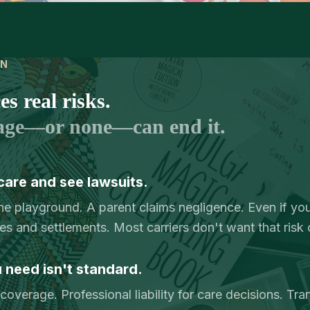
IN
s real risks.
age—or none—can end it.
care and see lawsuits.
the playground. A parent claims negligence. Even if you
ees and settlements. Most carriers don't want that risk 
need isn't standard.
overage. Professional liability for care decisions. Tra