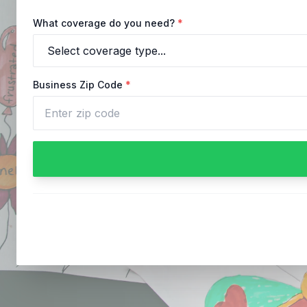
What coverage do you need?
*
Business Zip Code
*