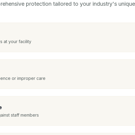
ehensive protection tailored to your industry's unique 
s at your facility
igence or improper care
e
gainst staff members