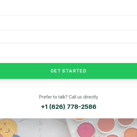
GET STARTED
Prefer to talk? Call us directly
+1 (626) 778-2586