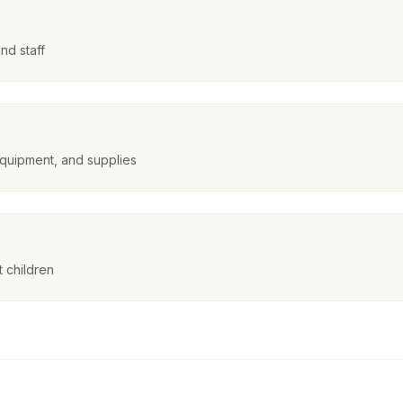
nd staff
equipment, and supplies
 children