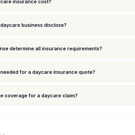
care insurance cost?
 daycare business disclose?
nse determine all insurance requirements?
 needed for a daycare insurance quote?
e coverage for a daycare claim?