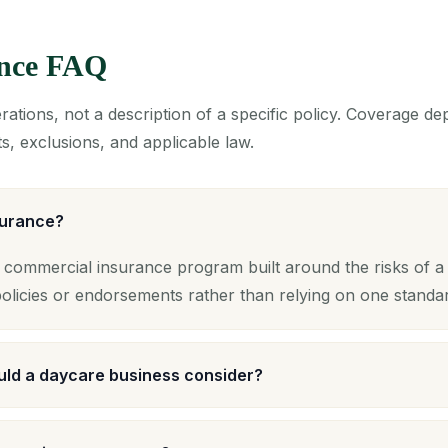
ance FAQ
ations, not a description of a specific policy. Coverage d
s, exclusions, and applicable law.
surance?
 commercial insurance program built around the risks of a 
licies or endorsements rather than relying on one standa
ld a daycare business consider?