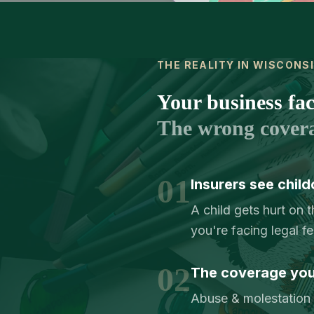
THE REALITY IN WISCONS
Your business face
The wrong cover
01
Insurers see child
A child gets hurt on 
you're facing legal f
02
The coverage you 
Abuse & molestation c