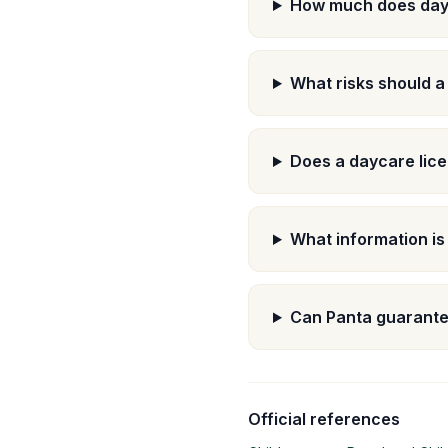
How much does day
What risks should a
Does a daycare lice
What information is
Can Panta guarante
Official references