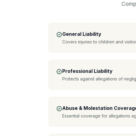
Compr
General Liability
Covers injuries to children and visitor
Professional Liability
Protects against allegations of negl
Abuse & Molestation Coverag
Essential coverage for allegations a