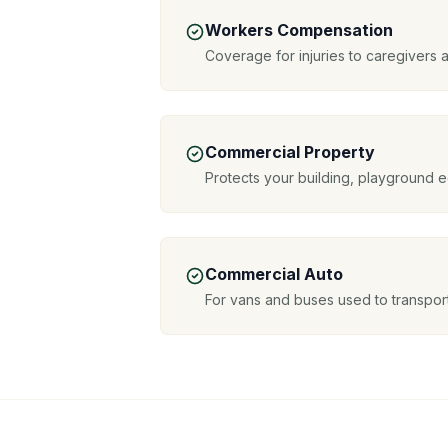
Workers Compensation
Coverage for injuries to caregivers a
Commercial Property
Protects your building, playground 
Commercial Auto
For vans and buses used to transport