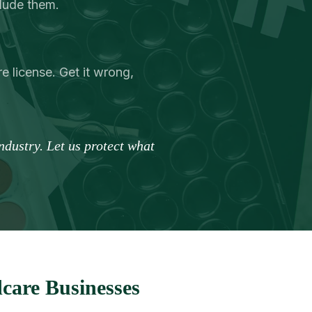
clude them.
e license. Get it wrong,
dustry. Let us protect what
care Businesses