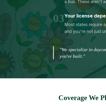
a bus. These aren't 
03
Your license depe
Most states require s
and you're not just 
"We specialize in dayca
you've built."
Coverage We Pl