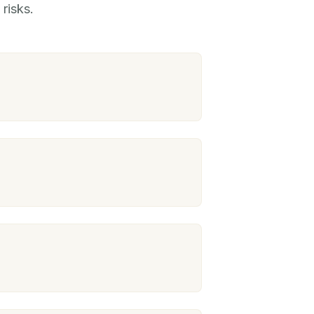
risks.