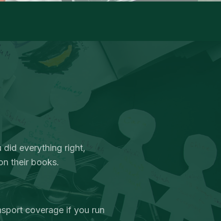
 did everything right,
on their books.
nsport coverage if you run