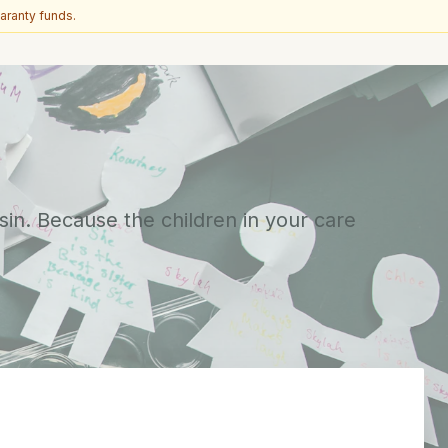
aranty funds.
sin. Because the children in your care