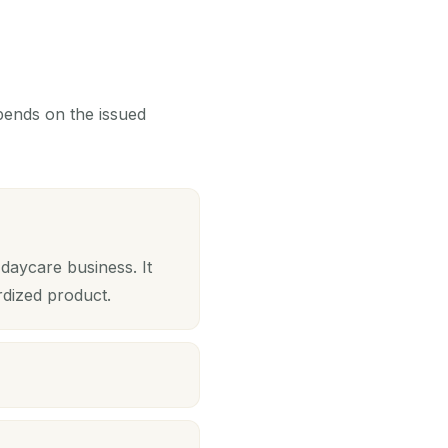
epends on the issued
daycare business. It
rdized product.