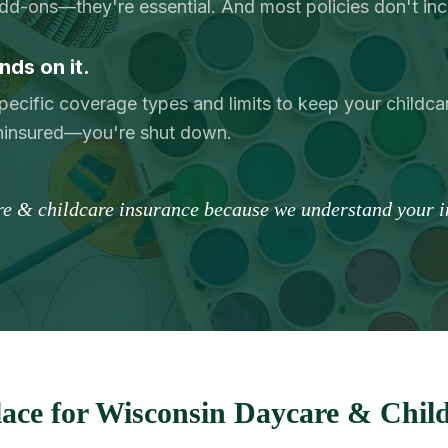
add-ons—they're essential. And most policies don't in
nds on it.
pecific coverage types and limits to keep your childcar
uninsured—you're shut down.
re & childcare insurance because we understand your in
ace for Wisconsin Daycare & Child