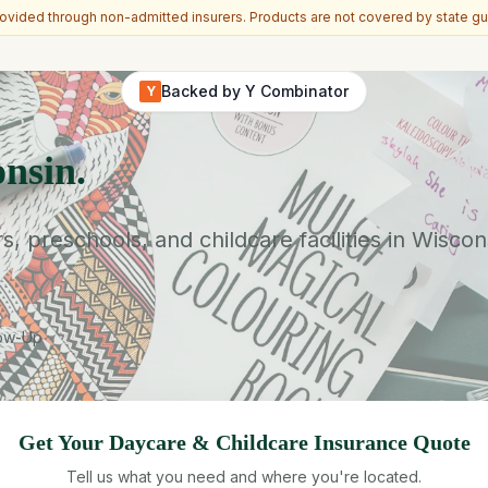
vided through non-admitted insurers. Products are not covered by state gu
Backed by Y Combinator
Y
nsin.
preschools, and childcare facilities in Wiscon
low-Up
Get Your
Daycare & Childcare
Insurance Quote
Tell us what you need and where you're located.