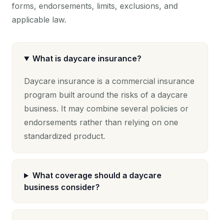
forms, endorsements, limits, exclusions, and
applicable law.
What is daycare insurance?
Daycare insurance is a commercial insurance
program built around the risks of a daycare
business. It may combine several policies or
endorsements rather than relying on one
standardized product.
What coverage should a daycare
business consider?