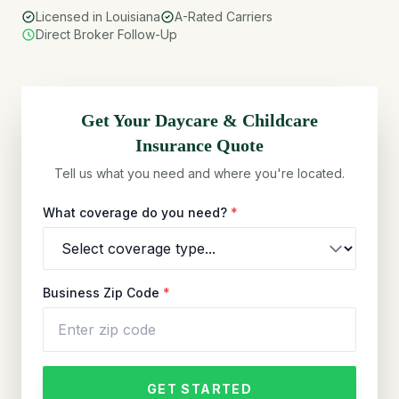
Licensed in Louisiana
A-Rated Carriers
Direct Broker Follow-Up
Get Your
Daycare & Childcare
Insurance Quote
Tell us what you need and where you're located.
What coverage do you need?
*
Business Zip Code
*
GET STARTED