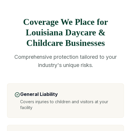
Coverage We Place for
Louisiana Daycare &
Childcare Businesses
Comprehensive protection tailored to your
industry's unique risks.
General Liability
Covers injuries to children and visitors at your
facility