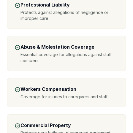
Professional Liability
Protects against allegations of negligence or
improper care
Abuse & Molestation Coverage
Essential coverage for allegations against staff
members
Workers Compensation
Coverage for injuries to caregivers and staff
Commercial Property
Protects your building, playground equipment,