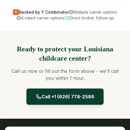
Backed by Y Combinator
Multiple carrier options
Y
A-rated carrier options
Direct broker follow-up
Ready to protect your Louisiana
childcare center?
Call us now or fill out the form above - we'll call
you within 1 hour.
Call +1 (626) 778-2586