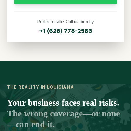
Prefer to talk? Call us directly
+1 (626) 778-2586
THE REALITY IN LOUISIANA
Your business faces real risks.
The wrong coverage—or none
—can end it.