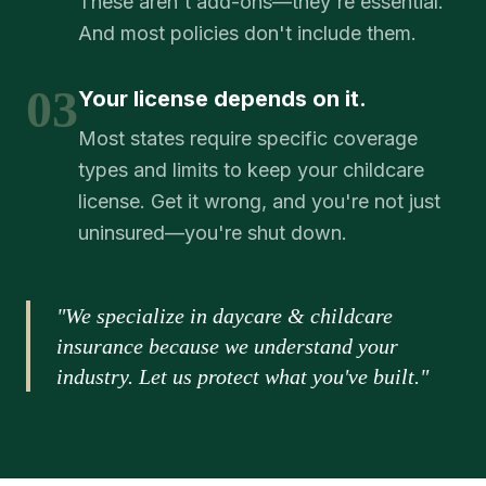
These aren't add-ons—they're essential.
And most policies don't include them.
03
Your license depends on it.
Most states require specific coverage
types and limits to keep your childcare
license. Get it wrong, and you're not just
uninsured—you're shut down.
"We specialize in daycare & childcare
insurance because we understand your
industry. Let us protect what you've built."