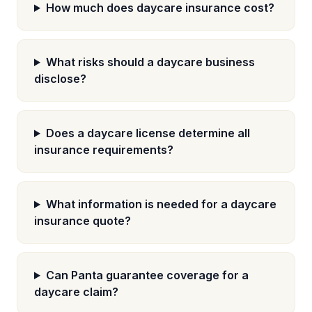
How much does daycare insurance cost?
What risks should a daycare business
disclose?
Does a daycare license determine all
insurance requirements?
What information is needed for a daycare
insurance quote?
Can Panta guarantee coverage for a
daycare claim?