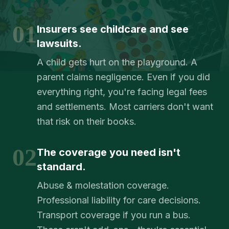
01
Insurers see childcare and see
lawsuits.
A child gets hurt on the playground. A
parent claims negligence. Even if you did
everything right, you're facing legal fees
and settlements. Most carriers don't want
that risk on their books.
02
The coverage you need isn't
standard.
Abuse & molestation coverage.
Professional liability for care decisions.
Transport coverage if you run a bus.