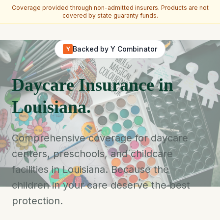
Coverage provided through non-admitted insurers. Products are not
covered by state guaranty funds.
Skip to main content
Backed by Y Combinator
Y
Daycare Insurance in
Louisiana.
Comprehensive coverage for daycare
centers, preschools, and childcare
facilities in Louisiana. Because the
children in your care deserve the best
protection.