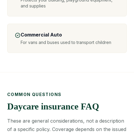
and supplies
Commercial Auto
For vans and buses used to transport children
COMMON QUESTIONS
Daycare insurance FAQ
These are general considerations, not a description
of a specific policy. Coverage depends on the issued