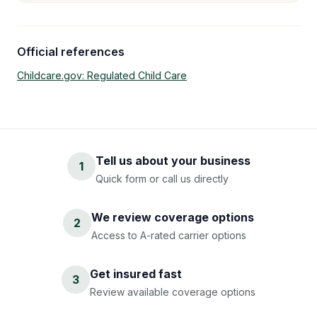
Official references
Childcare.gov: Regulated Child Care
Tell us about your business
1
Quick form or call us directly
We review coverage options
2
Access to A-rated carrier options
Get insured fast
3
Review available coverage options