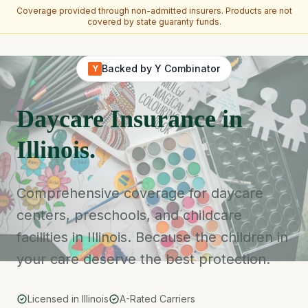
Coverage provided through non-admitted insurers. Products are not
covered by state guaranty funds.
Skip to main content
Backed by Y Combinator
Y
Daycare Insurance in
Illinois.
Comprehensive coverage for daycare
centers, preschools, and childcare
facilities in Illinois. Because the children in
your care deserve the best protection.
Licensed in Illinois
A-Rated Carriers