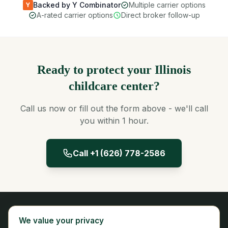
Backed by Y Combinator
Multiple carrier options
Y
A-rated carrier options
Direct broker follow-up
Ready to protect your Illinois
childcare center?
Call us now or fill out the form above - we'll call
you within 1 hour.
Call +1 (626) 778-2586
Panta Insurance
We value your privacy