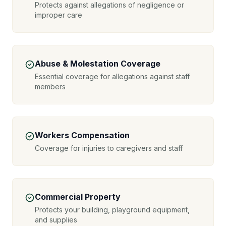
Protects against allegations of negligence or
improper care
Abuse & Molestation Coverage
Essential coverage for allegations against staff
members
Workers Compensation
Coverage for injuries to caregivers and staff
Commercial Property
Protects your building, playground equipment,
and supplies