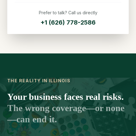
Prefer to talk? Call us directly
+1 (626) 778-2586
THE REALITY IN ILLINOIS
Your business faces real risks.
The wrong coverage—or none
—can end it.