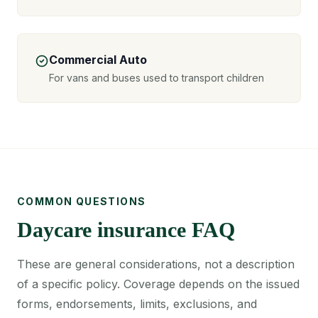
Commercial Auto
For vans and buses used to transport children
COMMON QUESTIONS
Daycare insurance FAQ
These are general considerations, not a description
of a specific policy. Coverage depends on the issued
forms, endorsements, limits, exclusions, and