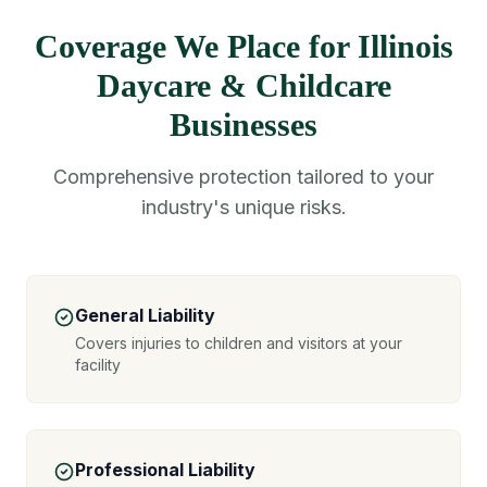
Coverage We Place for Illinois
Daycare & Childcare
Businesses
Comprehensive protection tailored to your
industry's unique risks.
General Liability
Covers injuries to children and visitors at your
facility
Professional Liability