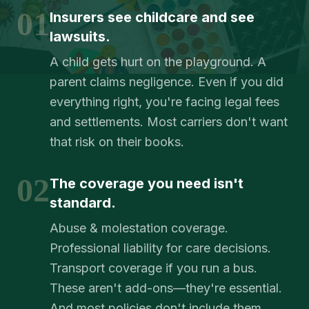
01
Insurers see childcare and see
lawsuits.
A child gets hurt on the playground. A
parent claims negligence. Even if you did
everything right, you're facing legal fees
and settlements. Most carriers don't want
that risk on their books.
02
The coverage you need isn't
standard.
Abuse & molestation coverage.
Professional liability for care decisions.
Transport coverage if you run a bus.
These aren't add-ons—they're essential.
And most policies don't include them.