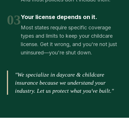
03
Your license depends on it.
Most states require specific coverage
types and limits to keep your childcare
license. Get it wrong, and you're not just
uninsured—you're shut down.
"We specialize in daycare & childcare
insurance because we understand your
industry. Let us protect what you've built."