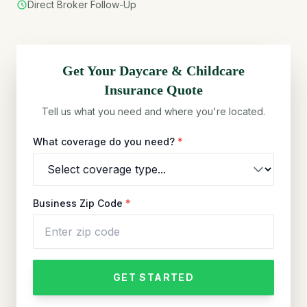
Direct Broker Follow-Up
Get Your
Daycare & Childcare
Insurance Quote
Tell us what you need and where you're located.
What coverage do you need?
*
Business Zip Code
*
GET STARTED