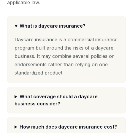
applicable law.
What is daycare insurance?
Daycare insurance is a commercial insurance
program built around the risks of a daycare
business. It may combine several policies or
endorsements rather than relying on one
standardized product.
What coverage should a daycare
business consider?
How much does daycare insurance cost?