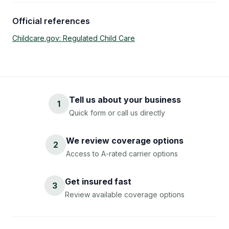
Official references
Childcare.gov: Regulated Child Care
Tell us about your business
1
Quick form or call us directly
We review coverage options
2
Access to A-rated carrier options
Get insured fast
3
Review available coverage options