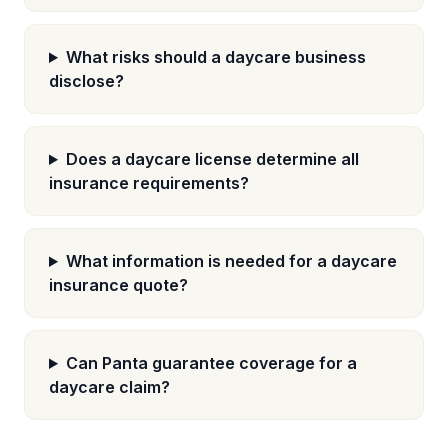
What risks should a daycare business
disclose?
Does a daycare license determine all
insurance requirements?
What information is needed for a daycare
insurance quote?
Can Panta guarantee coverage for a
daycare claim?